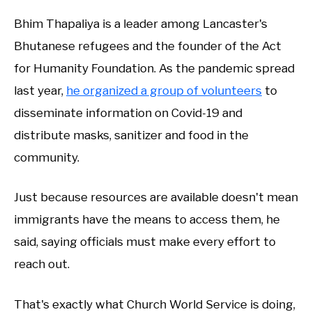
Bhim Thapaliya is a leader among Lancaster's
Bhutanese refugees and the founder of the Act
for Humanity Foundation. As the pandemic spread
last year,
he organized a group of volunteers
to
disseminate information on Covid-19 and
distribute masks, sanitizer and food in the
community.
Just because resources are available doesn't mean
immigrants have the means to access them, he
said, saying officials must make every effort to
reach out.
That's exactly what Church World Service is doing,