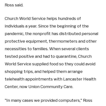
Ross said.
Church World Service helps hundreds of
individuals a year. Since the beginning of the
pandemic, the nonprofit has distributed personal
protective equipment, thermometers and other
necessities to families. When several clients
tested positive and had to quarantine, Church
World Service supplied food so they could avoid
shopping trips, and helped them arrange
telehealth appointments with Lancaster Health
Center, now Union Community Care.
"In many cases we provided computers," Ross