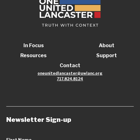
In Focus
About
Resources
Support
Contact
oneunitedlancaster@uwlanc.org
717.824.8124
Newsletter Sign-up
First Name