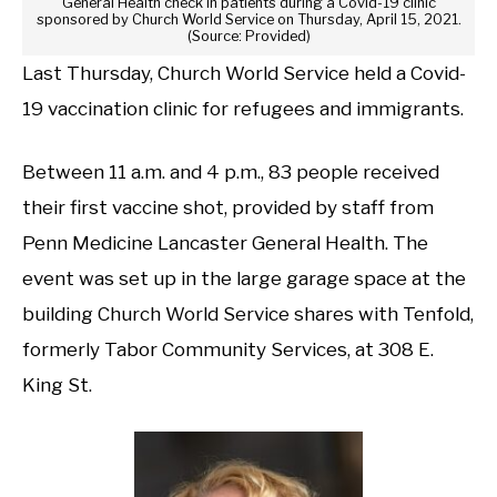
General Health check in patients during a Covid-19 clinic
sponsored by Church World Service on Thursday, April 15, 2021.
(Source: Provided)
Last Thursday, Church World Service held a Covid-
19 vaccination clinic for refugees and immigrants.
Between 11 a.m. and 4 p.m., 83 people received
their first vaccine shot, provided by staff from
Penn Medicine Lancaster General Health. The
event was set up in the large garage space at the
building Church World Service shares with Tenfold,
formerly Tabor Community Services, at 308 E.
King St.