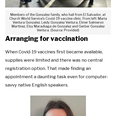
Members of the Gonzalez family, who hail from El Salvador, at
Church World Service's Covid-19 vaccine clinic. From left: Maria
Ventura Gonzalez; Leidy Gonzalez Ventura, Elmer Salmeron
Martinez, Elsy Maradiaga de Gonzalez and Gerber Gonzalez
Ventura. (Source: Provided)
Arranging for vaccination
When Covid-19 vaccines first became available,
supplies were limited and there was no central
registration option. That made finding an
appointment a daunting task even for computer-
savvy native English speakers.