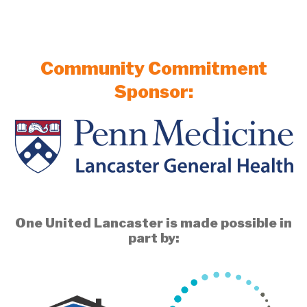
Community Commitment
Sponsor:
One United Lancaster is made possible in
part by: