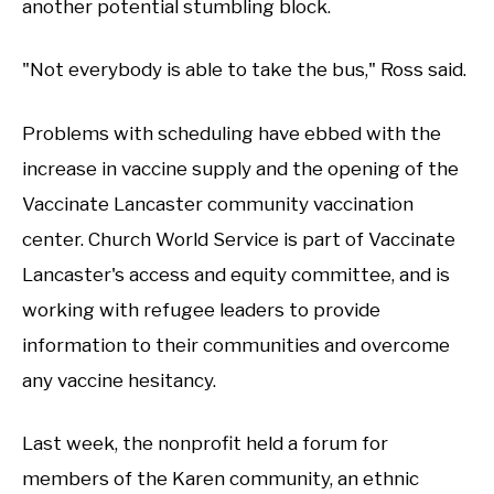
another potential stumbling block.
"Not everybody is able to take the bus," Ross said.
Problems with scheduling have ebbed with the
increase in vaccine supply and the opening of the
Vaccinate Lancaster community vaccination
center. Church World Service is part of Vaccinate
Lancaster's access and equity committee, and is
working with refugee leaders to provide
information to their communities and overcome
any vaccine hesitancy.
Last week, the nonprofit held a forum for
members of the Karen community, an ethnic