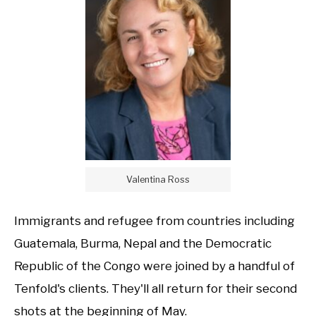
Valentina Ross
Immigrants and refugee from countries including
Guatemala, Burma, Nepal and the Democratic
Republic of the Congo were joined by a handful of
Tenfold's clients. They'll all return for their second
shots at the beginning of May.