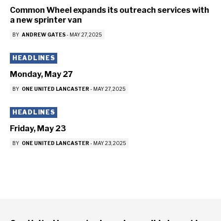
Common Wheel expands its outreach services with
a new sprinter van
BY
ANDREW GATES
-
MAY 27, 2025
HEADLINES
Monday, May 27
BY
ONE UNITED LANCASTER
-
MAY 27, 2025
HEADLINES
Friday, May 23
BY
ONE UNITED LANCASTER
-
MAY 23, 2025