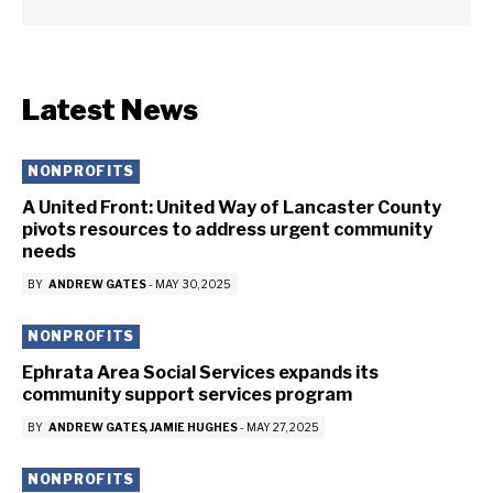
Latest News
NONPROFITS
A United Front: United Way of Lancaster County
pivots resources to address urgent community
needs
BY
ANDREW GATES
-
MAY 30, 2025
NONPROFITS
Ephrata Area Social Services expands its
community support services program
BY
ANDREW GATES
JAMIE HUGHES
-
MAY 27, 2025
NONPROFITS