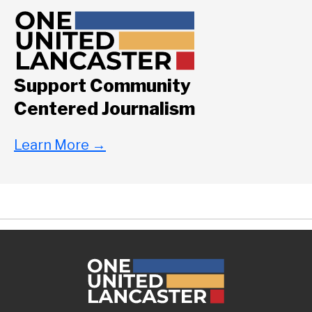
Support Community
Centered Journalism
Learn More
→