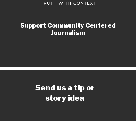
Support Community Centered
Journalism
Send us a tip or
story idea