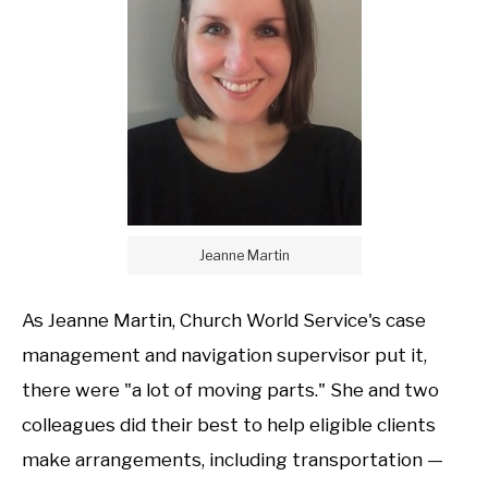
Jeanne Martin
As Jeanne Martin, Church World Service's case
management and navigation supervisor put it,
there were "a lot of moving parts." She and two
colleagues did their best to help eligible clients
make arrangements, including transportation —