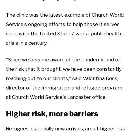
The clinic was the latest example of Church World
Service's ongoing efforts to help those it serves
cope with the United States' worst public health
crisis in a century.
"Since we became aware of the pandemic and of
the risk that it brought, we have been constantly
reaching out to our clients," said Valentina Ross,
director of the immigration and refugee program
at Church World Service's Lancaster office.
Higher risk, more barriers
Refugees, especially new arrivals, are at higher risk