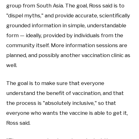
group from South Asia. The goal, Ross said is to
"dispel myths," and provide accurate, scientifically
grounded information in simple, understandable
form — ideally, provided by individuals from the
community itself. More information sessions are
planned, and possibly another vaccination clinic as
well.
The goal is to make sure that everyone
understand the benefit of vaccination, and that
the process is "absolutely inclusive," so that
everyone who wants the vaccine is able to get it,
Ross said.