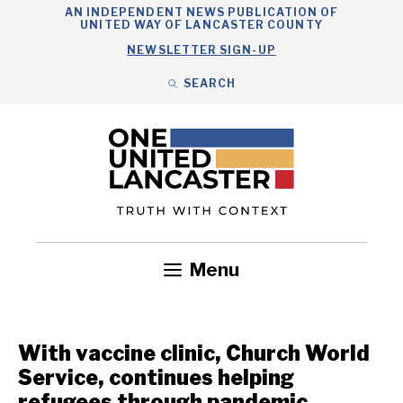
Skip
AN INDEPENDENT NEWS PUBLICATION OF
UNITED WAY OF LANCASTER COUNTY
to
NEWSLETTER SIGN-UP
content
SEARCH
Search
Close
Search
Menu
Government
Health
Nonprofits
Community
Headlines
With vaccine clinic, Church World
Service, continues helping
refugees through pandemic