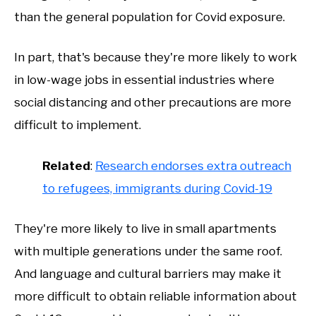
than the general population for Covid exposure.
In part, that's because they're more likely to work
in low-wage jobs in essential industries where
social distancing and other precautions are more
difficult to implement.
Related
:
Research endorses extra outreach
to refugees, immigrants during Covid-19
They're more likely to live in small apartments
with multiple generations under the same roof.
And language and cultural barriers may make it
more difficult to obtain reliable information about