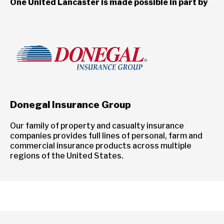
One United Lancaster is made possible in part by
Donegal Insurance Group
Our family of property and casualty insurance
companies provides full lines of personal, farm and
commercial insurance products across multiple
regions of the United States.