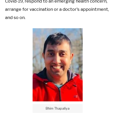
Covid-19, respond to an emerging health concern,
arrange for vaccination or a doctor's appointment,
and so on.
Bhim Thapaliya