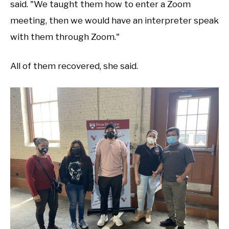
said. "We taught them how to enter a Zoom
meeting, then we would have an interpreter speak
with them through Zoom."
All of them recovered, she said.