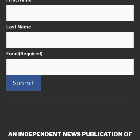
Last Name
Email
(Required)
Submit
AN INDEPENDENT NEWS PUBLICATION OF