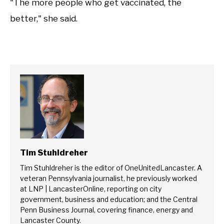
"The more people who get vaccinated, the
better," she said.
Tim Stuhldreher
Tim Stuhldreher is the editor of OneUnitedLancaster. A
veteran Pennsylvania journalist, he previously worked
at LNP | LancasterOnline, reporting on city
government, business and education; and the Central
Penn Business Journal, covering finance, energy and
Lancaster County.