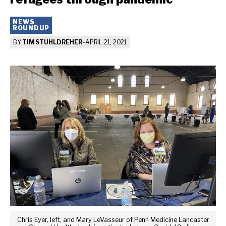
NEWS
ROUNDUP
BY
TIM STUHLDREHER
-
APRIL 21, 2021
Chris Eyer, left, and Mary LeVasseur of Penn Medicine Lancaster