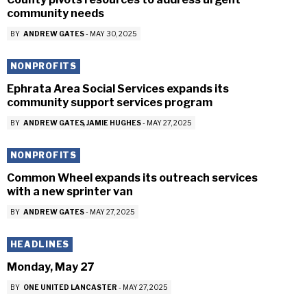
community needs
BY
ANDREW GATES
-
MAY 30, 2025
NONPROFITS
Ephrata Area Social Services expands its
community support services program
BY
ANDREW GATES
JAMIE HUGHES
-
MAY 27, 2025
NONPROFITS
Common Wheel expands its outreach services
with a new sprinter van
BY
ANDREW GATES
-
MAY 27, 2025
HEADLINES
Monday, May 27
BY
ONE UNITED LANCASTER
-
MAY 27, 2025