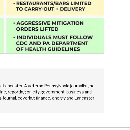
edLancaster. A veteran Pennsylvania journalist, he
ine, reporting on city government, business and
 Journal, covering finance, energy and Lancaster