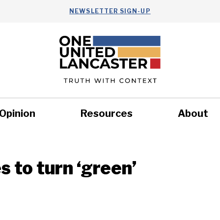
NEWSLETTER SIGN-UP
Opinion
Resources
About
Health
Nonprofits
Commun
s to turn ‘green’