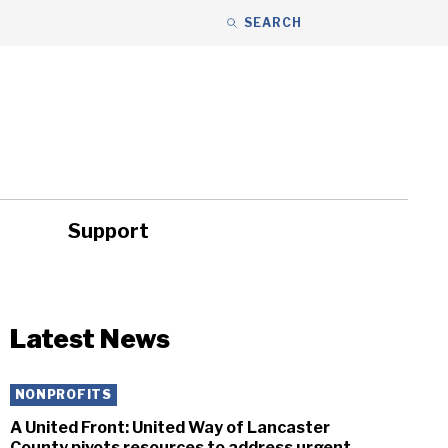
SEARCH
Support
ity
Headlines
Latest News
NONPROFITS
A United Front: United Way of Lancaster
County pivots resources to address urgent