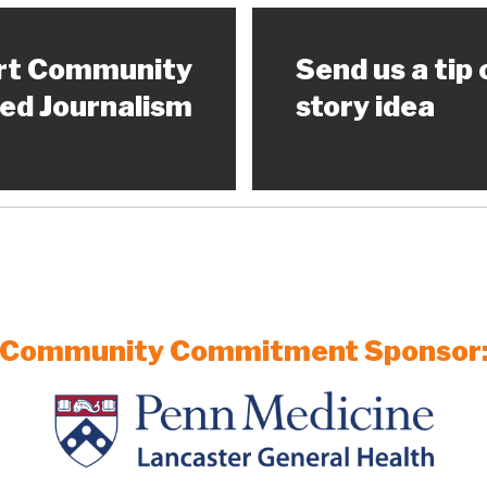
rt Community
Send us a tip 
ed Journalism
story idea
Community Commitment Sponsor