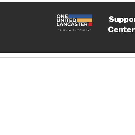
Suppo
Center