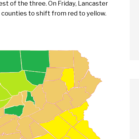
est of the three. On Friday, Lancaster
 counties to shift from red to yellow.