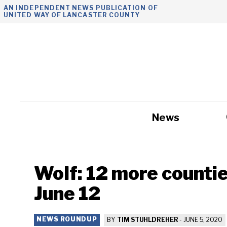
Skip
AN INDEPENDENT NEWS PUBLICATION OF
UNITED WAY OF LANCASTER COUNTY
to
content
News
Government
Wolf: 12 more countie
June 12
NEWS ROUNDUP
BY
TIM STUHLDREHER
-
JUNE 5, 2020