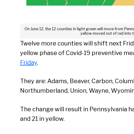
On June 12, the 12 counties in light green will move from Penn
yellow moved out of red into 
Twelve more counties will shift next Fri
yellow phase of Covid-19 preventive me
Friday
.
They are: Adams, Beaver, Carbon, Columbi
Northumberland, Union, Wayne, Wyomin
The change will result in Pennsylvania 
and 21 in yellow.