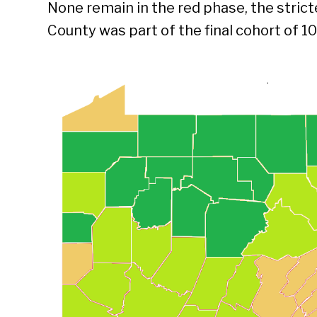
None remain in the red phase, the strict
County was part of the final cohort of 10