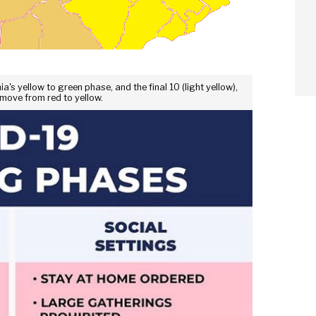
's yellow to green phase, and the final 10 (light yellow),
 move from red to yellow.
arch