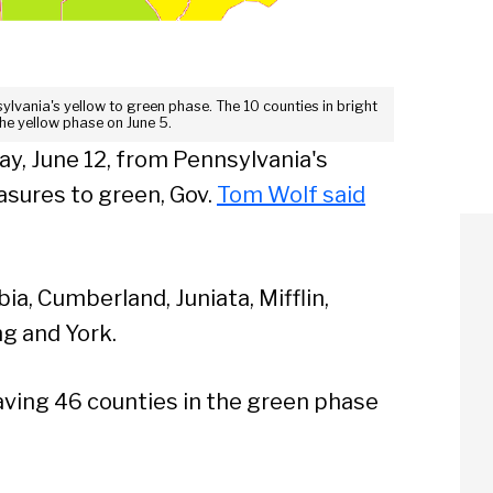
sylvania's yellow to green phase. The 10 counties in bright
the yellow phase on June 5.
day, June 12, from Pennsylvania's
asures to green, Gov.
Tom Wolf said
a, Cumberland, Juniata, Mifflin,
g and York.
having 46 counties in the green phase