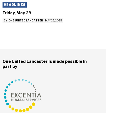
HEADLINES
Friday, May 23
BY
ONE UNITED LANCASTER
-
MAY 23, 2025
One United Lancaster is made possible in
part by