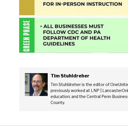
Tim Stuhldreher
Tim Stuhldreher is the editor of OneUnit
previously worked at LNP | LancasterOnl
education; and the Central Penn Business
County.