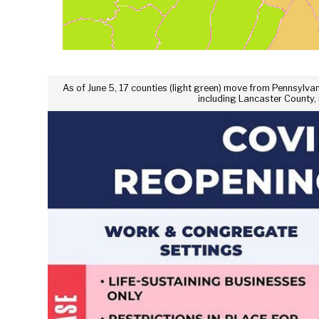
As of June 5, 17 counties (light green) move from Pennsylvania
including Lancaster County,
Se