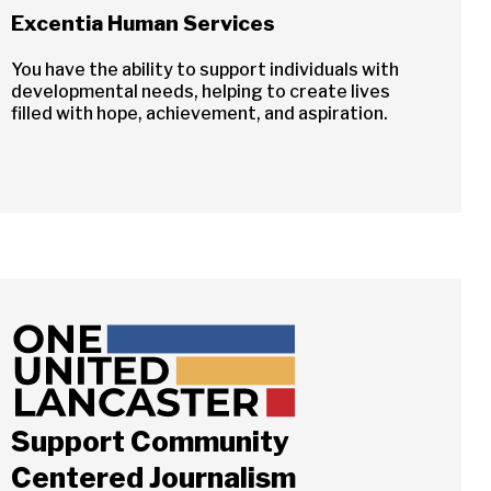
Excentia Human Services
You have the ability to support individuals with
developmental needs, helping to create lives
filled with hope, achievement, and aspiration.
Support Community
Centered Journalism