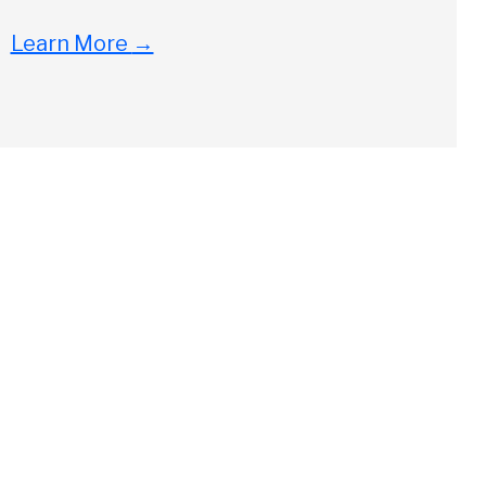
Learn More
→
Close