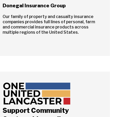
Donegal Insurance Group
Our family of property and casualty insurance
companies provides full lines of personal, farm
and commercial insurance products across
multiple regions of the United States.
Support Community