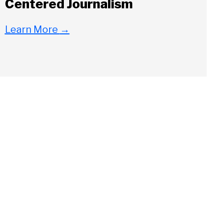
Centered Journalism
Learn More
→
Close
ch