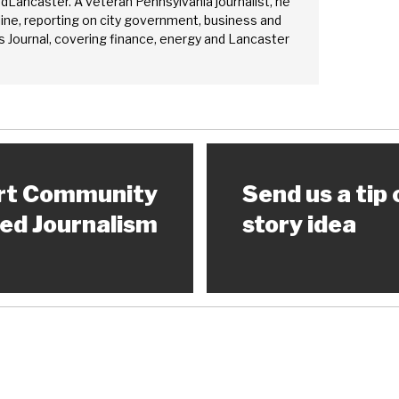
edLancaster. A veteran Pennsylvania journalist, he
ine, reporting on city government, business and
 Journal, covering finance, energy and Lancaster
rt Community
Send us a tip 
ed Journalism
story idea