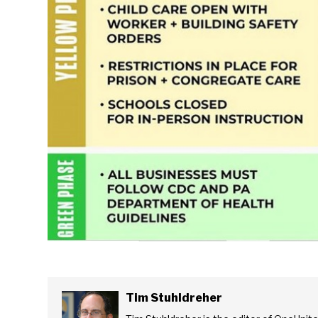
Tim Stuhldreher