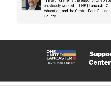
Tim Stuhldreher is the editor of OneUnit
previously worked at LNP | LancasterOnl
education; and the Central Penn Business
County.
Suppo
Center