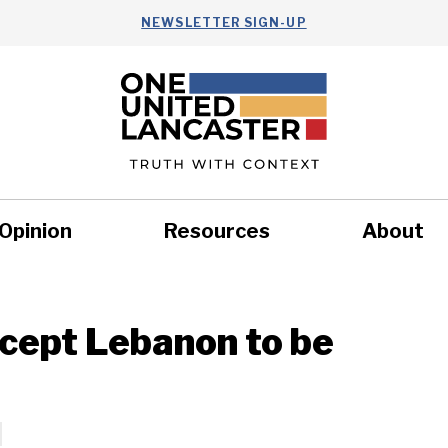
NEWSLETTER SIGN-UP
Opinion
Resources
About
Health
Nonprofits
Commun
xcept Lebanon to be