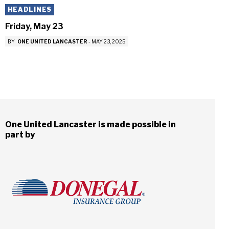
HEADLINES
Friday, May 23
BY
ONE UNITED LANCASTER
-
MAY 23, 2025
One United Lancaster is made possible in
part by