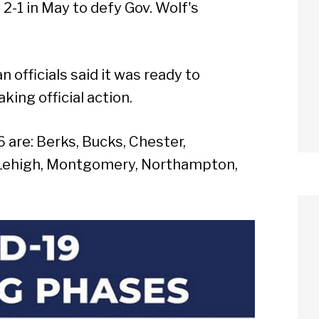
-1 in May to defy Gov. Wolf's
 officials said it was ready to
king official action.
 are: Berks, Bucks, Chester,
, Lehigh, Montgomery, Northampton,