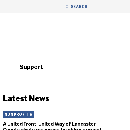
SEARCH
Support
ity
Headlines
Latest News
NONPROFITS
A United Front: United Way of Lancaster
County pivots resources to address urgent