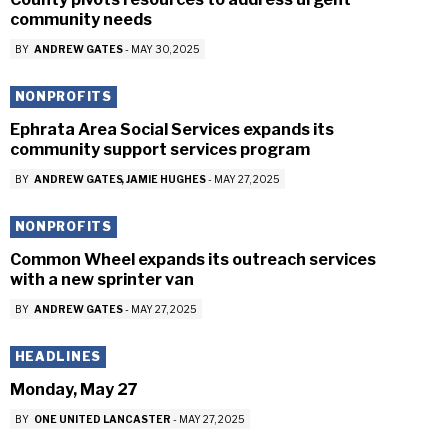
community needs
BY
ANDREW GATES
-
MAY 30, 2025
NONPROFITS
Ephrata Area Social Services expands its
community support services program
BY
ANDREW GATES
JAMIE HUGHES
-
MAY 27, 2025
NONPROFITS
Common Wheel expands its outreach services
with a new sprinter van
BY
ANDREW GATES
-
MAY 27, 2025
HEADLINES
Monday, May 27
BY
ONE UNITED LANCASTER
-
MAY 27, 2025