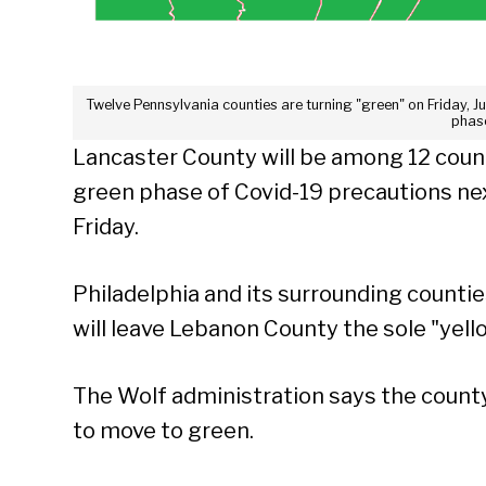
Twelve Pennsylvania counties are turning "green" on Friday, J
phas
Lancaster County will be among 12 count
green phase of Covid-19 precautions nex
Friday.
Philadelphia and its surrounding countie
will leave Lebanon County the sole "yell
The Wolf administration says the county
to move to green.