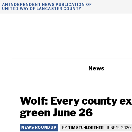
Skip
AN INDEPENDENT NEWS PUBLICATION OF
UNITED WAY OF LANCASTER COUNTY
to
content
News
Government
Wolf: Every county e
green June 26
NEWS ROUNDUP
BY
TIM STUHLDREHER
-
JUNE 19, 2020