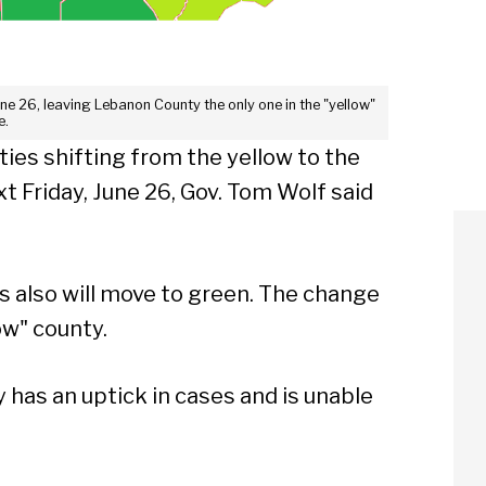
une 26, leaving Lebanon County the only one in the "yellow"
e.
ies shifting from the yellow to the
t Friday, June 26, Gov. Tom Wolf said
s also will move to green. The change
ow" county.
 has an uptick in cases and is unable