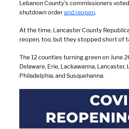
Lebanon County's commissioners voted 2
shutdown order
and reopen
.
At the time, Lancaster County Republican
reopen, too, but they stopped short of ta
The 12 counties turning green on June 26
Delaware, Erie, Lackawanna, Lancaster
Philadelphia, and Susquehanna.