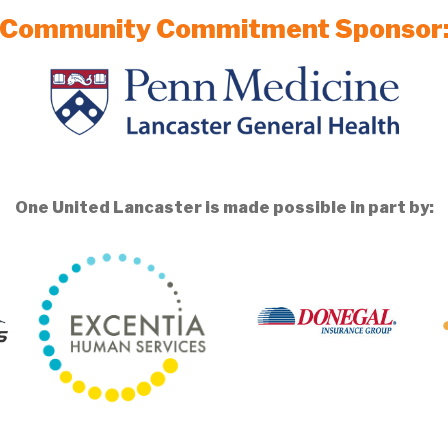
Community Commitment Sponsor
One United Lancaster is made possible in part by: