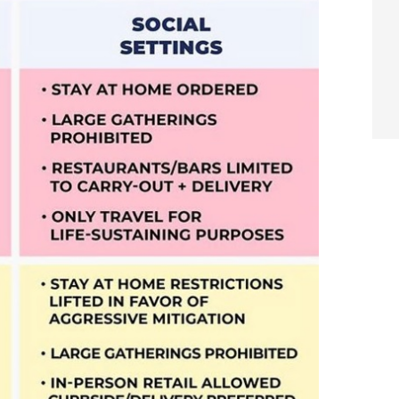
arch
Sear