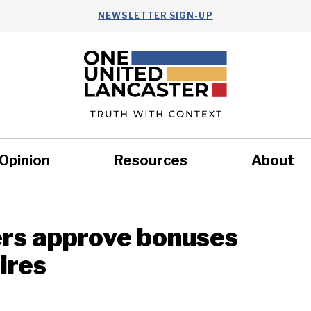
NEWSLETTER SIGN-UP
Opinion
Resources
About
Health
Nonprofits
Commun
rs approve bonuses
hires