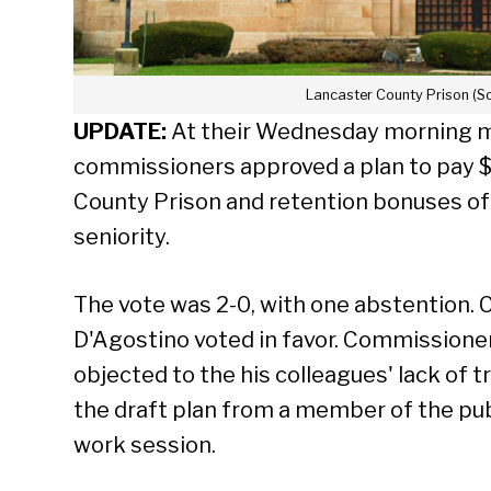
Lancaster County Prison (S
UPDATE:
At their Wednesday morning m
commissioners approved a plan to pay $
County Prison and retention bonuses of
seniority.
The vote was 2-0, with one abstention.
D'Agostino voted in favor. Commissione
objected to the his colleagues' lack of 
the draft plan from a member of the pub
work session.