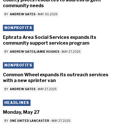
community needs
BY
ANDREW GATES
-
MAY 30, 2025
NONPROFITS
Ephrata Area Social Services expands its
community support services program
BY
ANDREW GATES
JAMIE HUGHES
-
MAY 27, 2025
NONPROFITS
Common Wheel expands its outreach services
with a new sprinter van
BY
ANDREW GATES
-
MAY 27, 2025
HEADLINES
Monday, May 27
BY
ONE UNITED LANCASTER
-
MAY 27, 2025