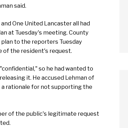
hman said.
 and One United Lancaster all had
plan at Tuesday's meeting. County
 plan to the reporters Tuesday
 of the resident's request.
"confidential," so he had wanted to
 releasing it. He accused Lehman of
a rationale for not supporting the
r of the public's legitimate request
ted.