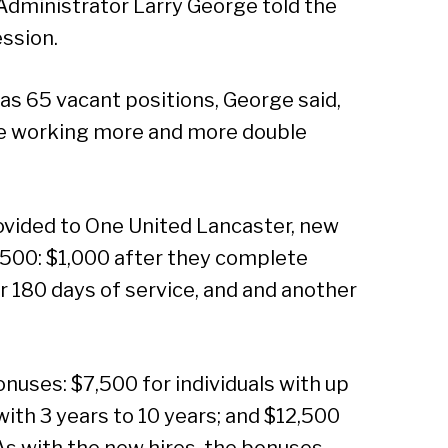
 Administrator Larry George told the
Sear
ssion.
has 65 vacant positions, George said,
re working more and more double
rovided to One United Lancaster, new
,500: $1,000 after they complete
er 180 days of service, and and another
onuses: $7,500 for individuals with up
with 3 years to 10 years; and $12,500
 As with the new hires, the bonuses