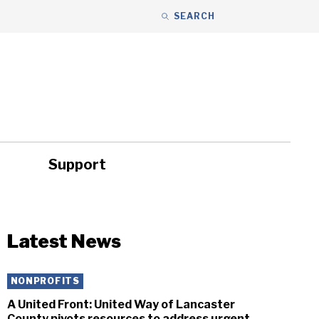
SEARCH
Support
ity
Headlines
Latest News
NONPROFITS
A United Front: United Way of Lancaster
County pivots resources to address urgent