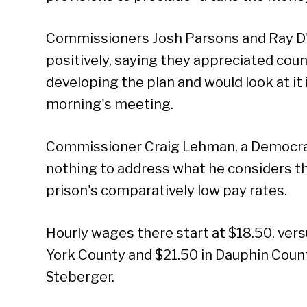
Commissioners Josh Parsons and Ray D'
positively, saying they appreciated coun
developing the plan and would look at i
morning's meeting.
Commissioner Craig Lehman, a Democrat, 
nothing to address what he considers t
prison's comparatively low pay rates.
Hourly wages there start at $18.50, vers
York County and $21.50 in Dauphin Coun
Steberger.