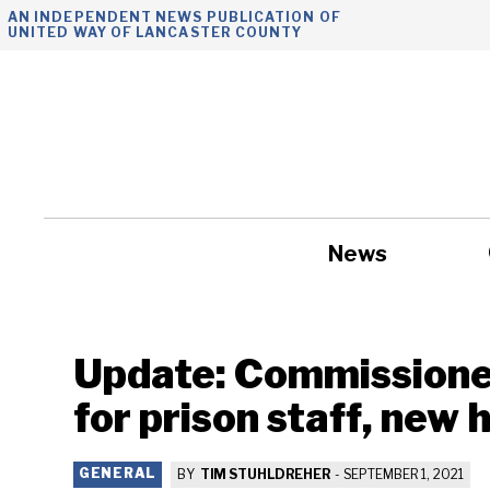
Skip
AN INDEPENDENT NEWS PUBLICATION OF
UNITED WAY OF LANCASTER COUNTY
to
content
News
Government
Update: Commissione
for prison staff, new 
GENERAL
BY
TIM STUHLDREHER
-
SEPTEMBER 1, 2021