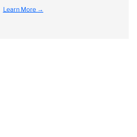
Learn More
→
Close