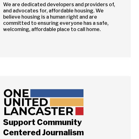
We are dedicated developers and providers of,
and advocates for, affordable housing. We
believe housing is a human right and are
committed to ensuring everyone has a safe,
welcoming, affordable place to call home.
Support Community
Centered Journalism