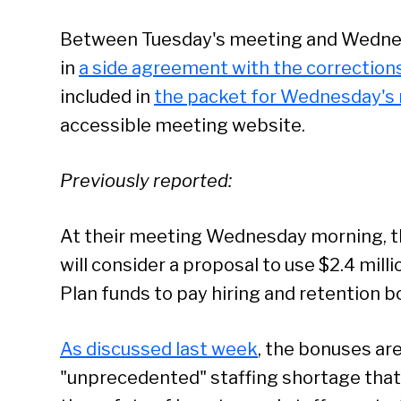
Between Tuesday's meeting and Wednesd
in
a side agreement with the corrections
included in
the packet for Wednesday's
accessible meeting website.
Previously reported:
At their meeting Wednesday morning, 
will consider a proposal to use $2.4 mill
Plan funds to pay hiring and retention b
As discussed last week
, the bonuses ar
Se
"unprecedented" staffing shortage that 