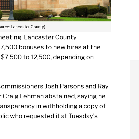
ource: Lancaster County)
eeting, Lancaster County
7,500 bonuses to new hires at the
 $7,500 to 12,500, depending on
 Commissioners Josh Parsons and Ray
r Craig Lehman abstained, saying he
transparency in withholding a copy of
lic who requested it at Tuesday's