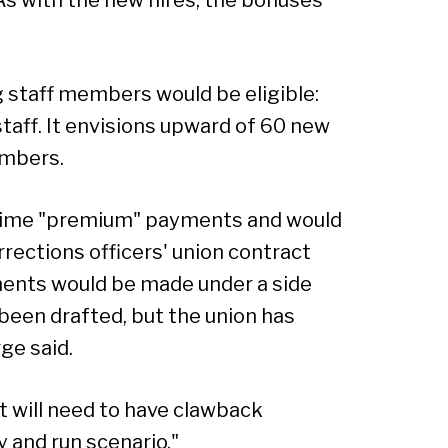
g staff members would be eligible:
taff. It envisions upward of 60 new
umbers.
time "premium" payments and would
rections officers' union contract
ments would be made under a side
een drafted, but the union has
ge said.
 will need to have clawback
 and run scenario."