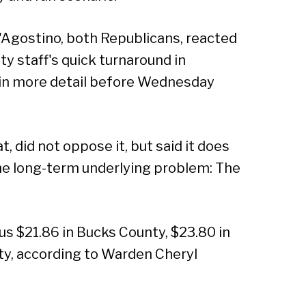
Agostino, both Republicans, reacted
ty staff's quick turnaround in
t in more detail before Wednesday
did not oppose it, but said it does
he long-term underlying problem: The
us $21.86 in Bucks County, $23.80 in
ty, according to Warden Cheryl