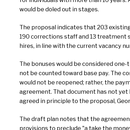
would be doled out in stages.
The proposal indicates that 203 existin
190 corrections staff and 13 treatment s
hires, in line with the current vacancy n
The bonuses would be considered one-
not be counted toward base pay. The cor
would not be reopened; rather, the pay
agreement. That document has not yet b
agreed in principle to the proposal, Geor
The draft plan notes that the agreement
provisions to preclude "a take the money