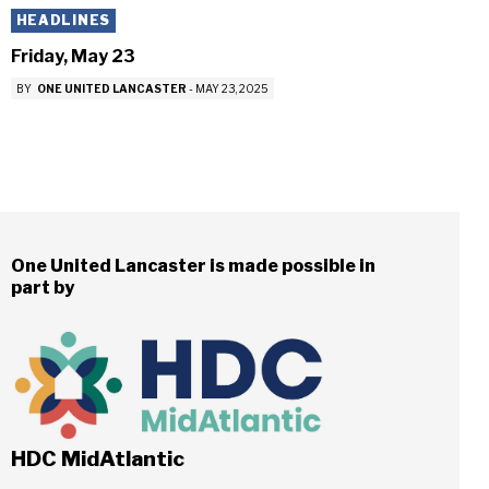
HEADLINES
Friday, May 23
BY
ONE UNITED LANCASTER
-
MAY 23, 2025
One United Lancaster is made possible in
part by
HDC MidAtlantic