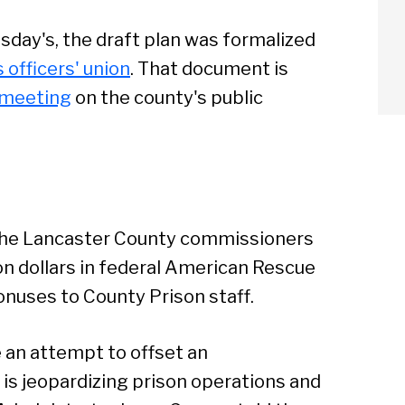
ay's, the draft plan was formalized
 officers' union
. That document is
 meeting
on the county's public
the Lancaster County commissioners
ion dollars in federal American Rescue
onuses to County Prison staff.
e an attempt to offset an
arch
is jeopardizing prison operations and