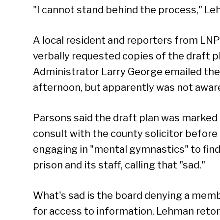
"I cannot stand behind the process," Le
A local resident and reporters from LNP
verbally requested copies of the draft 
Administrator Larry George emailed the
afternoon, but apparently was not aware
Parsons said the draft plan was marked 
consult with the county solicitor before
engaging in "mental gymnastics" to find 
prison and its staff, calling that "sad."
What's sad is the board denying a membe
for access to information, Lehman retor