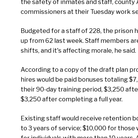
the safety of inmates and staff, county
commissioners at their Tuesday work se
Budgeted for a staff of 228, the prison 
up from 62 last week. Staff members a
shifts, and it's affecting morale, he said.
According to a copy of the draft plan p
hires would be paid bonuses totaling $7
their 90-day training period, $3,250 aft
$3,250 after completing a full year.
Existing staff would receive retention b
to 3 years of service; $10,000 for those 
for individuals with more than 10 years.