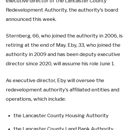
executive director of the Lancaster County
Redevelopment Authority, the authority's board
announced this week.
Sternberg, 66, who joined the authority in 2006, is
retiring at the end of May. Eby, 33, who joined the
authority in 2009 and has been deputy executive
director since 2020, will assume his role June 1.
As executive director, Eby will oversee the
redevelopment authority's affiliated entities and
operations, which include:
the Lancaster County Housing Authority
the Lancaster County Land Bank Authority