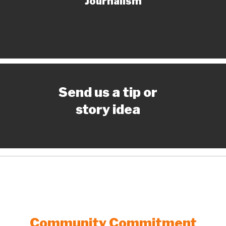
Journalism
Send us a tip or
story idea
Community Commitment