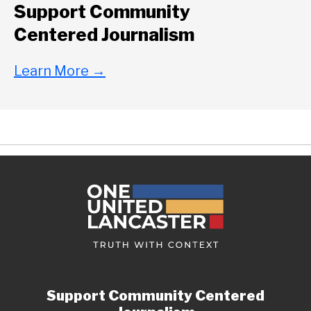
Support Community
Centered Journalism
Learn More
→
Support Community Centered