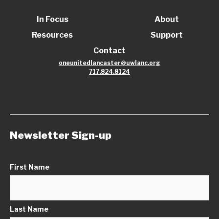
In Focus
About
Resources
Support
Contact
oneunitedlancaster@uwlanc.org
717.824.8124
Newsletter Sign-up
First Name
Last Name