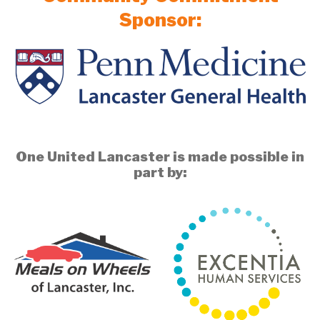
Sponsor:
One United Lancaster is made possible in
part by: