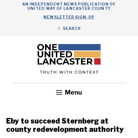
Skip
AN INDEPENDENT NEWS PUBLICATION OF
UNITED WAY OF LANCASTER COUNTY
to
NEWSLETTER SIGN-UP
content
SEARCH
Search
Close
Search
Menu
Government
Health
Nonprofits
Community
Headlines
Eby to succeed Sternberg at
county redevelopment authority