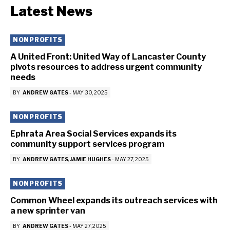
Latest News
NONPROFITS
A United Front: United Way of Lancaster County
pivots resources to address urgent community
needs
BY
ANDREW GATES
-
MAY 30, 2025
NONPROFITS
Ephrata Area Social Services expands its
community support services program
BY
ANDREW GATES
JAMIE HUGHES
-
MAY 27, 2025
NONPROFITS
Common Wheel expands its outreach services with
a new sprinter van
BY
ANDREW GATES
-
MAY 27, 2025