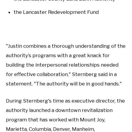
the Lancaster Redevelopment Fund
"Justin combines a thorough understanding of the
authority’s programs with a great knack for
building the interpersonal relationships needed
for effective collaboration," Sternberg said in a
statement. "The authority will be in good hands."
During Sternberg's time as executive director, the
authority launched a downtown revitalization
program that has worked with Mount Joy,
Marietta, Columbia, Denver, Manheim,