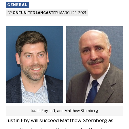
GENERAL
BY
ONE UNITED LANCASTER
-
MARCH 24, 2021
Justin Eby, left, and Matthew Sternberg
Justin Eby will succeed Matthew Sternberg as