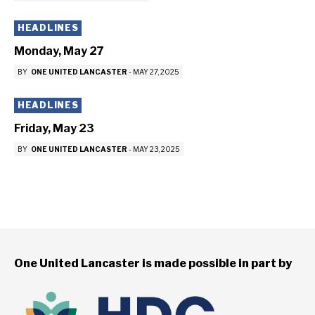
HEADLINES
Monday, May 27
BY
ONE UNITED LANCASTER
-
MAY 27, 2025
HEADLINES
Friday, May 23
BY
ONE UNITED LANCASTER
-
MAY 23, 2025
One United Lancaster is made possible in part by