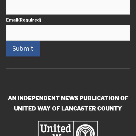
Email
(Required)
Submit
AN INDEPENDENT NEWS PUBLICATION OF
UNITED WAY OF LANCASTER COUNTY