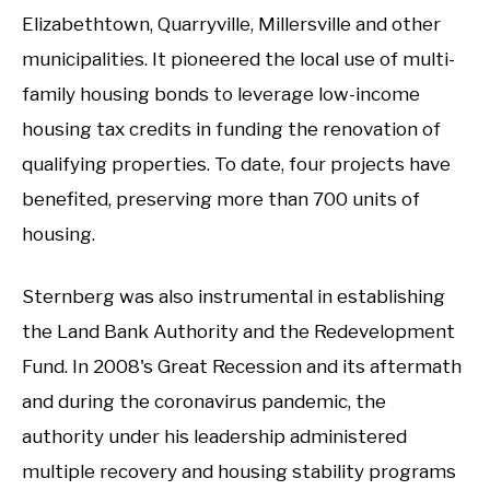
Elizabethtown, Quarryville, Millersville and other
municipalities. It pioneered the local use of multi-
family housing bonds to leverage low-income
housing tax credits in funding the renovation of
qualifying properties. To date, four projects have
benefited, preserving more than 700 units of
housing.
Sternberg was also instrumental in establishing
the Land Bank Authority and the Redevelopment
Fund. In 2008's Great Recession and its aftermath
and during the coronavirus pandemic, the
authority under his leadership administered
multiple recovery and housing stability programs