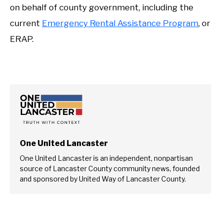
on behalf of county government, including the
current
Emergency Rental Assistance Program
, or
ERAP.
One United Lancaster
One United Lancaster is an independent, nonpartisan
source of Lancaster County community news, founded
and sponsored by United Way of Lancaster County.