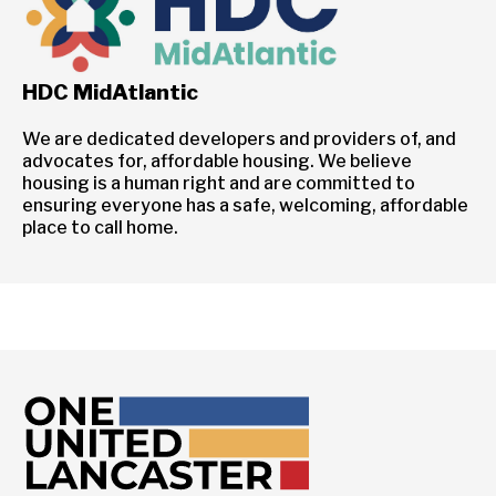
HDC MidAtlantic
We are dedicated developers and providers of, and
advocates for, affordable housing. We believe
housing is a human right and are committed to
ensuring everyone has a safe, welcoming, affordable
place to call home.