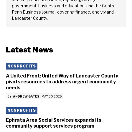
government, business and education; and the Central
Penn Business Journal, covering finance, energy and
Lancaster County.
Latest News
NONPROFITS
A United Front: United Way of Lancaster County
pivots resources to address urgent community
needs
BY
ANDREW GATES
-
MAY 30, 2025
NONPROFITS
Ephrata Area Social Services expands its
community support services program