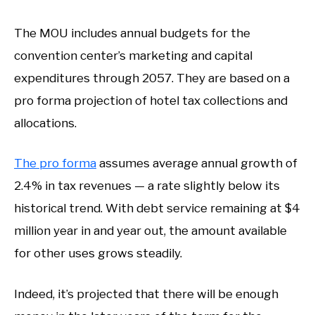
The MOU includes annual budgets for the
convention center’s marketing and capital
expenditures through 2057. They are based on a
pro forma projection of hotel tax collections and
allocations.
The pro forma
assumes average annual growth of
2.4% in tax revenues — a rate slightly below its
historical trend. With debt service remaining at $4
million year in and year out, the amount available
for other uses grows steadily.
Indeed, it’s projected that there will be enough