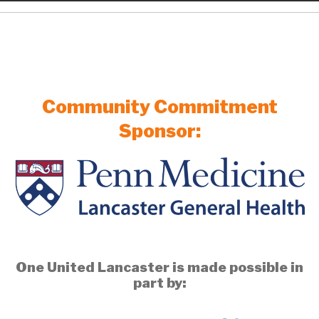
Community Commitment
Sponsor:
One United Lancaster is made possible in
part by: