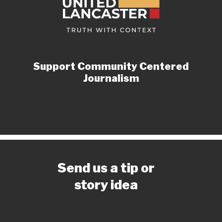
Support Community Centered
Journalism
Send us a tip or
story idea