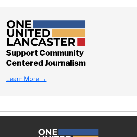
Support Community
Centered Journalism
Learn More
→