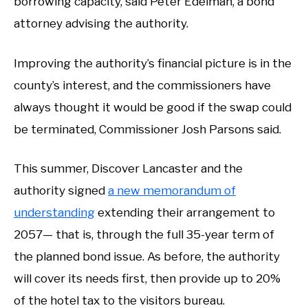
borrowing capacity, said Peter Edelman, a bond
attorney advising the authority.
Improving the authority’s financial picture is in the
county’s interest, and the commissioners have
always thought it would be good if the swap could
be terminated, Commissioner Josh Parsons said.
This summer, Discover Lancaster and the
authority signed
a new memorandum of
understanding
extending their arrangement to
2057— that is, through the full 35-year term of
the planned bond issue. As before, the authority
will cover its needs first, then provide up to 20%
of the hotel tax to the visitors bureau.