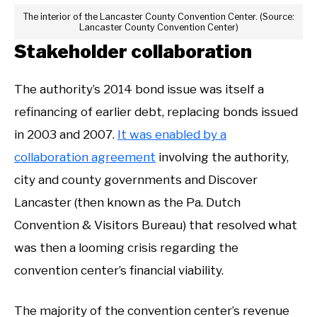
The interior of the Lancaster County Convention Center. (Source:
Lancaster County Convention Center)
Stakeholder collaboration
The authority’s 2014 bond issue was itself a
refinancing of earlier debt, replacing bonds issued
in 2003 and 2007.
It was enabled by a
collaboration agreement
involving the authority,
city and county governments and Discover
Lancaster (then known as the Pa. Dutch
Convention & Visitors Bureau) that resolved what
was then a looming crisis regarding the
convention center’s financial viability.
The majority of the convention center’s revenue