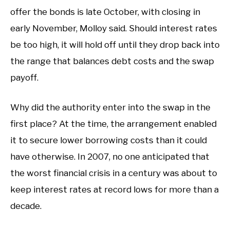
offer the bonds is late October, with closing in
early November, Molloy said. Should interest rates
be too high, it will hold off until they drop back into
the range that balances debt costs and the swap
payoff.
Why did the authority enter into the swap in the
first place? At the time, the arrangement enabled
it to secure lower borrowing costs than it could
have otherwise. In 2007, no one anticipated that
the worst financial crisis in a century was about to
keep interest rates at record lows for more than a
decade.