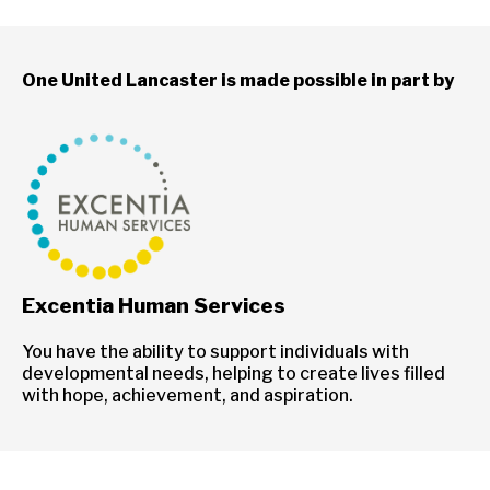
One United Lancaster is made possible in part by
Excentia Human Services
You have the ability to support individuals with
developmental needs, helping to create lives filled
with hope, achievement, and aspiration.