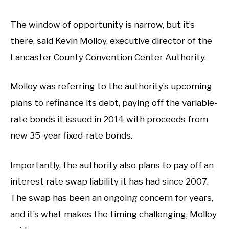
The window of opportunity is narrow, but it’s
there, said Kevin Molloy, executive director of the
Lancaster County Convention Center Authority.
Molloy was referring to the authority’s upcoming
plans to refinance its debt, paying off the variable-
rate bonds it issued in 2014 with proceeds from
new 35-year fixed-rate bonds.
Importantly, the authority also plans to pay off an
interest rate swap liability it has had since 2007.
The swap has been an ongoing concern for years,
and it’s what makes the timing challenging, Molloy