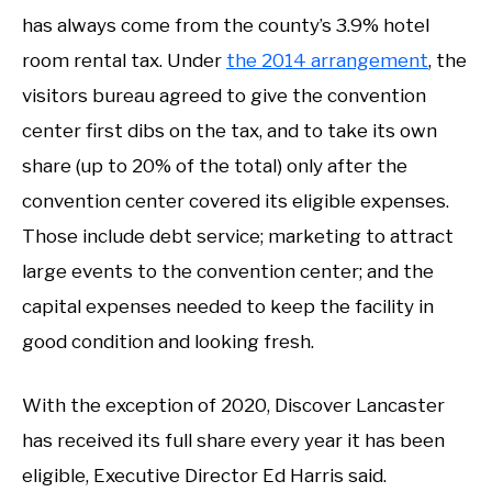
has always come from the county’s 3.9% hotel
room rental tax. Under
the 2014 arrangement
, the
visitors bureau agreed to give the convention
center first dibs on the tax, and to take its own
share (up to 20% of the total) only after the
convention center covered its eligible expenses.
Those include debt service; marketing to attract
large events to the convention center; and the
capital expenses needed to keep the facility in
good condition and looking fresh.
With the exception of 2020, Discover Lancaster
has received its full share every year it has been
eligible, Executive Director Ed Harris said.