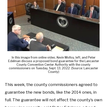
In this image from online video, Kevin Molloy, left, and Peter
Edelman discuss a proposed bond guarantee for the Lancaster
County Convention Center Authority with the county
commissioners on Tuesday, Sept. 13, 2022. (Source: Lancaster
County)
This week, the county commissioners agreed to
guarantee the new bonds, like the 2014 ones, in
full. The guarantee will not affect the county’s own