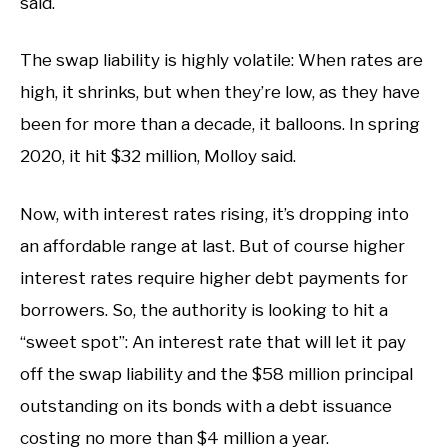
said.
The swap liability is highly volatile: When rates are
high, it shrinks, but when they’re low, as they have
been for more than a decade, it balloons. In spring
2020, it hit $32 million, Molloy said.
Now, with interest rates rising, it’s dropping into
an affordable range at last. But of course higher
interest rates require higher debt payments for
borrowers. So, the authority is looking to hit a
“sweet spot”: An interest rate that will let it pay
off the swap liability and the $58 million principal
outstanding on its bonds with a debt issuance
costing no more than $4 million a year.