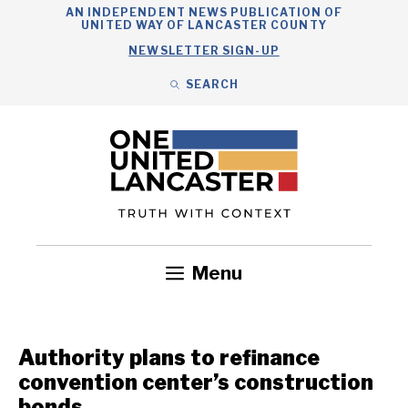
Skip
AN INDEPENDENT NEWS PUBLICATION OF
UNITED WAY OF LANCASTER COUNTY
to
NEWSLETTER SIGN-UP
content
SEARCH
Search
Close
Search
Menu
Government
Health
Nonprofits
Community
Headlines
Authority plans to refinance
convention center’s construction
bonds