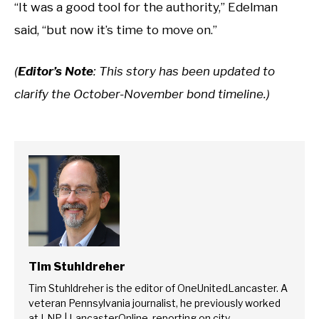
“It was a good tool for the authority,” Edelman
said, “but now it’s time to move on.”
(
Editor’s Note
: This story has been updated to
clarify the October-November bond timeline.)
Tim Stuhldreher
Tim Stuhldreher is the editor of OneUnitedLancaster. A
veteran Pennsylvania journalist, he previously worked
at LNP | LancasterOnline, reporting on city