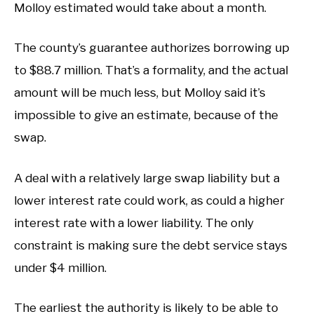
Molloy estimated would take about a month.
The county’s guarantee authorizes borrowing up
to $88.7 million. That’s a formality, and the actual
amount will be much less, but Molloy said it’s
impossible to give an estimate, because of the
swap.
A deal with a relatively large swap liability but a
lower interest rate could work, as could a higher
interest rate with a lower liability. The only
constraint is making sure the debt service stays
under $4 million.
The earliest the authority is likely to be able to