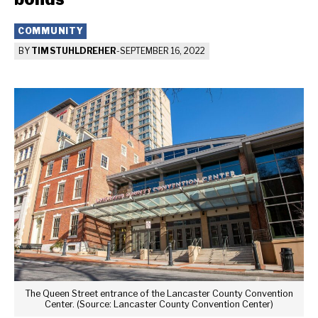
COMMUNITY
BY
TIM STUHLDREHER
-
SEPTEMBER 16, 2022
The Queen Street entrance of the Lancaster County Convention
Center. (Source: Lancaster County Convention Center)