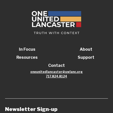
In Focus
About
Resources
Support
Contact
oneunitedlancaster@uwlanc.org
717.824.8124
Newsletter Sign-up