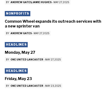
BY
ANDREW GATES
JAMIE HUGHES
-
MAY 27, 2025
NONPROFITS
Common Wheel expands its outreach services with
a new sprinter van
BY
ANDREW GATES
-
MAY 27, 2025
HEADLINES
Monday, May 27
BY
ONE UNITED LANCASTER
-
MAY 27, 2025
HEADLINES
Friday, May 23
BY
ONE UNITED LANCASTER
-
MAY 23, 2025