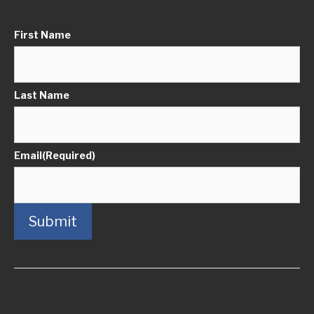
First Name
Last Name
Email
(Required)
Submit