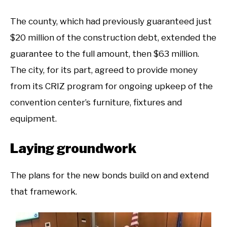
The county, which had previously guaranteed just
$20 million of the construction debt, extended the
guarantee to the full amount, then $63 million.
The city, for its part, agreed to provide money
from its CRIZ program for ongoing upkeep of the
convention center’s furniture, fixtures and
equipment.
Laying groundwork
The plans for the new bonds build on and extend
that framework.