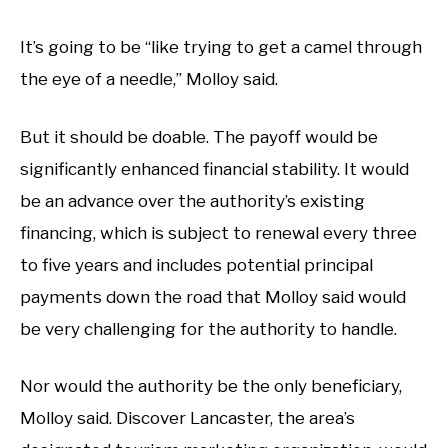
It’s going to be “like trying to get a camel through
the eye of a needle,” Molloy said.
But it should be doable. The payoff would be
significantly enhanced financial stability. It would
be an advance over the authority’s existing
financing, which is subject to renewal every three
to five years and includes potential principal
payments down the road that Molloy said would
be very challenging for the authority to handle.
Nor would the authority be the only beneficiary,
Molloy said. Discover Lancaster, the area’s