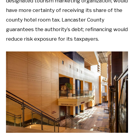
designated tourism marketing organization, would
have more certainty of receiving its share of the
county hotel room tax. Lancaster County
guarantees the authority’s debt; refinancing would
reduce risk exposure for its taxpayers.