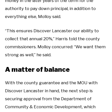
money in the later years of the term for the
authority to pay down principal, in addition to
everything else, Molloy said.
“This ensures Discover Lancaster our ability to
collect that annual 20%,” Harris told the county
commissioners. Molloy concurred: “We want them
strong as well,” he said.
A matter of balance
With the county guarantee and the MOU with
Discover Lancaster in hand, the next step is
securing approval from the Department of
Community & Economic Development, which