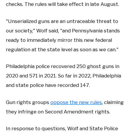
checks. The rules will take effect in late August.
"Unserialized guns are an untraceable threat to
our society," Wolf said, "and Pennsylvania stands
ready to immediately mirror this new federal
regulation at the state level as soon as we can."
Philadelphia police recovered 250 ghost guns in
2020 and 571 in 2021. So far in 2022, Philadelphia
and state police have recorded 147.
Gun rights groups
oppose the new rules
, claiming
they infringe on Second Amendment rights.
In response to questions, Wolf and State Police