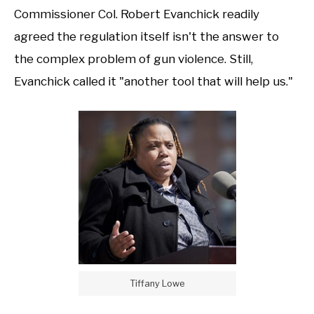
Commissioner Col. Robert Evanchick readily
agreed the regulation itself isn't the answer to
the complex problem of gun violence. Still,
Evanchick called it "another tool that will help us."
Tiffany Lowe