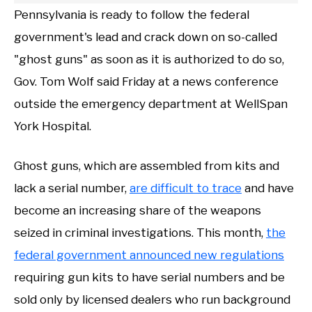
Pennsylvania is ready to follow the federal
government's lead and crack down on so-called
"ghost guns" as soon as it is authorized to do so,
Gov. Tom Wolf said Friday at a news conference
outside the emergency department at WellSpan
York Hospital.
Ghost guns, which are assembled from kits and
lack a serial number,
are difficult to trace
and have
become an increasing share of the weapons
seized in criminal investigations. This month,
the
federal government announced new regulations
requiring gun kits to have serial numbers and be
sold only by licensed dealers who run background