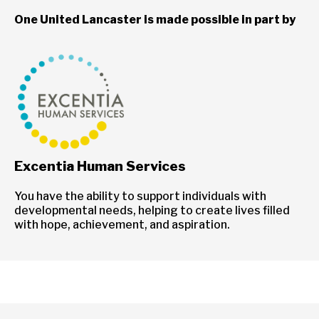
One United Lancaster is made possible in part by
Excentia Human Services
You have the ability to support individuals with
developmental needs, helping to create lives filled
with hope, achievement, and aspiration.