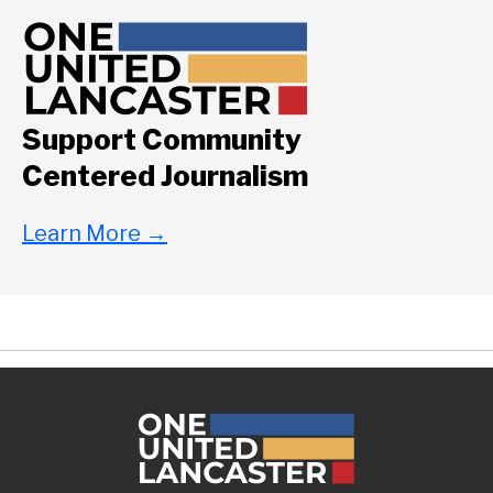
Support Community
Centered Journalism
Learn More
→