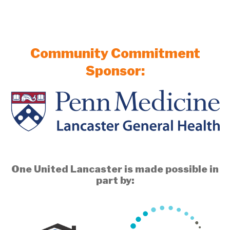
Community Commitment
Sponsor:
One United Lancaster is made possible in
part by: