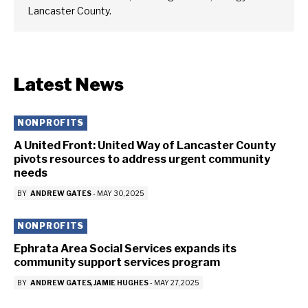
Lancaster County.
Latest News
NONPROFITS
A United Front: United Way of Lancaster County
pivots resources to address urgent community
needs
BY
ANDREW GATES
-
MAY 30, 2025
NONPROFITS
Ephrata Area Social Services expands its
community support services program
BY
ANDREW GATES
JAMIE HUGHES
-
MAY 27, 2025