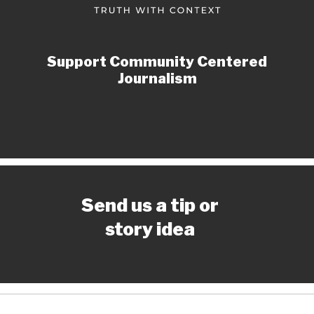
Support Community Centered
Journalism
Send us a tip or
story idea