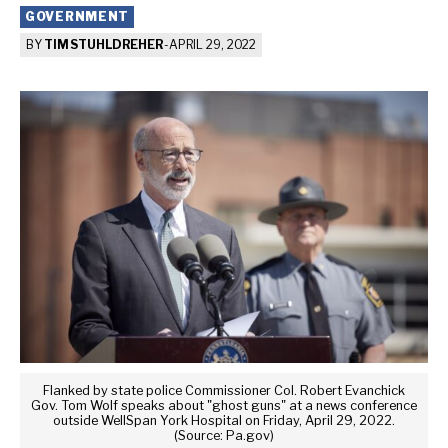
GOVERNMENT
BY
TIM STUHLDREHER
-
APRIL 29, 2022
Flanked by state police Commissioner Col. Robert Evanchick
Gov. Tom Wolf speaks about "ghost guns" at a news conference
outside WellSpan York Hospital on Friday, April 29, 2022.
(Source: Pa.gov)