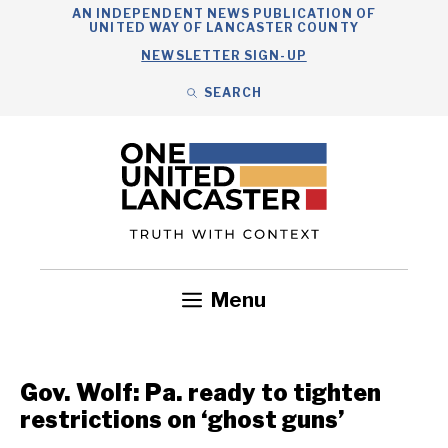
Skip
AN INDEPENDENT NEWS PUBLICATION OF
UNITED WAY OF LANCASTER COUNTY
to
NEWSLETTER SIGN-UP
content
SEARCH
Search
Close
Search
Menu
Government
Health
Nonprofits
Community
Headlines
Gov. Wolf: Pa. ready to tighten
restrictions on ‘ghost guns’