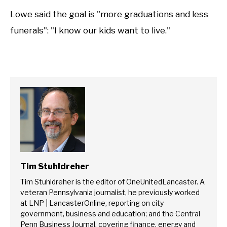
Lowe said the goal is "more graduations and less
funerals": "I know our kids want to live."
Tim Stuhldreher
Tim Stuhldreher is the editor of OneUnitedLancaster. A
veteran Pennsylvania journalist, he previously worked
at LNP | LancasterOnline, reporting on city
government, business and education; and the Central
Penn Business Journal, covering finance, energy and