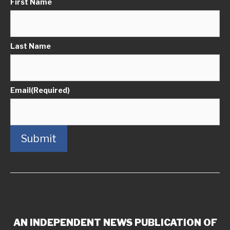
First Name
Last Name
Email
(Required)
Submit
AN INDEPENDENT NEWS PUBLICATION OF