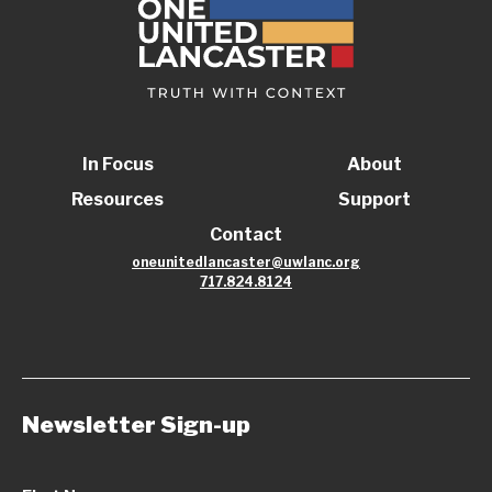
In Focus
About
Resources
Support
Contact
oneunitedlancaster@uwlanc.org
717.824.8124
Newsletter Sign-up