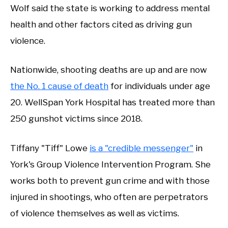
Wolf said the state is working to address mental
health and other factors cited as driving gun
violence.
Nationwide, shooting deaths are up and are now
the No. 1 cause of death
for individuals under age
20. WellSpan York Hospital has treated more than
250 gunshot victims since 2018.
Tiffany "Tiff" Lowe
is a "credible messenger"
in
York's Group Violence Intervention Program. She
works both to prevent gun crime and with those
injured in shootings, who often are perpetrators
of violence themselves as well as victims.