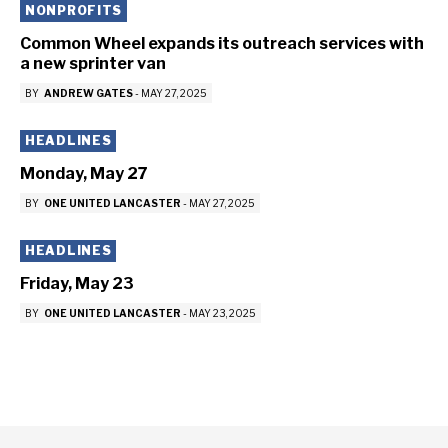
NONPROFITS
Common Wheel expands its outreach services with
a new sprinter van
BY
ANDREW GATES
-
MAY 27, 2025
HEADLINES
Monday, May 27
BY
ONE UNITED LANCASTER
-
MAY 27, 2025
HEADLINES
Friday, May 23
BY
ONE UNITED LANCASTER
-
MAY 23, 2025