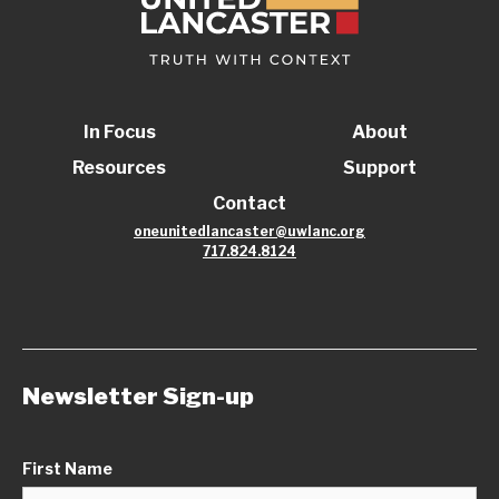
In Focus
About
Resources
Support
Contact
oneunitedlancaster@uwlanc.org
717.824.8124
Newsletter Sign-up
First Name