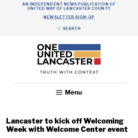
Skip
AN INDEPENDENT NEWS PUBLICATION OF
UNITED WAY OF LANCASTER COUNTY
to
NEWSLETTER SIGN-UP
content
SEARCH
Search
Close
Search
Menu
Government
Health
Nonprofits
Community
Headlines
Lancaster to kick off Welcoming
Week with Welcome Center event