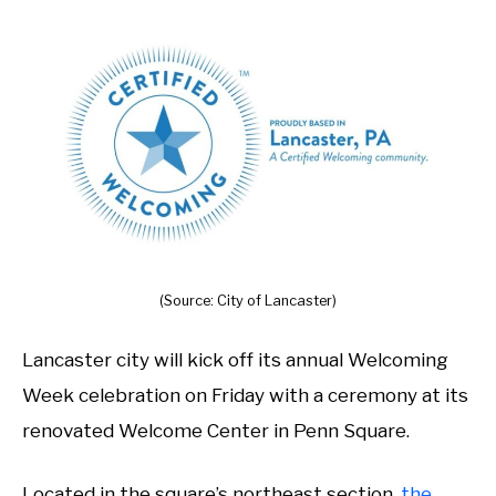
(Source: City of Lancaster)
Lancaster city will kick off its annual Welcoming
Week celebration on Friday with a ceremony at its
renovated Welcome Center in Penn Square.
Located in the square’s northeast section,
the