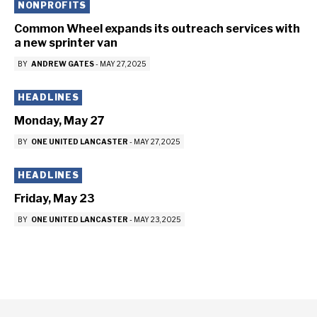
NONPROFITS
Common Wheel expands its outreach services with
a new sprinter van
BY
ANDREW GATES
-
MAY 27, 2025
HEADLINES
Monday, May 27
BY
ONE UNITED LANCASTER
-
MAY 27, 2025
HEADLINES
Friday, May 23
BY
ONE UNITED LANCASTER
-
MAY 23, 2025