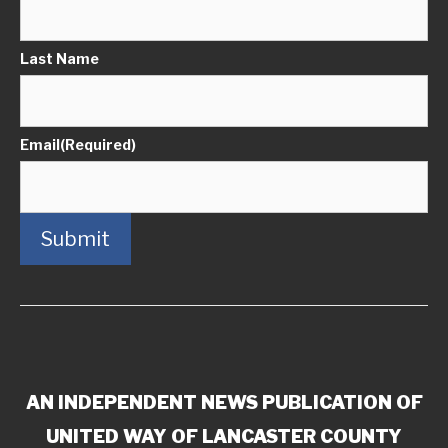
Last Name
Email
(Required)
Submit
AN INDEPENDENT NEWS PUBLICATION OF
UNITED WAY OF LANCASTER COUNTY