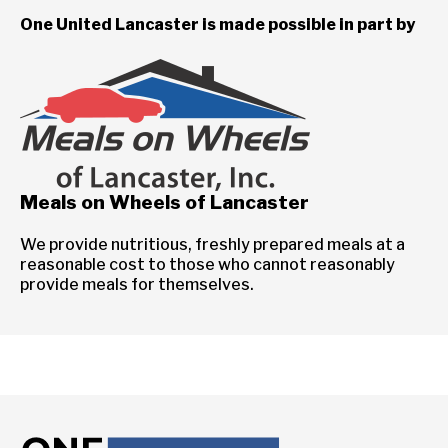
One United Lancaster is made possible in part by
Meals on Wheels of Lancaster
We provide nutritious, freshly prepared meals at a
reasonable cost to those who cannot reasonably
provide meals for themselves.