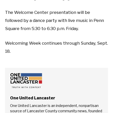
The Welcome Center presentation will be
followed by a dance party with live music in Penn
Square from 5:30 to 6:30 p.m. Friday.
Welcoming Week continues through Sunday, Sept.
18.
One United Lancaster
One United Lancaster is an independent, nonpartisan
source of Lancaster County community news, founded