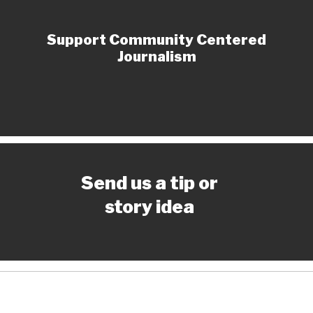
Support Community Centered
Journalism
Send us a tip or
story idea