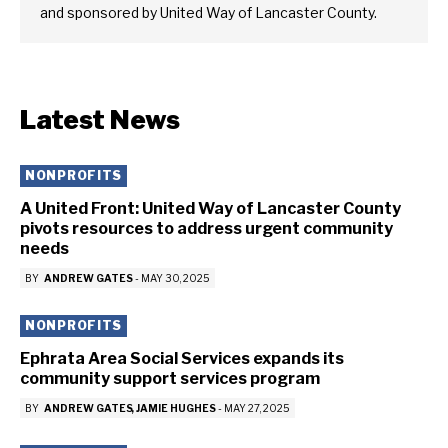
and sponsored by United Way of Lancaster County.
Latest News
NONPROFITS
A United Front: United Way of Lancaster County
pivots resources to address urgent community
needs
BY
ANDREW GATES
-
MAY 30, 2025
NONPROFITS
Ephrata Area Social Services expands its
community support services program
BY
ANDREW GATES
JAMIE HUGHES
-
MAY 27, 2025