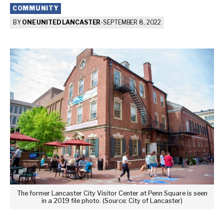
COMMUNITY
BY
ONE UNITED LANCASTER
-
SEPTEMBER 8, 2022
The former Lancaster City Visitor Center at Penn Square is seen
in a 2019 file photo. (Source: City of Lancaster)