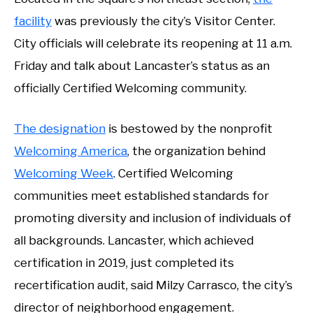
facility
was previously the city’s Visitor Center.
City officials will celebrate its reopening at 11 a.m.
Friday and talk about Lancaster’s status as an
officially Certified Welcoming community.
The designation
is bestowed by the nonprofit
Welcoming America
, the organization behind
Welcoming Week
. Certified Welcoming
communities meet established standards for
promoting diversity and inclusion of individuals of
all backgrounds. Lancaster, which achieved
certification in 2019, just completed its
recertification audit, said Milzy Carrasco, the city’s
director of neighborhood engagement.