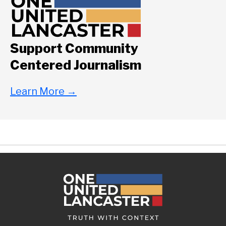
Support Community
Centered Journalism
Learn More
→