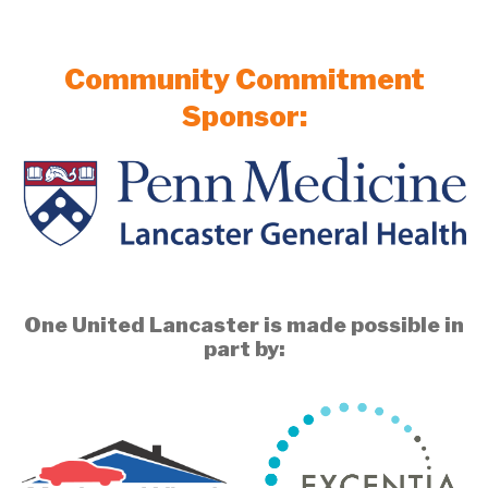
Community Commitment
Sponsor:
One United Lancaster is made possible in
part by: