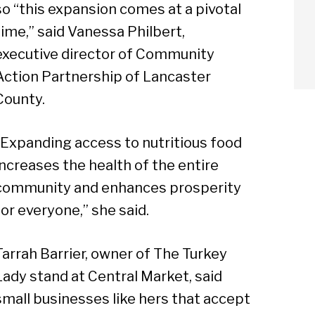
so “this expansion comes at a pivotal
time,” said Vanessa Philbert,
executive director of Community
Action Partnership of Lancaster
County.
“Expanding access to nutritious food
increases the health of the entire
community and enhances prosperity
for everyone,” she said.
Tarrah Barrier, owner of The Turkey
Lady stand at Central Market, said
arch
small businesses like hers that accept