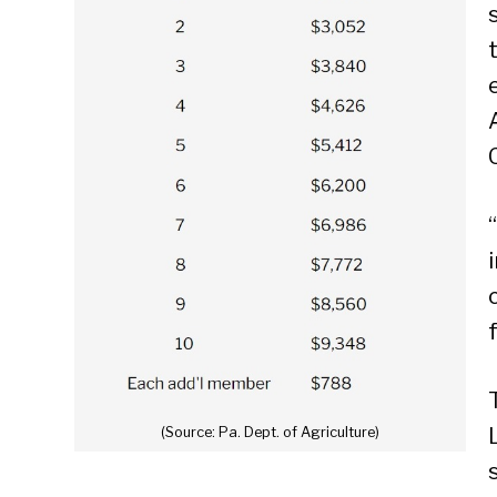
(Source: Pa. Dept. of Agriculture)
Se