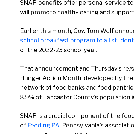
SNAP benefits offer personal service t
will promote healthy eating and support
Earlier this month, Gov. Tom Wolf anno
school breakfast program to all studen
of the 2022-23 school year.
That announcement and Thursday’s reg
Hunger Action Month, developed by th
network of food banks and food pantrie
8.9% of Lancaster County’s population i
SNAP is a crucial component of the food
of
Feeding PA
, Pennsylvania’s associatio