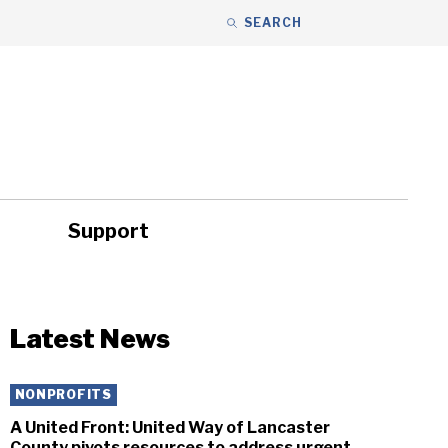
SEARCH
Support
ity
Headlines
Latest News
NONPROFITS
A United Front: United Way of Lancaster
County pivots resources to address urgent