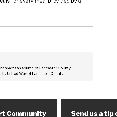
als for every meal provided by a
 nonpartisan source of Lancaster County
 by United Way of Lancaster County.
rt Community
Send us a tip 