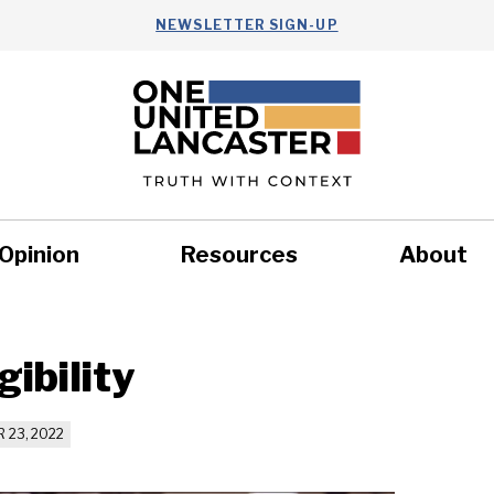
NEWSLETTER SIGN-UP
Opinion
Resources
About
Health
Nonprofits
Commun
ibility
 23, 2022