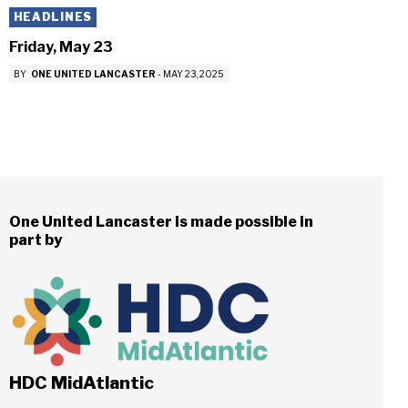
HEADLINES
Friday, May 23
BY
ONE UNITED LANCASTER
-
MAY 23, 2025
One United Lancaster is made possible in
part by
HDC MidAtlantic