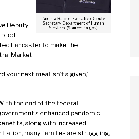
Andrew Barnes, Executive Deputy
Secretary, Department of Human
ve Deputy
Services. (Source: Pa.gov)
 Food
ited Lancaster to make the
tral Market.
d your next meal isn’t a given,”
With the end of the federal
government’s enhanced pandemic
benefits, along with increased
inflation, many families are struggling,