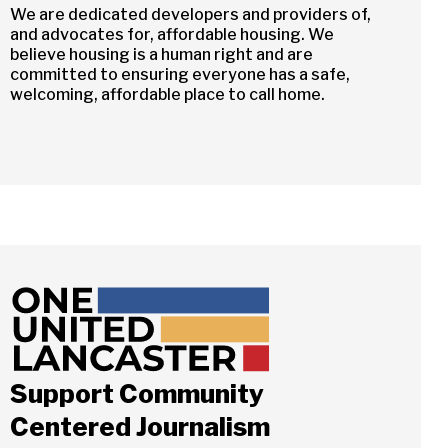
We are dedicated developers and providers of,
and advocates for, affordable housing. We
believe housing is a human right and are
committed to ensuring everyone has a safe,
welcoming, affordable place to call home.
Support Community
Centered Journalism