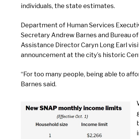
individuals, the state estimates.
Department of Human Services Executi
Secretary Andrew Barnes and Bureau of
Assistance Director Caryn Long Earl vis
announcement at the city’s historic Cen
“For too many people, being able to affor
Barnes said.