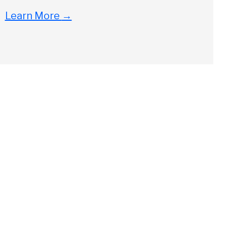
Learn More
→
Close