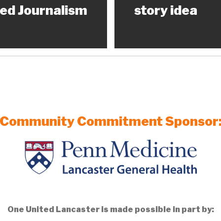
ed Journalism
story idea
Community Commitment Sponsor
One United Lancaster is made possible in part by: