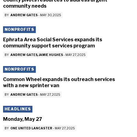
community needs
BY
ANDREW GATES
-
MAY 30, 2025
NONPROFITS
Ephrata Area Social Services expands its
community support services program
BY
ANDREW GATES
JAMIE HUGHES
-
MAY 27, 2025
NONPROFITS
Common Wheel expands its outreach services
with a new sprinter van
BY
ANDREW GATES
-
MAY 27, 2025
HEADLINES
Monday, May 27
BY
ONE UNITED LANCASTER
-
MAY 27, 2025