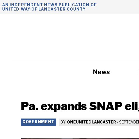
Skip
AN INDEPENDENT NEWS PUBLICATION OF
UNITED WAY OF LANCASTER COUNTY
to
content
News
Government
Pa. expands SNAP elig
GOVERNMENT
BY
ONE UNITED LANCASTER
-
SEPTEMBER