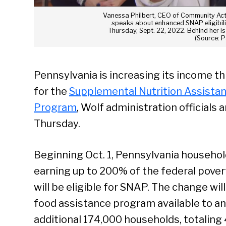
Vanessa Philbert, CEO of Community Act
speaks about enhanced SNAP eligibili
Thursday, Sept. 22, 2022. Behind her i
(Source: 
Pennsylvania is increasing its income t
for the
Supplemental Nutrition Assista
Program
, Wolf administration officials
Thursday.
Beginning Oct. 1, Pennsylvania househo
earning up to 200% of the federal povert
will be eligible for SNAP. The change wi
food assistance program available to an
additional 174,000 households, totaling