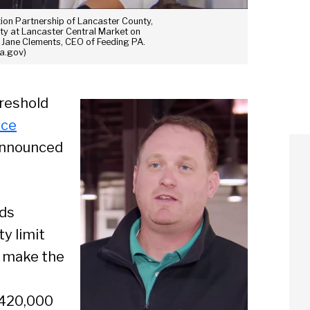
ion Partnership of Lancaster County,
ty at Lancaster Central Market on
s Jane Clements, CEO of Feeding PA.
Pa.gov)
hreshold
nce
 announced
lds
y limit
ll make the
 420,000