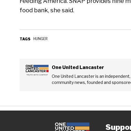
Feeding America. SNAP provides nine me
food bank, she said.
HUNGER
TAGS
One United Lancaster
One United Lancaster is an independent,
community news, founded and sponsored
Suppo