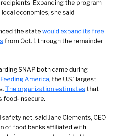
o recipients. Expanding the program
Sear
 local economies, she said.
unced the state
would expand its free
ts
from Oct. 1 through the remainder
arding SNAP both came during
e
Feeding America
, the U.S.’ largest
s.
The organization estimates
that
s food-insecure.
 safety net, said Jane Clements, CEO
n of food banks affiliated with