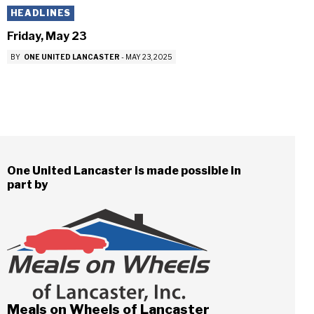
HEADLINES
Friday, May 23
BY
ONE UNITED LANCASTER
-
MAY 23, 2025
One United Lancaster is made possible in
part by
Meals on Wheels of Lancaster