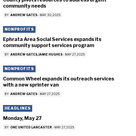
community needs
BY
ANDREW GATES
-
MAY 30, 2025
NONPROFITS
Ephrata Area Social Services expands its
community support services program
BY
ANDREW GATES
JAMIE HUGHES
-
MAY 27, 2025
NONPROFITS
Common Wheel expands its outreach services
with a new sprinter van
BY
ANDREW GATES
-
MAY 27, 2025
HEADLINES
Monday, May 27
BY
ONE UNITED LANCASTER
-
MAY 27, 2025