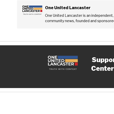
One United Lancaster
One United Lancaster is an independent,
community news, founded and sponsored
Suppo
Center