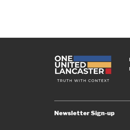
Newsletter Sign-up