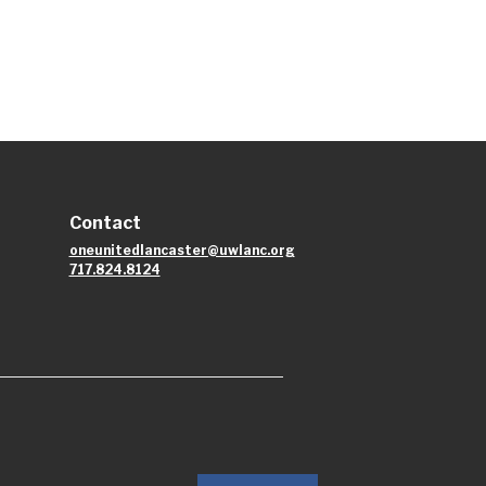
Contact
oneunitedlancaster@uwlanc.org
717.824.8124