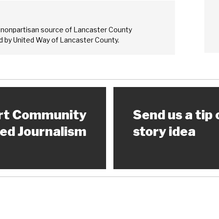
 nonpartisan source of Lancaster County
 by United Way of Lancaster County.
rt Community
Send us a tip 
ed Journalism
story idea