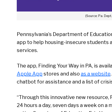
(Source: Pa. Dept
Pennsylvania’s Department of Education
app to help housing-insecure students a
services.
The app, Finding Your Way in PA, is availa
Apple App
stores and also
as a website
chatbot for assistance and a list of crisi
“Through this innovative new resource, 
24 hours a day, seven days a week on a 