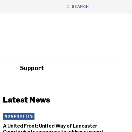
SEARCH
Support
ity
Headlines
Latest News
NONPROFITS
A United Front: United Way of Lancaster
County pivots resources to address urgent