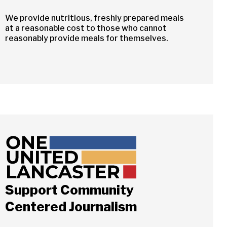
We provide nutritious, freshly prepared meals
at a reasonable cost to those who cannot
reasonably provide meals for themselves.
Close
Support Community
Centered Journalism
ch