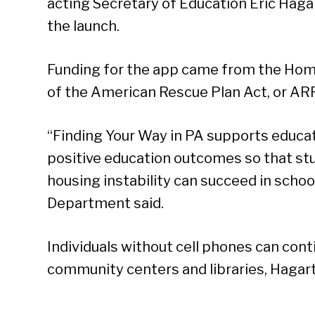
acting Secretary of Education Eric Haga
the launch.
Funding for the app came from the Hom
of the American Rescue Plan Act, or AR
“Finding Your Way in PA supports educati
positive education outcomes so that st
housing instability can succeed in school
Department said.
Individuals without cell phones can con
Se
community centers and libraries, Hagart