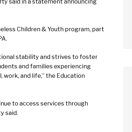
rty said in a statement announcing
eless Children & Youth program, part
PA.
onal stability and strives to foster
udents and families experiencing
, work, and life,” the Education
tinue to access services through
arch
y said.
Sear