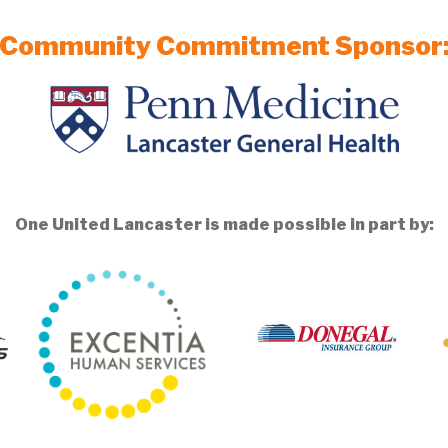
Community Commitment Sponsor
One United Lancaster is made possible in part by: