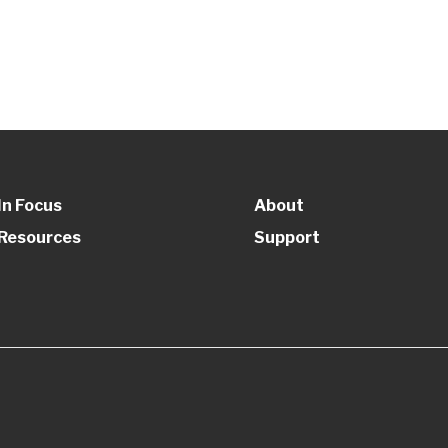
In Focus
About
Resources
Support