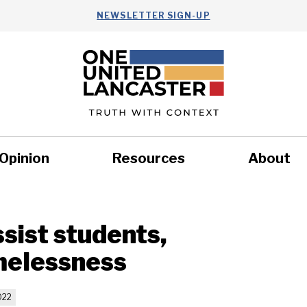
NEWSLETTER SIGN-UP
Opinion
Resources
About
Health
Nonprofits
Commun
ssist students,
omelessness
022