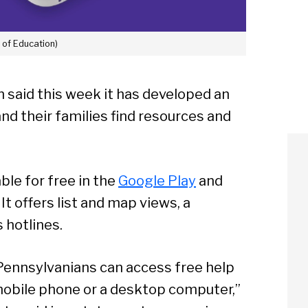
. of Education)
 said this week it has developed an
nd their families find resources and
ble for free in the
Google Play
and
. It offers list and map views, a
s hotlines.
Pennsylvanians can access free help
mobile phone or a desktop computer,”