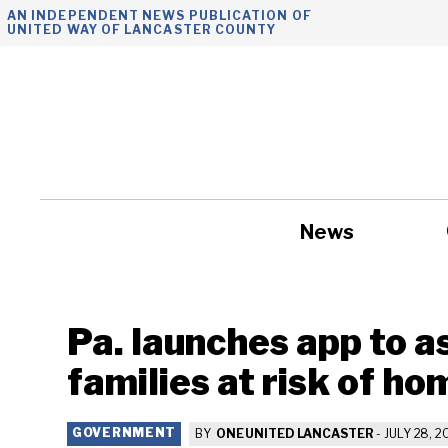
Skip
AN INDEPENDENT NEWS PUBLICATION OF
UNITED WAY OF LANCASTER COUNTY
to
content
News
Government
Pa. launches app to a
families at risk of h
GOVERNMENT
BY
ONE UNITED LANCASTER
-
JULY 28, 2