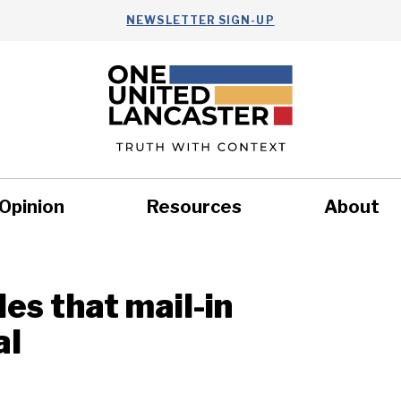
NEWSLETTER SIGN-UP
Opinion
Resources
About
Health
Nonprofits
Commun
es that mail-in
al