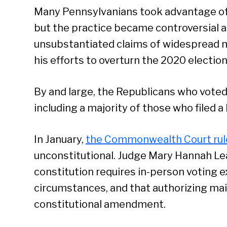
Many Pennsylvanians took advantage of 
but the practice became controversial 
unsubstantiated claims of widespread ma
his efforts to overturn the 2020 election
By and large, the Republicans who voted
including a majority of those who filed a l
In January,
the Commonwealth Court rul
unconstitutional. Judge Mary Hannah Lea
constitution requires in-person voting e
circumstances, and that authorizing mail
constitutional amendment.