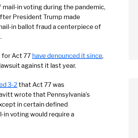
mail-in voting during the pandemic,
after President Trump made
il-in ballot fraud a centerpiece of
.
 for Act 77
have denounced it since
,
awsuit against it last year.
ed 3-2
that Act 77 was
vitt wrote that Pennsylvania’s
xcept in certain defined
-in voting would require a