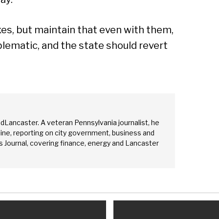
es, but maintain that even with them,
lematic, and the state should revert
edLancaster. A veteran Pennsylvania journalist, he
ine, reporting on city government, business and
 Journal, covering finance, energy and Lancaster