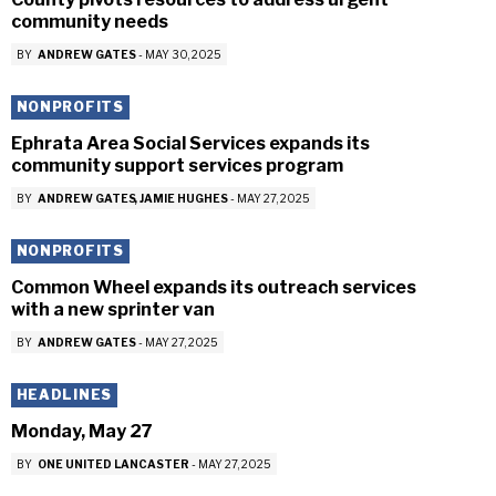
community needs
BY
ANDREW GATES
-
MAY 30, 2025
NONPROFITS
Ephrata Area Social Services expands its
community support services program
BY
ANDREW GATES
JAMIE HUGHES
-
MAY 27, 2025
NONPROFITS
Common Wheel expands its outreach services
with a new sprinter van
BY
ANDREW GATES
-
MAY 27, 2025
HEADLINES
Monday, May 27
BY
ONE UNITED LANCASTER
-
MAY 27, 2025