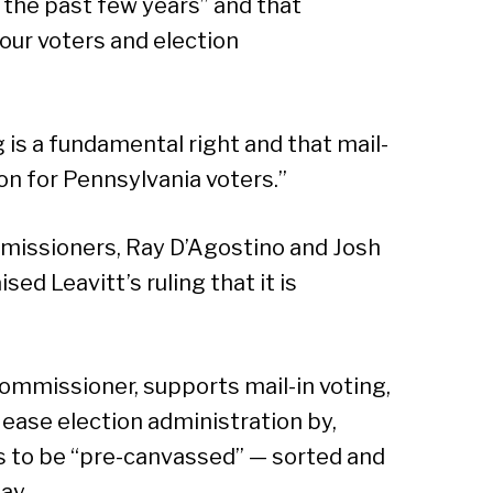
 the past few years” and that
 our voters and election
 is a fundamental right and that mail-
ion for Pennsylvania voters.”
missioners, Ray D’Agostino and Josh
sed Leavitt’s ruling that it is
ommissioner, supports mail-in voting,
 ease election administration by,
s to be “pre-canvassed” — sorted and
ay.