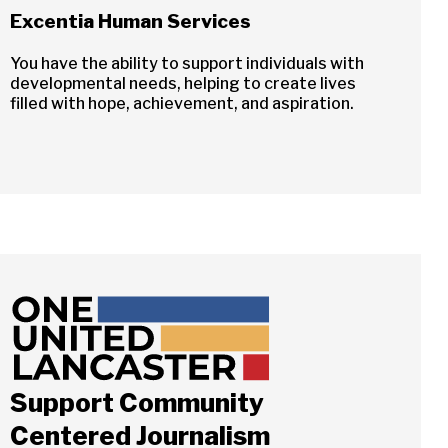
Excentia Human Services
You have the ability to support individuals with
developmental needs, helping to create lives
filled with hope, achievement, and aspiration.
Support Community
Centered Journalism