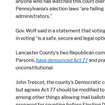
anyone who has watched this court over
Pennsylvania’s election laws “are failing
administrators.”
Gov. Wolf said in a statement that voting
in voting “is a safe, secure and legal opt
Lancaster County’s two Republican com
Parsons,
have denounced Act 77
and prai
unconstitutional.
John Trescot, the county’s Democratic c
but agrees Act 77 should be modified to
among other things allowing mail ballot
prepared for counting before Election D