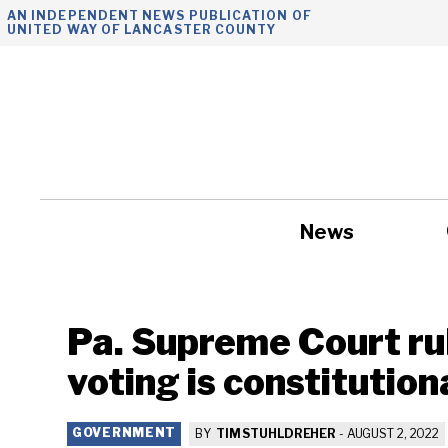
Skip
AN INDEPENDENT NEWS PUBLICATION OF
UNITED WAY OF LANCASTER COUNTY
to
content
News
Government
Pa. Supreme Court rul
voting is constitution
GOVERNMENT
BY
TIM STUHLDREHER
-
AUGUST 2, 2022