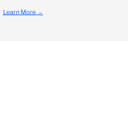
Learn More
→
Close