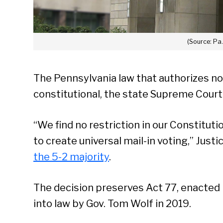
(Source: Pa
The Pennsylvania law that authorizes no
constitutional, the state Supreme Court
“We find no restriction in our Constituti
to create universal mail-in voting,” Just
the 5-2 majority
.
The decision preserves Act 77, enacted 
into law by Gov. Tom Wolf in 2019.