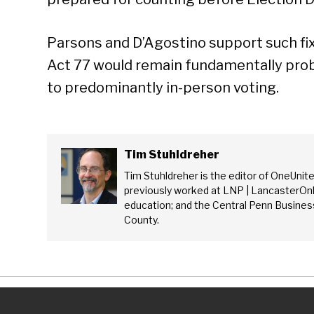
Parsons and D’Agostino support such fix
Act 77 would remain fundamentally prob
to predominantly in-person voting.
Tim Stuhldreher
Tim Stuhldreher is the editor of OneUnit
previously worked at LNP | LancasterOnl
education; and the Central Penn Business
County.