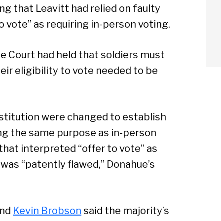
 that Leavitt had relied on faulty
o vote” as requiring in-person voting.
me Court had held that soldiers must
ir eligibility to vote needed to be
stitution were changed to establish
ng the same purpose as in-person
hat interpreted “offer to vote” as
 was “patently flawed,” Donahue’s
arch
nd
Kevin Brobson
said the majority’s