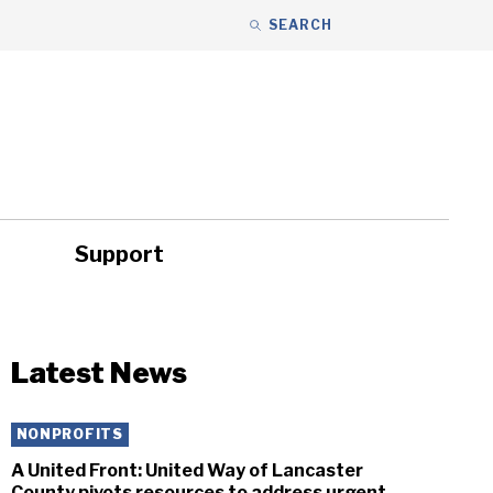
SEARCH
Support
ity
Headlines
Latest News
NONPROFITS
A United Front: United Way of Lancaster
County pivots resources to address urgent