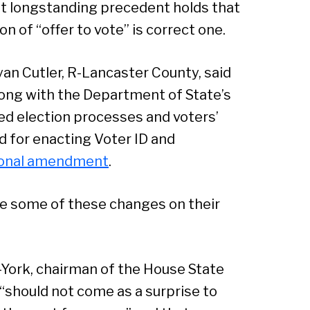
that longstanding precedent holds that
Sear
 of “offer to vote” is correct one.
an Cutler, R-Lancaster County, said
along with the Department of State’s
ed election processes and voters’
ed for enacting Voter ID and
ional amendment
.
e some of these changes on their
R-York, chairman of the House State
“should not come as a surprise to