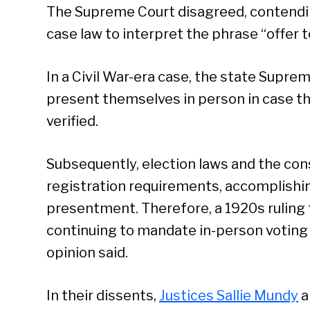
The Supreme Court disagreed, contending
case law to interpret the phrase “offer t
In a Civil War-era case, the state Supre
present themselves in person in case the
verified.
Subsequently, election laws and the con
registration requirements, accomplishi
presentment. Therefore, a 1920s ruling t
continuing to mandate in-person voting
opinion said.
Se
In their dissents,
Justices Sallie Mundy
a