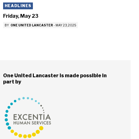
HEADLINES
Friday, May 23
BY
ONE UNITED LANCASTER
-
MAY 23, 2025
One United Lancaster is made possible in
part by