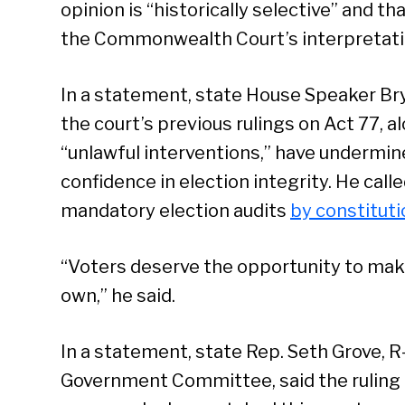
opinion is “historically selective” and 
the Commonwealth Court’s interpretation
In a statement, state House Speaker Bry
the court’s previous rulings on Act 77, 
“unlawful interventions,” have undermin
confidence in election integrity. He call
mandatory election audits
by constitut
“Voters deserve the opportunity to mak
own,” he said.
In a statement, state Rep. Seth Grove, 
Government Committee, said the ruling 