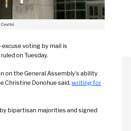
. Courts)
-excuse voting by mail is
 ruled on Tuesday.
on on the General Assembly’s ability
ice Christine Donohue said,
writing for
by bipartisan majorities and signed