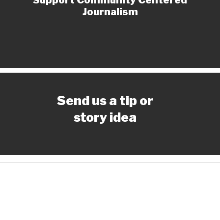
Journalism
Send us a tip or
story idea