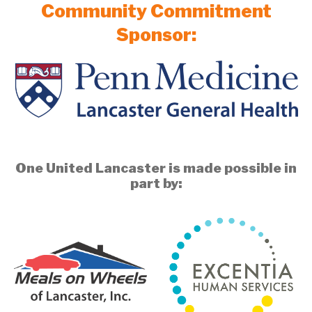
Community Commitment
Sponsor:
One United Lancaster is made possible in
part by: