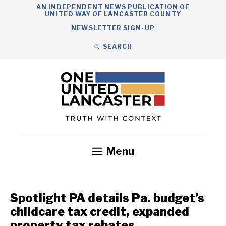
Skip
AN INDEPENDENT NEWS PUBLICATION OF
UNITED WAY OF LANCASTER COUNTY
to
NEWSLETTER SIGN-UP
content
SEARCH
Search
Close
Search
Menu
Government
Health
Nonprofits
Community
Headlines
Spotlight PA details Pa. budget’s
childcare tax credit, expanded
property tax rebates