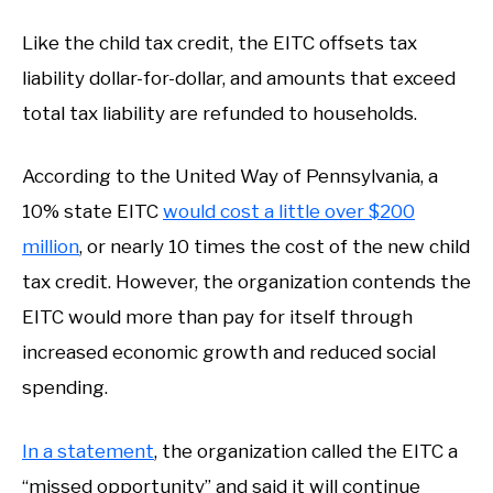
Like the child tax credit, the EITC offsets tax
liability dollar-for-dollar, and amounts that exceed
total tax liability are refunded to households.
According to the United Way of Pennsylvania, a
10% state EITC
would cost a little over $200
million
, or nearly 10 times the cost of the new child
tax credit. However, the organization contends the
EITC would more than pay for itself through
increased economic growth and reduced social
spending.
In a statement
, the organization called the EITC a
“missed opportunity” and said it will continue