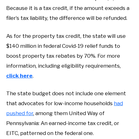
Because it is a tax credit, if the amount exceeds a
filer’s tax liability, the difference will be refunded.
As for the property tax credit, the state will use
$140 million in federal Covid-19 relief funds to
boost property tax rebates by 70%. For more
information, including eligibility requirements,
click here
.
The state budget does not include one element
that advocates for low-income households
had
pushed for
, among them United Way of
Pennsylvania: An earned-income tax credit, or
EITC, patterned on the federal one.