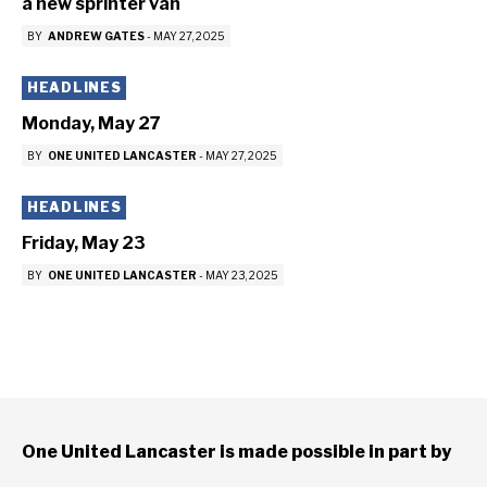
a new sprinter van
BY
ANDREW GATES
-
MAY 27, 2025
HEADLINES
Monday, May 27
BY
ONE UNITED LANCASTER
-
MAY 27, 2025
HEADLINES
Friday, May 23
BY
ONE UNITED LANCASTER
-
MAY 23, 2025
One United Lancaster is made possible in part by