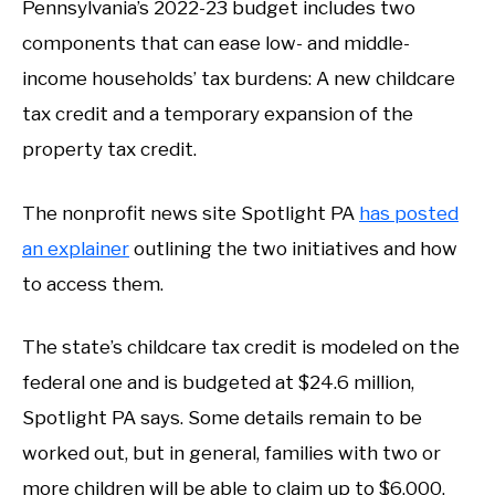
Pennsylvania’s 2022-23 budget includes two
components that can ease low- and middle-
income households’ tax burdens: A new childcare
tax credit and a temporary expansion of the
property tax credit.
The nonprofit news site Spotlight PA
has posted
an explainer
outlining the two initiatives and how
to access them.
The state’s childcare tax credit is modeled on the
federal one and is budgeted at $24.6 million,
Spotlight PA says. Some details remain to be
worked out, but in general, families with two or
more children will be able to claim up to $6,000.