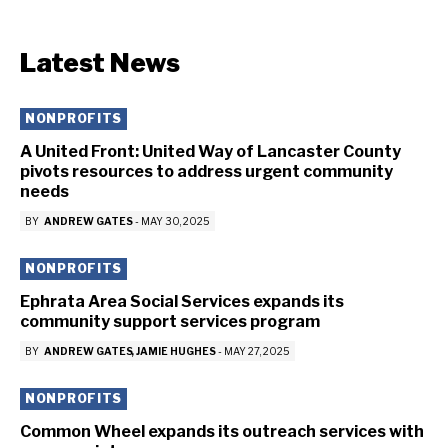
Latest News
NONPROFITS
A United Front: United Way of Lancaster County
pivots resources to address urgent community
needs
BY
ANDREW GATES
-
MAY 30, 2025
NONPROFITS
Ephrata Area Social Services expands its
community support services program
BY
ANDREW GATES
JAMIE HUGHES
-
MAY 27, 2025
NONPROFITS
Common Wheel expands its outreach services with