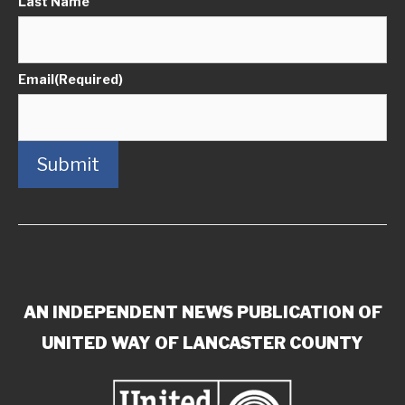
Last Name
Email
(Required)
Submit
AN INDEPENDENT NEWS PUBLICATION OF
UNITED WAY OF LANCASTER COUNTY