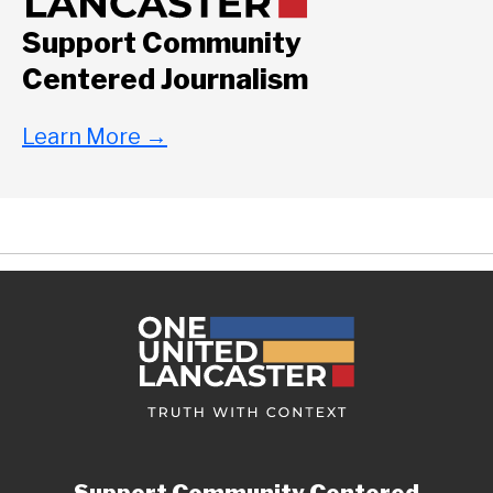
Support Community
Centered Journalism
Learn More
→
Support Community Centered