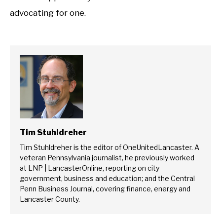
advocating for one.
Tim Stuhldreher
Tim Stuhldreher is the editor of OneUnitedLancaster. A
veteran Pennsylvania journalist, he previously worked
at LNP | LancasterOnline, reporting on city
government, business and education; and the Central
Penn Business Journal, covering finance, energy and
Lancaster County.