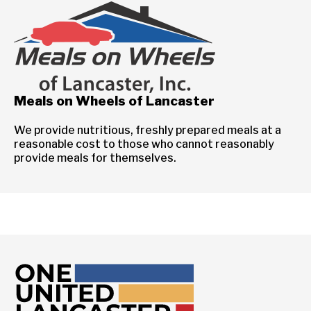
Meals on Wheels of Lancaster
We provide nutritious, freshly prepared meals at a
reasonable cost to those who cannot reasonably
provide meals for themselves.