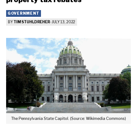
GOVERNMENT
BY
TIM STUHLDREHER
-
JULY 13, 2022
The Pennsylvania State Capitol. (Source: Wikimedia Commons)