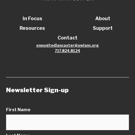
In Focus
About
Resources
Support
Contact
oneunitedlancaster@uwlanc.org
717.824.8124
Newsletter Sign-up
First Name