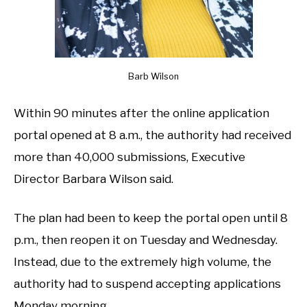
Barb Wilson
Within 90 minutes after the online application
portal opened at 8 a.m., the authority had received
more than 40,000 submissions, Executive
Director Barbara Wilson said.
The plan had been to keep the portal open until 8
p.m., then reopen it on Tuesday and Wednesday.
Instead, due to the extremely high volume, the
authority had to suspend accepting applications
Monday morning.