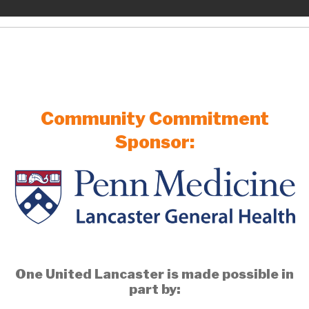
Community Commitment
Sponsor:
One United Lancaster is made possible in
part by: