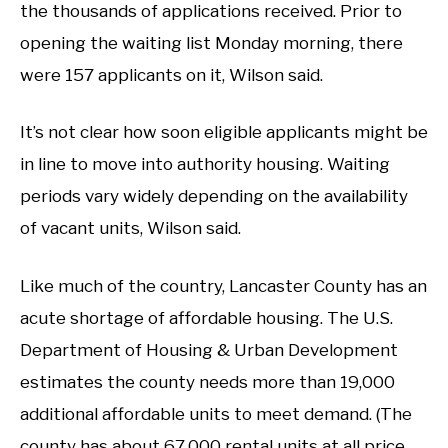
the thousands of applications received. Prior to
opening the waiting list Monday morning, there
were 157 applicants on it, Wilson said.
It’s not clear how soon eligible applicants might be
in line to move into authority housing. Waiting
periods vary widely depending on the availability
of vacant units, Wilson said.
Like much of the country, Lancaster County has an
acute shortage of affordable housing. The U.S.
Department of Housing & Urban Development
estimates the county needs more than 19,000
additional affordable units to meet demand. (The
county has about 67,000 rental units at all price