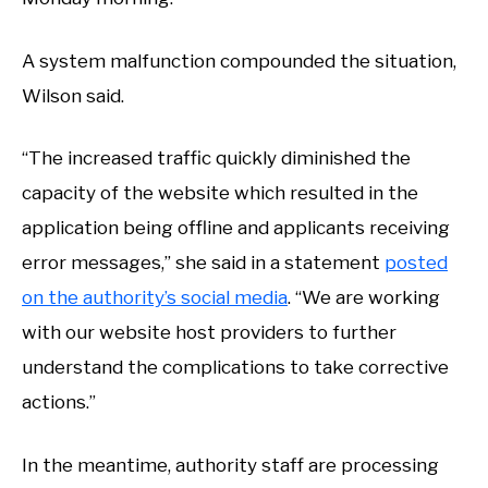
A system malfunction compounded the situation,
Wilson said.
“The increased traffic quickly diminished the
capacity of the website which resulted in the
application being offline and applicants receiving
error messages,” she said in a statement
posted
on the authority’s social media
. “We are working
with our website host providers to further
understand the complications to take corrective
actions.”
In the meantime, authority staff are processing