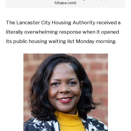
lchapa.com)
The Lancaster City Housing Authority received a
literally overwhelming response when it opened
its public housing waiting list Monday morning.