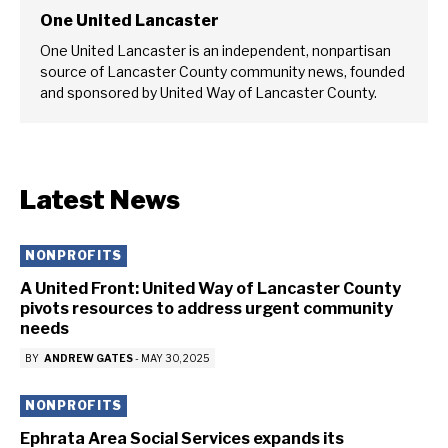
One United Lancaster
One United Lancaster is an independent, nonpartisan
source of Lancaster County community news, founded
and sponsored by United Way of Lancaster County.
Latest News
NONPROFITS
A United Front: United Way of Lancaster County
pivots resources to address urgent community
needs
BY
ANDREW GATES
-
MAY 30, 2025
NONPROFITS
Ephrata Area Social Services expands its