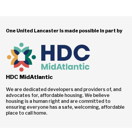
One United Lancaster is made possible in part by
HDC MidAtlantic
We are dedicated developers and providers of, and
advocates for, affordable housing. We believe
housing is a human right and are committed to
ensuring everyone has a safe, welcoming, affordable
place to call home.