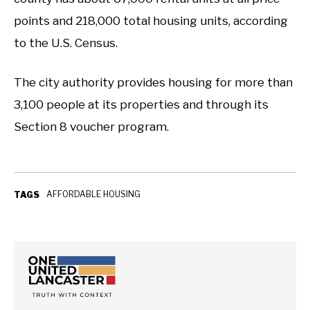
points and 218,000 total housing units, according
to the U.S. Census.
The city authority provides housing for more than
3,100 people at its properties and through its
Section 8 voucher program.
AFFORDABLE HOUSING
TAGS