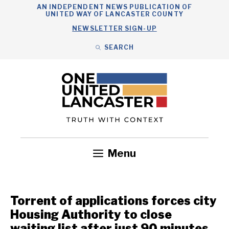
Skip
AN INDEPENDENT NEWS PUBLICATION OF
UNITED WAY OF LANCASTER COUNTY
to
NEWSLETTER SIGN-UP
content
SEARCH
Search
Close
Search
Menu
Government
Health
Nonprofits
Community
Headlines
Torrent of applications forces city
Housing Authority to close
waiting list after just 90 minutes