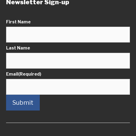
Newsletter Sign-up
First Name
Last Name
Email
(Required)
Submit