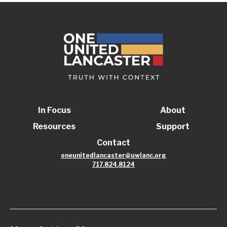
In Focus
About
Resources
Support
Contact
oneunitedlancaster@uwlanc.org
717.824.8124