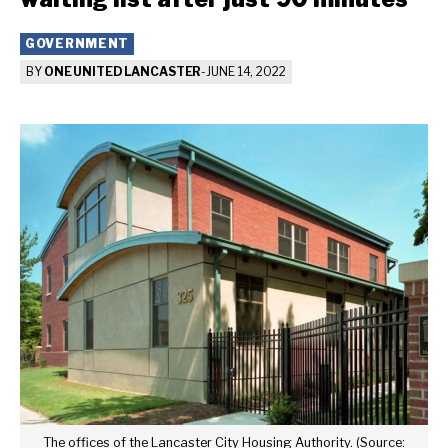
GOVERNMENT
BY
ONE UNITED LANCASTER
-
JUNE 14, 2022
The offices of the Lancaster City Housing Authority. (Source: