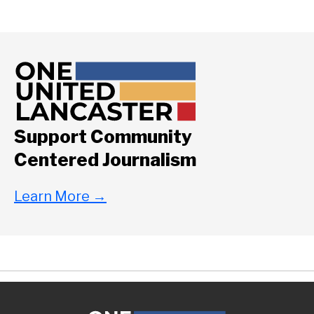
Support Community
Centered Journalism
Learn More
→