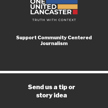
Support Community Centered
Journalism
Send us a tip or
story idea