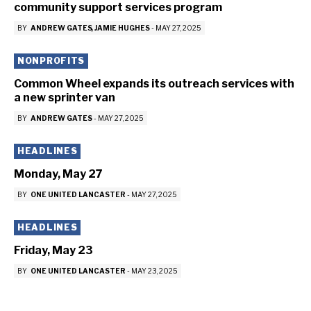
community support services program
BY
ANDREW GATES
JAMIE HUGHES
-
MAY 27, 2025
NONPROFITS
Common Wheel expands its outreach services with
a new sprinter van
BY
ANDREW GATES
-
MAY 27, 2025
HEADLINES
Monday, May 27
BY
ONE UNITED LANCASTER
-
MAY 27, 2025
HEADLINES
Friday, May 23
BY
ONE UNITED LANCASTER
-
MAY 23, 2025