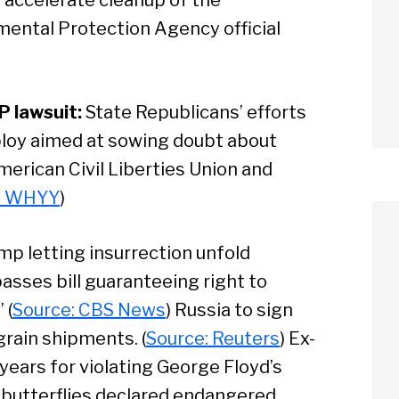
ental Protection Agency official
P lawsuit:
State Republicans’ efforts
l ploy aimed at sowing doubt about
merican Civil Liberties Union and
: WHYY
)
mp letting insurrection unfold
asses bill guaranteeing right to
 (
Source: CBS News
) Russia to sign
rain shipments. (
Source: Reuters
) Ex-
arch
years for violating George Floyd’s
 butterflies declared endangered.