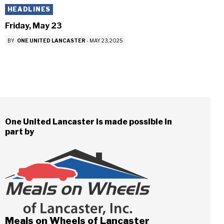
HEADLINES
Friday, May 23
BY
ONE UNITED LANCASTER
-
MAY 23, 2025
One United Lancaster is made possible in
part by
Meals on Wheels of Lancaster