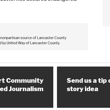
Sear
 nonpartisan source of Lancaster County
 by United Way of Lancaster County.
rt Community
Send us a tip 
ed Journalism
story idea