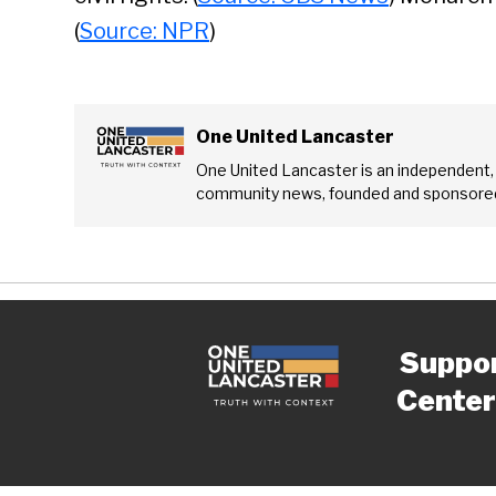
(
Source: NPR
)
One United Lancaster
One United Lancaster is an independent,
community news, founded and sponsored
Suppo
Center