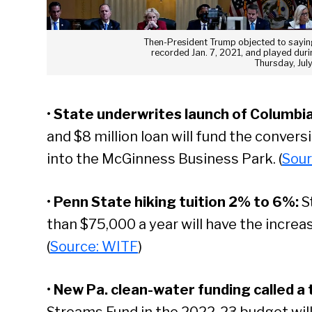
Then-President Trump objected to saying
recorded Jan. 7, 2021, and played dur
Thursday, Jul
•
State underwrites launch of Columbia
and $8 million loan will fund the conver
into the McGinness Business Park. (
Sour
•
Penn State hiking tuition 2% to 6%:
S
than $75,000 a year will have the increa
(
Source: WITF
)
•
New Pa. clean-water funding called a 
Streams Fund in the 2022-23 budget will