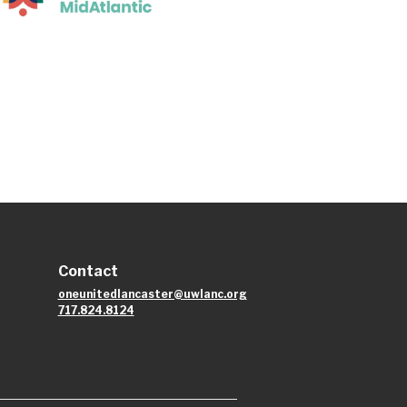
Contact
oneunitedlancaster@uwlanc.org
717.824.8124