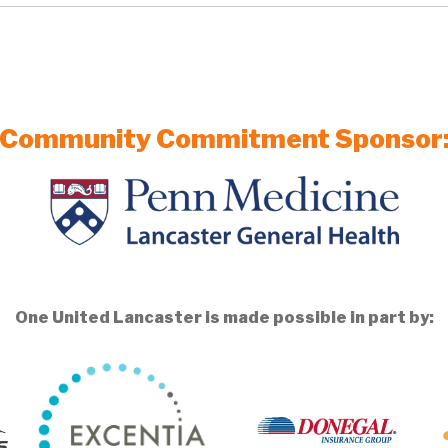
Community Commitment Sponsor
One United Lancaster is made possible in part by: