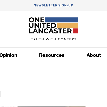
NEWSLETTER SIGN-UP
Opinion
Resources
About
Health
Nonprofits
Commun