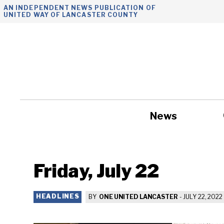
Skip
AN INDEPENDENT NEWS PUBLICATION OF
UNITED WAY OF LANCASTER COUNTY
to
content
News
Government
Friday, July 22
HEADLINES
BY
ONE UNITED LANCASTER
-
JULY 22, 2022