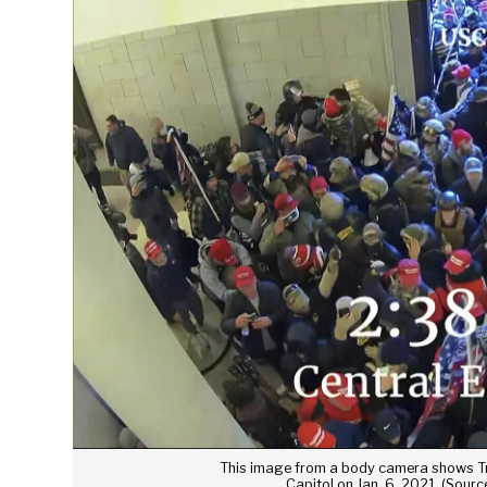
This image from a body camera shows Tr
Capitol on Jan. 6, 2021. (Sour