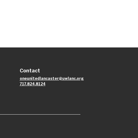
Contact
oneunitedlancaster@uwlanc.org
717.824.8124