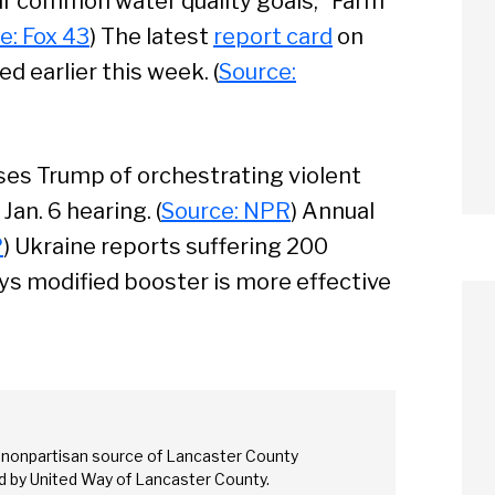
r common water quality goals,” Farm
e: Fox 43
) The latest
report card
on
 earlier this week. (
Source:
ses Trump of orchestrating violent
Jan. 6 hearing. (
Source: NPR
) Annual
P
) Ukraine reports suffering 200
ys modified booster is more effective
arch
 nonpartisan source of Lancaster County
Sear
 by United Way of Lancaster County.