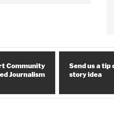
rt Community
Send us a tip 
ed Journalism
story idea