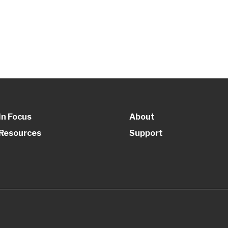
In Focus
About
Resources
Support