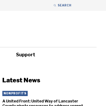
SEARCH
Support
ity
Headlines
Latest News
NONPROFITS
A United Front: United Way of Lancaster
County pivots resources to address urgent