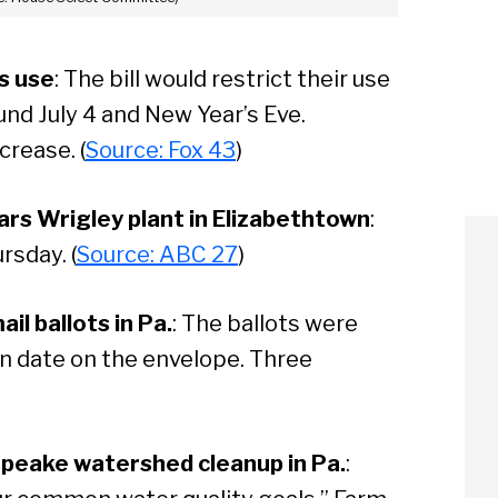
ks use
: The bill would restrict their use
ound July 4 and New Year’s Eve.
crease. (
Source: Fox 43
)
rs Wrigley plant in Elizabethtown
:
rsday. (
Source: ABC 27
)
l ballots in Pa.
: The ballots were
en date on the envelope. Three
apeake watershed cleanup in Pa.
: