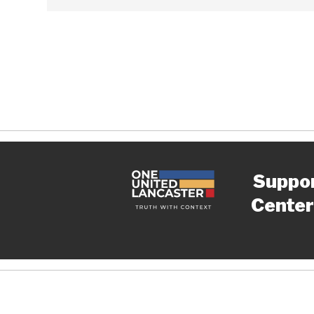
Suppo
Center