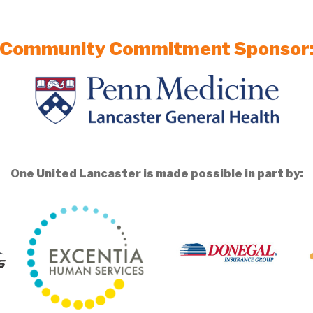
Community Commitment Sponsor
One United Lancaster is made possible in part by: