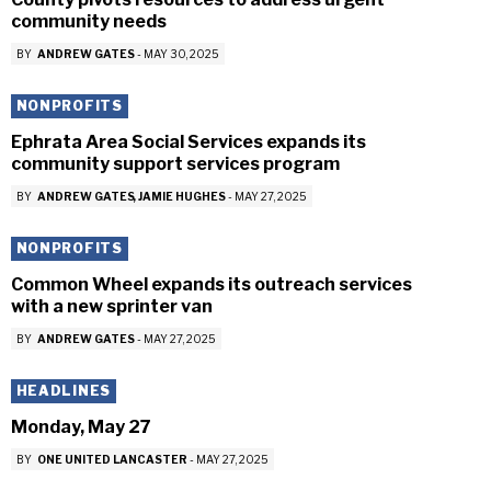
community needs
BY
ANDREW GATES
-
MAY 30, 2025
NONPROFITS
Ephrata Area Social Services expands its
community support services program
BY
ANDREW GATES
JAMIE HUGHES
-
MAY 27, 2025
NONPROFITS
Common Wheel expands its outreach services
with a new sprinter van
BY
ANDREW GATES
-
MAY 27, 2025
HEADLINES
Monday, May 27
BY
ONE UNITED LANCASTER
-
MAY 27, 2025