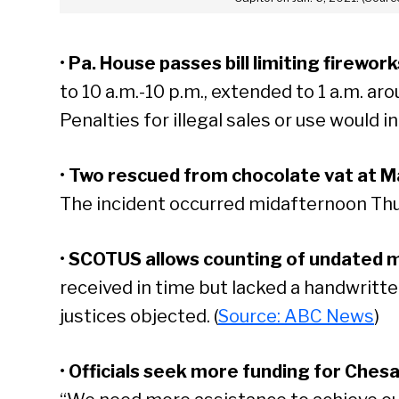
•
Pa. House passes bill limiting firewor
to 10 a.m.-10 p.m., extended to 1 a.m. ar
Penalties for illegal sales or use would in
•
Two rescued from chocolate vat at Ma
The incident occurred midafternoon Thu
•
SCOTUS allows counting of undated mai
received in time but lacked a handwritt
justices objected. (
Source: ABC News
)
•
Officials seek more funding for Ches