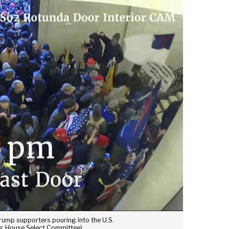
ump supporters pouring into the U.S.
ce: House Select Committee)