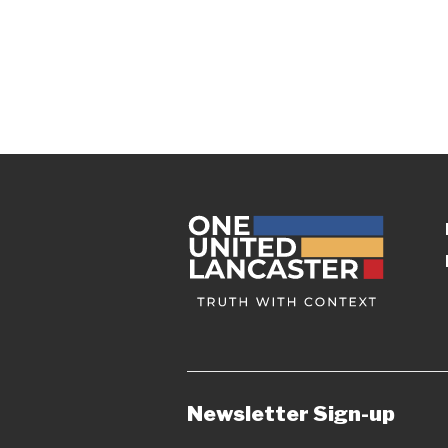
Newsletter Sign-up