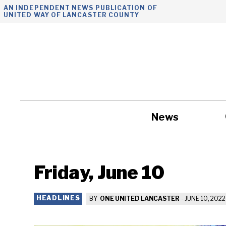
Skip
AN INDEPENDENT NEWS PUBLICATION OF
UNITED WAY OF LANCASTER COUNTY
to
content
News
Government
Friday, June 10
HEADLINES
BY
ONE UNITED LANCASTER
-
JUNE 10, 2022