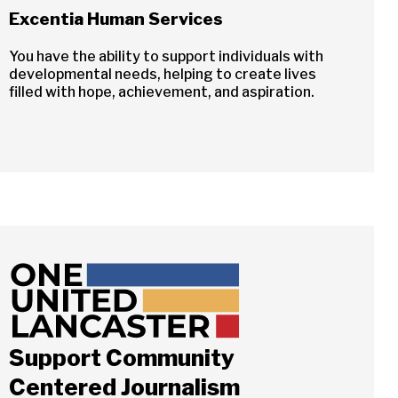
Excentia Human Services
You have the ability to support individuals with
developmental needs, helping to create lives
filled with hope, achievement, and aspiration.
Close
Support Community
ch
Centered Journalism