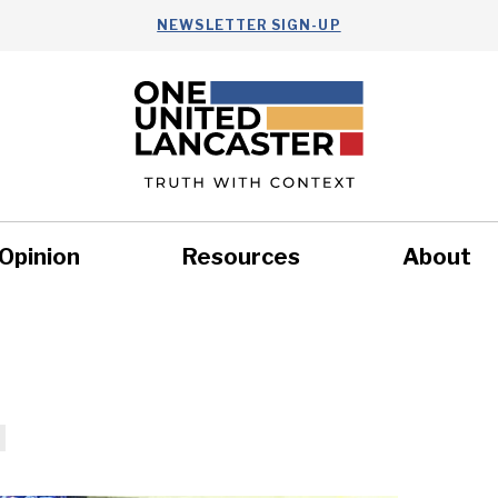
NEWSLETTER SIGN-UP
Opinion
Resources
About
Health
Nonprofits
Commun