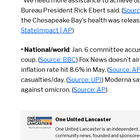
“We need more assistance to achieve ou
Bureau President Rick Ebert said. (
Sourc
the Chesapeake Bay’s health was released
StateImpact | AP
)
• National/world
: Jan. 6 committee accu
coup. (
Source: BBC
) Fox News doesn’t air 
inflation rate hit 8.6% in May. (
Source: A
casualties/day. (
Source: UPI
) Moderna sa
against omicron. (
Source: AP
)
Se
One United Lancaster
One United Lancaster is an independent,
community news, founded and sponsored