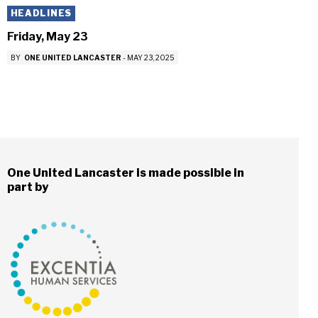
HEADLINES
Friday, May 23
BY
ONE UNITED LANCASTER
-
MAY 23, 2025
One United Lancaster is made possible in
part by