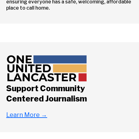
ensuring everyone has a safe, welcoming, affordable
place to call home.
Support Community
Centered Journalism
Learn More
→