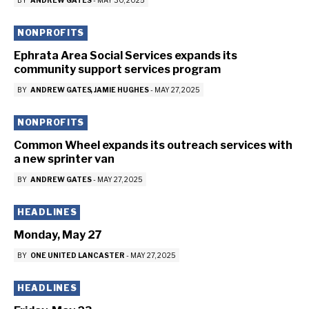
BY
ANDREW GATES
-
MAY 30, 2025
NONPROFITS
Ephrata Area Social Services expands its
community support services program
BY
ANDREW GATES
JAMIE HUGHES
-
MAY 27, 2025
NONPROFITS
Common Wheel expands its outreach services with
a new sprinter van
BY
ANDREW GATES
-
MAY 27, 2025
HEADLINES
Monday, May 27
BY
ONE UNITED LANCASTER
-
MAY 27, 2025
HEADLINES