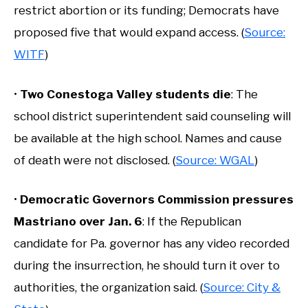
restrict abortion or its funding; Democrats have
proposed five that would expand access. (
Source:
WITF
)
•
Two Conestoga Valley students die
: The
school district superintendent said counseling will
be available at the high school. Names and cause
of death were not disclosed. (
Source: WGAL
)
•
Democratic Governors Commission pressures
Mastriano over Jan. 6
: If the Republican
candidate for Pa. governor has any video recorded
during the insurrection, he should turn it over to
authorities, the organization said. (
Source: City &