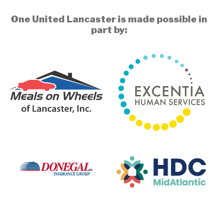
One United Lancaster is made possible in
part by: