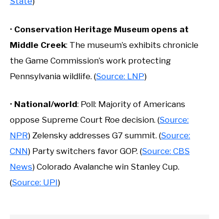
State
)
•
Conservation Heritage Museum opens at
Middle Creek
: The museum’s exhibits chronicle
the Game Commission’s work protecting
Pennsylvania wildlife. (
Source: LNP
)
•
National/world
: Poll: Majority of Americans
oppose Supreme Court Roe decision. (
Source:
NPR
) Zelensky addresses G7 summit. (
Source:
CNN
) Party switchers favor GOP. (
Source: CBS
News
) Colorado Avalanche win Stanley Cup.
(
Source: UPI
)