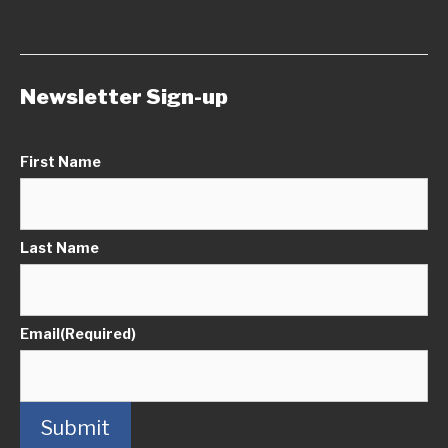
Newsletter Sign-up
First Name
Last Name
Email
(Required)
Submit