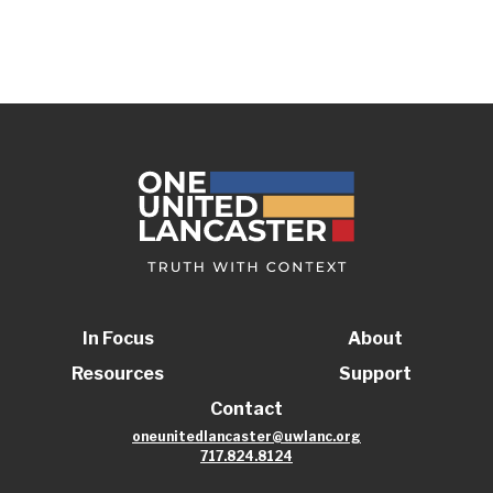
In Focus
About
Resources
Support
Contact
oneunitedlancaster@uwlanc.org
717.824.8124