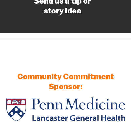
Send us a tip or
story idea
Community Commitment
Sponsor: