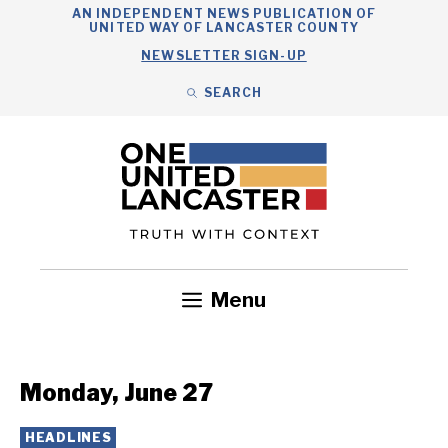
Skip
AN INDEPENDENT NEWS PUBLICATION OF
UNITED WAY OF LANCASTER COUNTY
to
NEWSLETTER SIGN-UP
content
SEARCH
Search
Close
Search
Menu
Government
Health
Nonprofits
Community
Headlines
Monday, June 27
HEADLINES