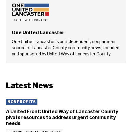
One United Lancaster
One United Lancaster is an independent, nonpartisan
source of Lancaster County community news, founded
and sponsored by United Way of Lancaster County.
Latest News
NONPROFITS
A United Front: United Way of Lancaster County
pivots resources to address urgent community
needs