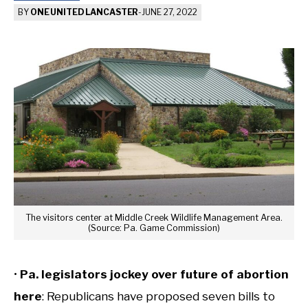
BY
ONE UNITED LANCASTER
-
JUNE 27, 2022
The visitors center at Middle Creek Wildlife Management Area.
(Source: Pa. Game Commission)
•
Pa. legislators jockey over future of abortion
here
: Republicans have proposed seven bills to