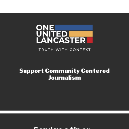
Support Community Centered
Journalism