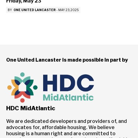
Friday, May 23
BY
ONE UNITED LANCASTER
-
MAY 23, 2025
One United Lancaster is made possible in part by
HDC MidAtlantic
We are dedicated developers and providers of, and
advocates for, affordable housing. We believe
housing is a human right and are committed to