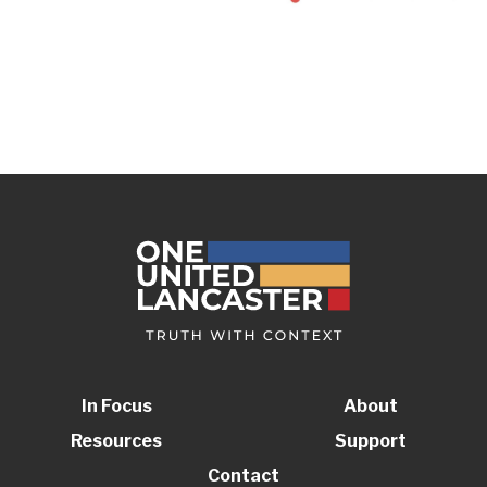
In Focus
About
Resources
Support
Contact