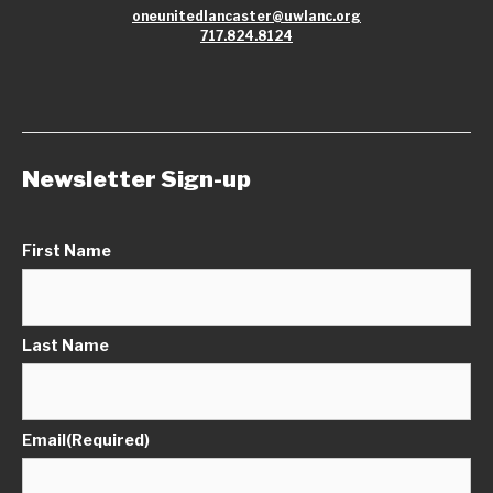
oneunitedlancaster@uwlanc.org
717.824.8124
Newsletter Sign-up
First Name
Last Name
Email
(Required)