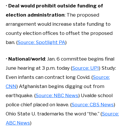
•
Deal would prohibit outside funding of
election administration
: The proposed
arrangement would increase state funding to
county election offices to offset the proposed
ban. (
Source: Spotlight PA
)
•
National/world
: Jan. 6 committee begins final
June hearing at 3 p.m. today (
Source: UPI
) Study:
Even infants can contract long Covid. (
Source:
CNN
) Afghanistan begins digging out from
earthquake. (
Source: NBC News
) Uvalde school
police chief placed on leave. (
Source: CBS News
)
Ohio State U. trademarks the word “the.” (
Source:
ABC News
)