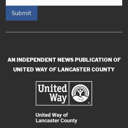
Submit
AN INDEPENDENT NEWS PUBLICATION OF
UNITED WAY OF LANCASTER COUNTY