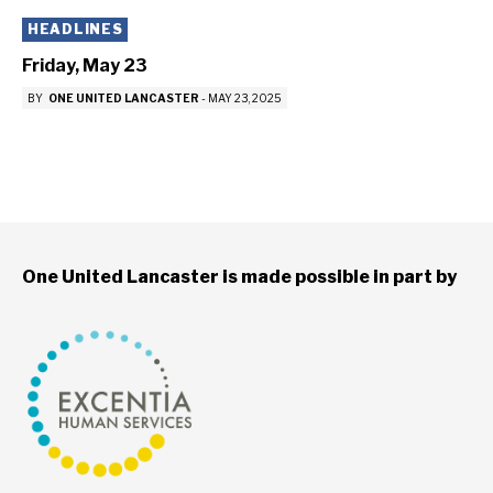
HEADLINES
Friday, May 23
BY
ONE UNITED LANCASTER
-
MAY 23, 2025
One United Lancaster is made possible in part by