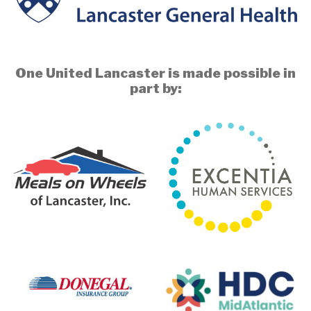
One United Lancaster is made possible in
part by: