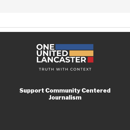
Support Community Centered
Journalism