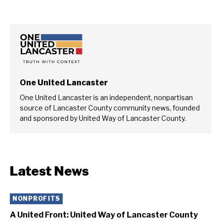
One United Lancaster
One United Lancaster is an independent, nonpartisan
source of Lancaster County community news, founded
and sponsored by United Way of Lancaster County.
Latest News
NONPROFITS
A United Front: United Way of Lancaster County