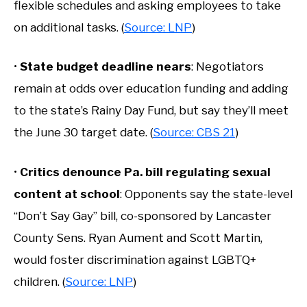
flexible schedules and asking employees to take
on additional tasks. (
Source: LNP
)
•
State budget deadline nears
: Negotiators
remain at odds over education funding and adding
to the state’s Rainy Day Fund, but say they’ll meet
the June 30 target date. (
Source: CBS 21
)
•
Critics denounce Pa. bill regulating sexual
content at school
: Opponents say the state-level
“Don’t Say Gay” bill, co-sponsored by Lancaster
County Sens. Ryan Aument and Scott Martin,
would foster discrimination against LGBTQ+
children. (
Source: LNP
)