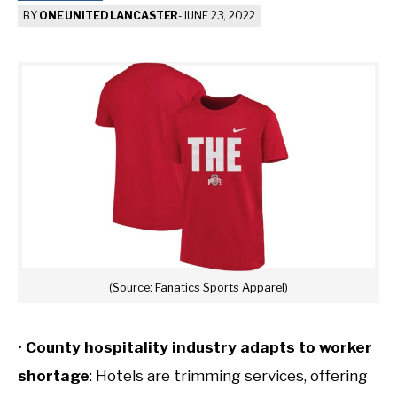
BY
ONE UNITED LANCASTER
-
JUNE 23, 2022
(Source: Fanatics Sports Apparel)
•
County hospitality industry adapts to worker
shortage
: Hotels are trimming services, offering