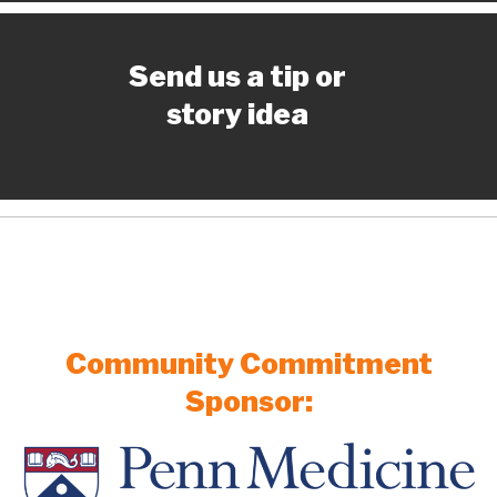
Send us a tip or
story idea
Community Commitment
Sponsor: