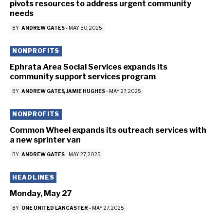
pivots resources to address urgent community
needs
BY
ANDREW GATES
-
MAY 30, 2025
NONPROFITS
Ephrata Area Social Services expands its
community support services program
BY
ANDREW GATES
JAMIE HUGHES
-
MAY 27, 2025
NONPROFITS
Common Wheel expands its outreach services with
a new sprinter van
BY
ANDREW GATES
-
MAY 27, 2025
HEADLINES
Monday, May 27
BY
ONE UNITED LANCASTER
-
MAY 27, 2025