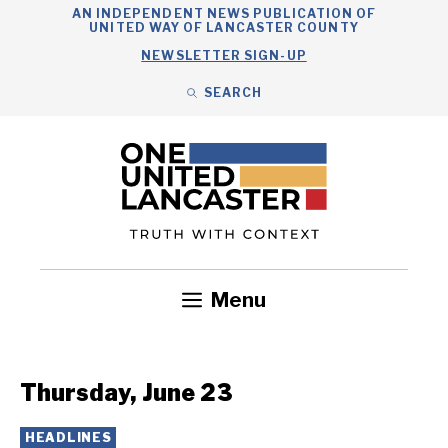
Skip
AN INDEPENDENT NEWS PUBLICATION OF
UNITED WAY OF LANCASTER COUNTY
to
NEWSLETTER SIGN-UP
content
SEARCH
Search
Close
Search
Menu
Government
Health
Nonprofits
Community
Headlines
Thursday, June 23
HEADLINES