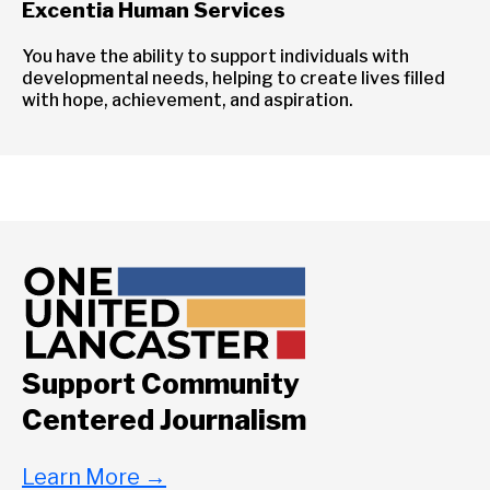
Excentia Human Services
You have the ability to support individuals with
developmental needs, helping to create lives filled
with hope, achievement, and aspiration.
Support Community
Centered Journalism
Learn More
→