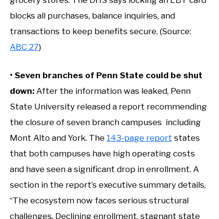
grocery stores. The DHS says locking an EBT card
blocks all purchases, balance inquiries, and
transactions to keep benefits secure. (Source:
ABC 27
)
• Seven branches of Penn State could be shut
down:
After the information was leaked, Penn
State University released a report recommending
the closure of seven branch campuses including
Mont Alto and York. The
143-page report
states
that both campuses have high operating costs
and have seen a significant drop in enrollment. A
section in the report’s executive summary details,
“The ecosystem now faces serious structural
challenges. Declining enrollment, stagnant state