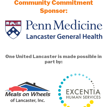
Community Commitment
Sponsor:
One United Lancaster is made possible in
part by: