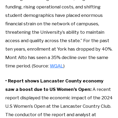
funding, rising operational costs, and shifting
student demographics have placed enormous
financial strain on the network of campuses,
threatening the University’s ability to maintain
access and quality across the state.” For the past
ten years, enrollment at York has dropped by 40%.
Mont Alto has seen a 35% decline over the same
time period. (Source:
WGAL
)
• Report shows Lancaster County economy
saw a boost due to US Women’s Open:
A recent
report displayed the economic impact of the 2024
U.S Women’s Open at the Lancaster Country Club.
The conductor of the report and analyst at