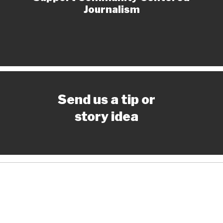
Journalism
Send us a tip or
story idea