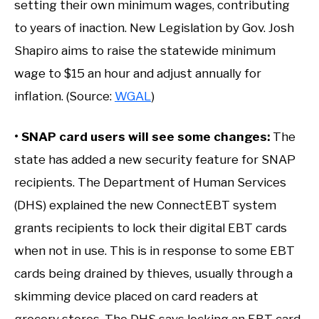
setting their own minimum wages, contributing
to years of inaction. New Legislation by Gov. Josh
Shapiro aims to raise the statewide minimum
wage to $15 an hour and adjust annually for
inflation. (Source:
WGAL
)
• SNAP card users will see some changes:
The
state has added a new security feature for SNAP
recipients. The Department of Human Services
(DHS) explained the new ConnectEBT system
grants recipients to lock their digital EBT cards
when not in use. This is in response to some EBT
cards being drained by thieves, usually through a
skimming device placed on card readers at