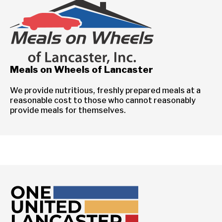
Meals on Wheels of Lancaster
We provide nutritious, freshly prepared meals at a
reasonable cost to those who cannot reasonably
provide meals for themselves.