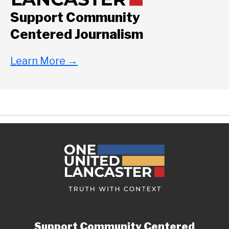
Support Community
Centered Journalism
Learn More
→
Support Community Centered