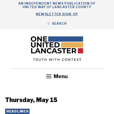
Skip
AN INDEPENDENT NEWS PUBLICATION OF
UNITED WAY OF LANCASTER COUNTY
to
NEWSLETTER SIGN-UP
content
SEARCH
Search
Close
Search
Menu
Government
Health
Nonprofits
Community
Headlines
Thursday, May 15
HEADLINES