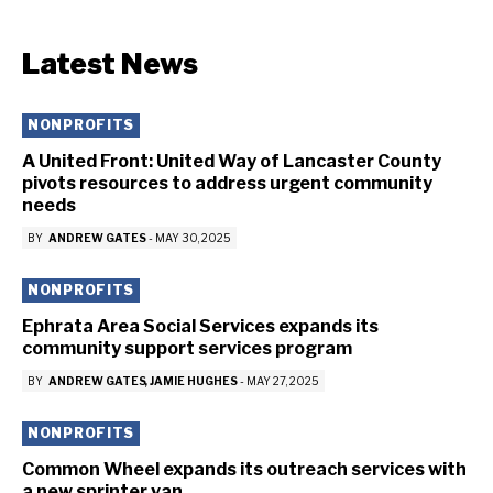
Latest News
NONPROFITS
A United Front: United Way of Lancaster County
pivots resources to address urgent community
needs
BY
ANDREW GATES
-
MAY 30, 2025
NONPROFITS
Ephrata Area Social Services expands its
community support services program
BY
ANDREW GATES
JAMIE HUGHES
-
MAY 27, 2025
NONPROFITS
Common Wheel expands its outreach services with
a new sprinter van