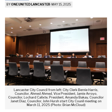
BY
ONE UNITED LANCASTER
-
MAY 15, 2025
Lancaster City Council from left: City Clerk Bernie Harris,
Councilor, Ahmed Ahmed, Vice President, Jamie Arroyo,
Councilor, Lochard Calixte, President, Amanda Bakay, Councilor
Janet Diaz, Councilor, John Hursh start City Counil meeting on
March 11, 2025 (Photo: Brian McCloud)