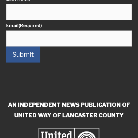
Email
(Required)
Submit
AN INDEPENDENT NEWS PUBLICATION OF
UNITED WAY OF LANCASTER COUNTY