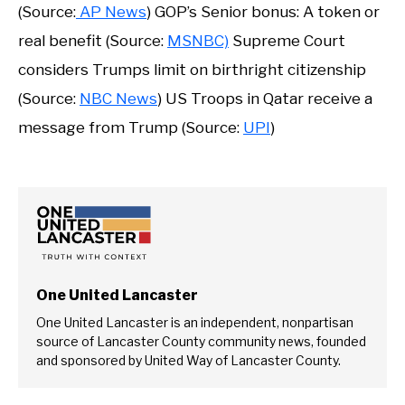
(Source:
AP News
) GOP’s Senior bonus: A token or
real benefit (Source:
MSNBC)
Supreme Court
considers Trumps limit on birthright citizenship
(Source:
NBC News
) US Troops in Qatar receive a
message from Trump (Source:
UPI
)
One United Lancaster
One United Lancaster is an independent, nonpartisan
source of Lancaster County community news, founded
and sponsored by United Way of Lancaster County.