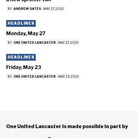
BY
ANDREW GATES
-
MAY 27, 2025
HEADLINES
Monday, May 27
BY
ONE UNITED LANCASTER
-
MAY 27, 2025
HEADLINES
Friday, May 23
BY
ONE UNITED LANCASTER
-
MAY 23, 2025
One United Lancaster is made possible in part by