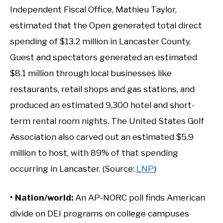
Independent Fiscal Office, Mathieu Taylor,
estimated that the Open generated total direct
spending of $13.2 million in Lancaster County.
Guest and spectators generated an estimated
$8.1 million through local businesses like
restaurants, retail shops and gas stations, and
produced an estimated 9,300 hotel and short-
term rental room nights. The United States Golf
Association also carved out an estimated $5.9
million to host, with 89% of that spending
occurring in Lancaster. (Source:
LNP
)
• Nation/world:
An AP-NORC poll finds American
divide on DEI programs on college campuses