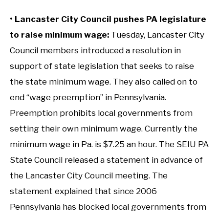
• Lancaster City Council pushes PA legislature
to raise minimum wage:
Tuesday, Lancaster City
Council members introduced a resolution in
support of state legislation that seeks to raise
the state minimum wage. They also called on to
end “wage preemption” in Pennsylvania.
Preemption prohibits local governments from
setting their own minimum wage. Currently the
minimum wage in Pa. is $7.25 an hour. The SEIU PA
State Council released a statement in advance of
the Lancaster City Council meeting. The
statement explained that since 2006
Pennsylvania has blocked local governments from