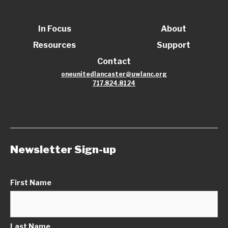
In Focus
About
Resources
Support
Contact
oneunitedlancaster@uwlanc.org
717.824.8124
Newsletter Sign-up
First Name
Last Name