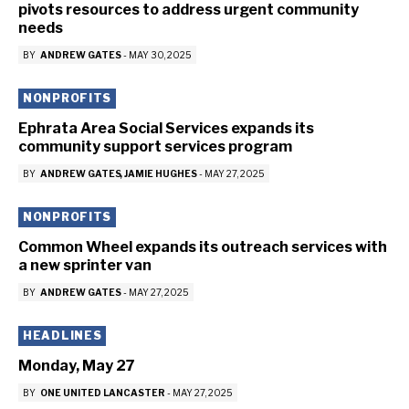
pivots resources to address urgent community
needs
BY
ANDREW GATES
-
MAY 30, 2025
NONPROFITS
Ephrata Area Social Services expands its
community support services program
BY
ANDREW GATES
JAMIE HUGHES
-
MAY 27, 2025
NONPROFITS
Common Wheel expands its outreach services with
a new sprinter van
BY
ANDREW GATES
-
MAY 27, 2025
HEADLINES
Monday, May 27
BY
ONE UNITED LANCASTER
-
MAY 27, 2025