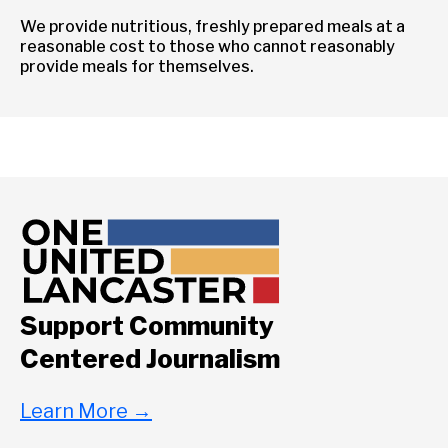
We provide nutritious, freshly prepared meals at a
reasonable cost to those who cannot reasonably
provide meals for themselves.
Support Community
Centered Journalism
Learn More
→