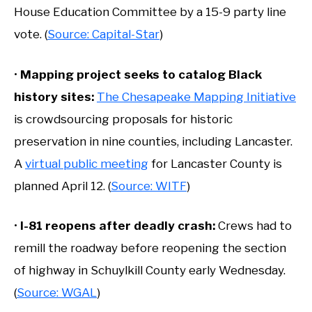
House Education Committee by a 15-9 party line
vote. (
Source: Capital-Star
)
•
Mapping project seeks to catalog Black
history sites:
The Chesapeake Mapping Initiative
is crowdsourcing proposals for historic
preservation in nine counties, including Lancaster.
A
virtual public meeting
for Lancaster County is
planned April 12. (
Source: WITF
)
•
I-81 reopens after deadly crash:
Crews had to
remill the roadway before reopening the section
of highway in Schuylkill County early Wednesday.
(
Source: WGAL
)