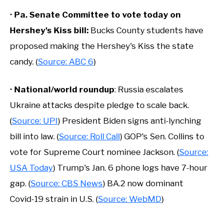
•
Pa. Senate Committee to vote today on
Hershey's Kiss bill:
Bucks County students have
proposed making the Hershey's Kiss the state
candy. (
Source: ABC 6
)
•
National/world roundup
: Russia escalates
Ukraine attacks despite pledge to scale back.
(
Source: UPI
) President Biden signs anti-lynching
bill into law. (
Source: Roll Call
) GOP's Sen. Collins to
vote for Supreme Court nominee Jackson. (
Source:
USA Today
) Trump's Jan. 6 phone logs have 7-hour
gap. (
Source: CBS News
) BA.2 now dominant
Covid-19 strain in U.S. (
Source: WebMD
)