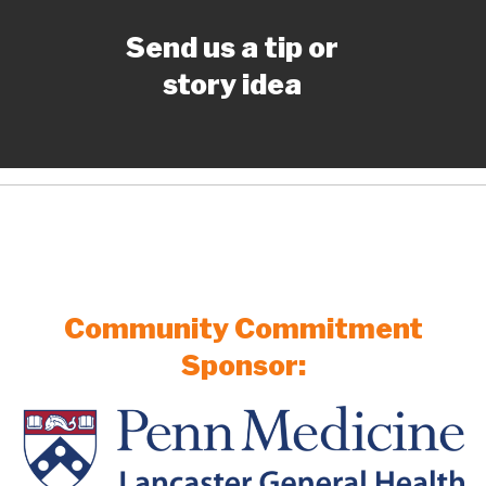
Send us a tip or
story idea
Community Commitment
Sponsor: