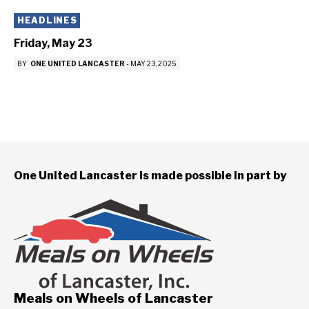
HEADLINES
Friday, May 23
BY
ONE UNITED LANCASTER
-
MAY 23, 2025
One United Lancaster is made possible in part by
Meals on Wheels of Lancaster