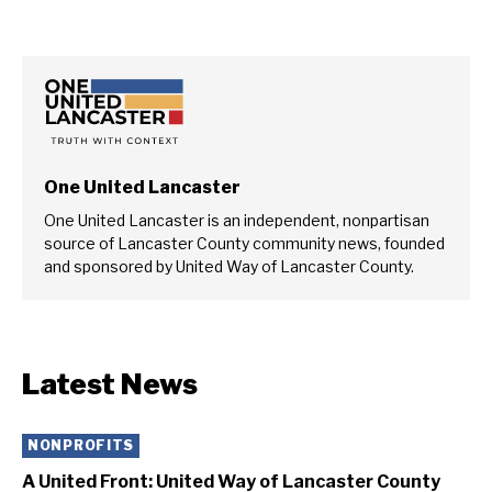
One United Lancaster
One United Lancaster is an independent, nonpartisan
source of Lancaster County community news, founded
and sponsored by United Way of Lancaster County.
Latest News
NONPROFITS
A United Front: United Way of Lancaster County