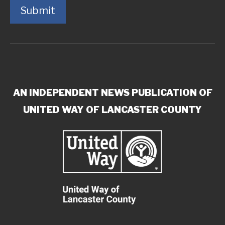
Submit
AN INDEPENDENT NEWS PUBLICATION OF
UNITED WAY OF LANCASTER COUNTY