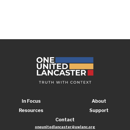
In Focus
About
Resources
Support
Contact
oneunitedlancaster@uwlanc.org