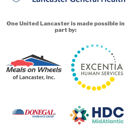
One United Lancaster is made possible in
part by: