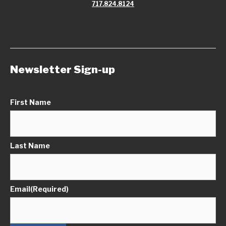
717.824.8124
Newsletter Sign-up
First Name
Last Name
Email
(Required)