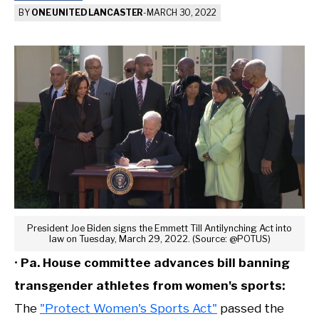
BY
ONE UNITED LANCASTER
-
MARCH 30, 2022
President Joe Biden signs the Emmett Till Antilynching Act into
law on Tuesday, March 29, 2022. (Source: @POTUS)
•
Pa. House committee advances bill banning
transgender athletes from women's sports:
The
"Protect Women's Sports Act"
passed the