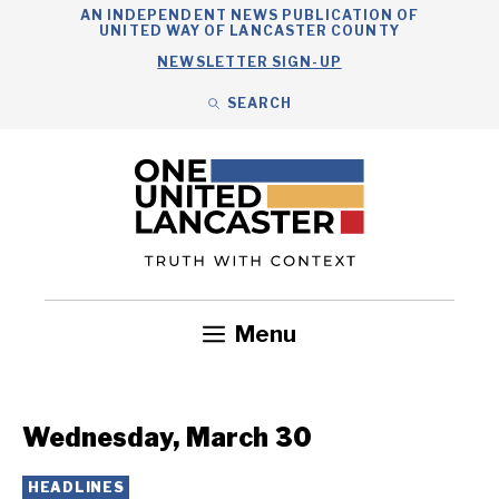
Skip
AN INDEPENDENT NEWS PUBLICATION OF
UNITED WAY OF LANCASTER COUNTY
to
NEWSLETTER SIGN-UP
content
SEARCH
Search
Close
Search
Menu
Government
Health
Nonprofits
Community
Headlines
Wednesday, March 30
HEADLINES