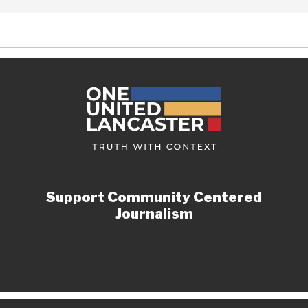
Support Community Centered
Journalism