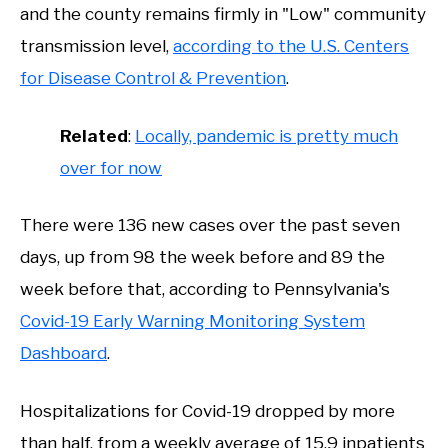
and the county remains firmly in "Low" community
transmission level,
according to the U.S. Centers
for Disease Control & Prevention
.
Related
:
Locally, pandemic is pretty much
over for now
There were 136 new cases over the past seven
days, up from 98 the week before and 89 the
week before that, according to Pennsylvania's
Covid-19 Early Warning Monitoring System
Dashboard
.
Hospitalizations for Covid-19 dropped by more
than half, from a weekly average of 15.9 inpatients