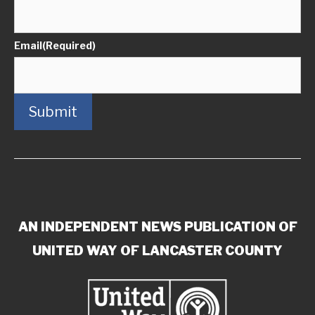
Email
(Required)
Submit
AN INDEPENDENT NEWS PUBLICATION OF
UNITED WAY OF LANCASTER COUNTY