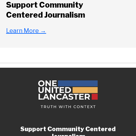
Support Community
Centered Journalism
Learn More
→
Support Community Centered