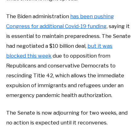
The Biden administration
has been pushing
Congress for additional Covid-19 funding
, saying it
is essential to maintain preparedness. The Senate
had negotiated a $10 billion deal,
but it was
blocked this week
due to opposition from
Republicans and conservative Democrats to
rescinding Title 42, which allows the immediate
expulsion of immigrants and refugees under an
emergency pandemic health authorization.
The Senate is now adjourning for two weeks, and
no action is expected until it reconvenes.