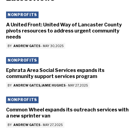
NONPROFITS
A United Front: United Way of Lancaster County
pivots resources to address urgent community
needs
BY
ANDREW GATES
-
MAY 30, 2025
NONPROFITS
Ephrata Area Social Services expands its
community support services program
BY
ANDREW GATES
JAMIE HUGHES
-
MAY 27, 2025
NONPROFITS
Common Wheel expands its outreach services with
a new sprinter van
BY
ANDREW GATES
-
MAY 27, 2025