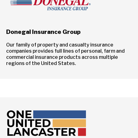
Donegal Insurance Group
Our family of property and casualty insurance
companies provides full lines of personal, farm and
commercial insurance products across multiple
regions of the United States.