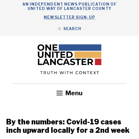
Skip
AN INDEPENDENT NEWS PUBLICATION OF
UNITED WAY OF LANCASTER COUNTY
to
NEWSLETTER SIGN-UP
content
SEARCH
Search
Close
Search
Menu
Government
Health
Nonprofits
Community
Headlines
By the numbers: Covid-19 cases
inch upward locally for a 2nd week