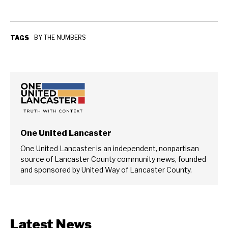
BY THE NUMBERS
TAGS
One United Lancaster
One United Lancaster is an independent, nonpartisan
source of Lancaster County community news, founded
and sponsored by United Way of Lancaster County.
Latest News