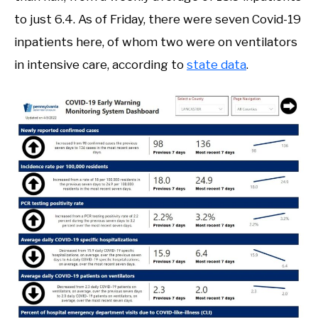
to just 6.4. As of Friday, there were seven Covid-19
inpatients here, of whom two were on ventilators
in intensive care, according to
state data
.