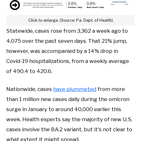
Click to enlarge. (Source: Pa. Dept. of Health)
Statewide, cases rose from 3,362 a week ago to
4,075 over the past seven days. That 21% jump,
however, was accompanied by a 14% drop in
Covid-19 hospitalizations, from a weekly average
of 490.4 to 420.6.
Nationwide, cases
have plummeted
from more
than 1 million new cases daily during the omicron
surge in January to around 40,000 earlier this
week. Health experts say the majority of new U.S.
cases involve the BA.2 variant, but it's not clear to
what extent it might spread.