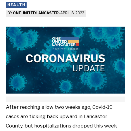
HEALTH
BY
ONE UNITED LANCASTER
-
APRIL 8, 2022
After reaching a low two weeks ago, Covid-19
cases are ticking back upward in Lancaster
County, but hospitalizations dropped this week