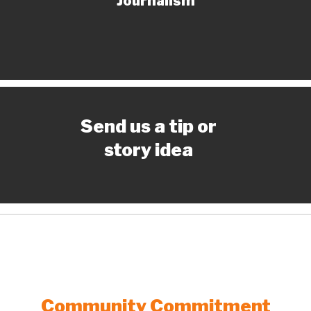
Journalism
Send us a tip or
story idea
Community Commitment