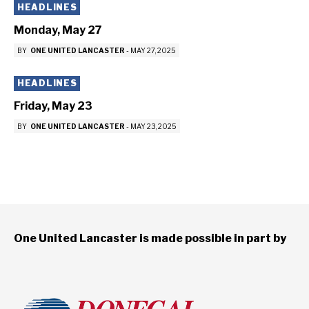
HEADLINES
Monday, May 27
BY
ONE UNITED LANCASTER
-
MAY 27, 2025
HEADLINES
Friday, May 23
BY
ONE UNITED LANCASTER
-
MAY 23, 2025
One United Lancaster is made possible in part by