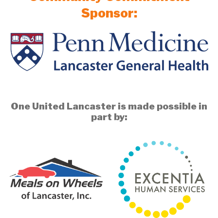
Sponsor:
One United Lancaster is made possible in
part by: