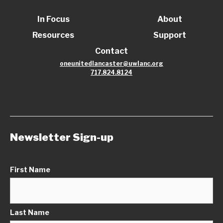
In Focus
About
Resources
Support
Contact
oneunitedlancaster@uwlanc.org
717.824.8124
Newsletter Sign-up
First Name
Last Name