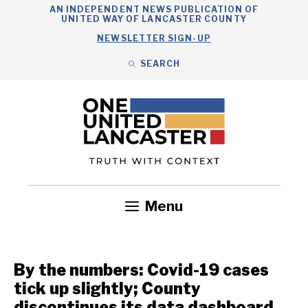
Skip
AN INDEPENDENT NEWS PUBLICATION OF
UNITED WAY OF LANCASTER COUNTY
to
NEWSLETTER SIGN-UP
content
SEARCH
Search
Close
Search
Menu
Government
Health
Nonprofits
Community
Headlines
By the numbers: Covid-19 cases
tick up slightly; County
discontinues its data dashboard