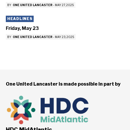
BY
ONE UNITED LANCASTER
-
MAY 27, 2025
HEADLINES
Friday, May 23
BY
ONE UNITED LANCASTER
-
MAY 23, 2025
One United Lancaster is made possible in part by
HDC MidAtlantic