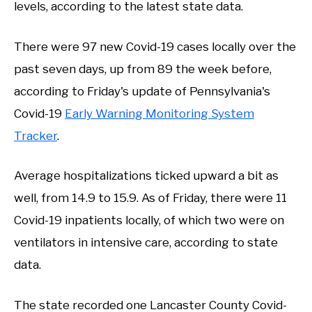
levels, according to the latest state data.
There were 97 new Covid-19 cases locally over the
past seven days, up from 89 the week before,
according to Friday's update of Pennsylvania's
Covid-19
Early Warning Monitoring System
Tracker
.
Average hospitalizations ticked upward a bit as
well, from 14.9 to 15.9. As of Friday, there were 11
Covid-19 inpatients locally, of which two were on
ventilators in intensive care, according to state
data.
The state recorded one Lancaster County Covid-