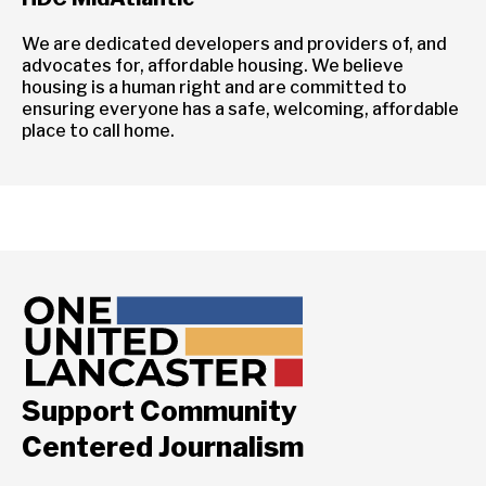
We are dedicated developers and providers of, and
advocates for, affordable housing. We believe
housing is a human right and are committed to
ensuring everyone has a safe, welcoming, affordable
place to call home.
Support Community
Centered Journalism