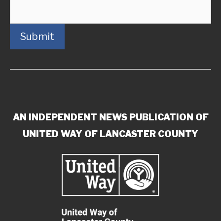
Submit
AN INDEPENDENT NEWS PUBLICATION OF
UNITED WAY OF LANCASTER COUNTY