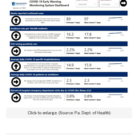
Click to enlarge. (Source: Pa. Dept. of Health)