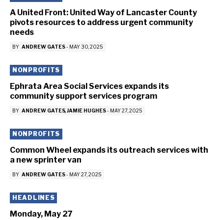
A United Front: United Way of Lancaster County
pivots resources to address urgent community
needs
BY
ANDREW GATES
-
MAY 30, 2025
NONPROFITS
Ephrata Area Social Services expands its
community support services program
BY
ANDREW GATES
JAMIE HUGHES
-
MAY 27, 2025
NONPROFITS
Common Wheel expands its outreach services with
a new sprinter van
BY
ANDREW GATES
-
MAY 27, 2025
HEADLINES
Monday, May 27