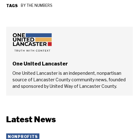
BY THE NUMBERS
TAGS
One United Lancaster
One United Lancaster is an independent, nonpartisan
source of Lancaster County community news, founded
and sponsored by United Way of Lancaster County.
Latest News
NONPROFITS