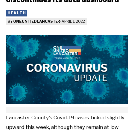
HEALTH
BY
ONE UNITED LANCASTER
-
APRIL 1, 2022
Lancaster County's Covid-19 cases ticked slightly
upward this week, although they remain at low