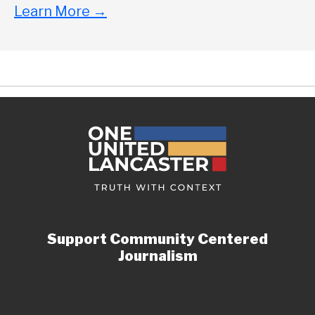
Learn More
→
Support Community Centered
Journalism