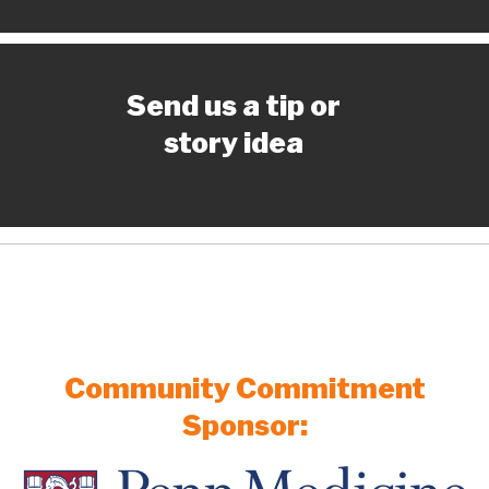
Send us a tip or
story idea
Community Commitment
Sponsor: