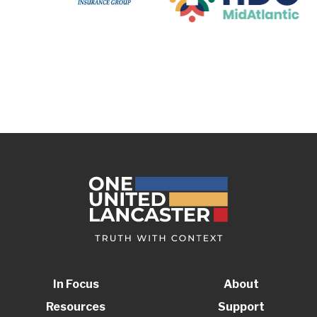
In Focus
About
Resources
Support