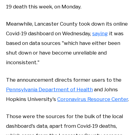
19 death this week, on Monday.
Meanwhile, Lancaster County took down its online
Covid-19 dashboard on Wednesday,
saying
it was
based on data sources "which have either been
shut down or have become unreliable and
inconsistent."
The announcement directs former users to the
Pennsylvania Department of Health
and Johns
Hopkins University's
Coronavirus Resource Center
.
Those were the sources for the bulk of the local
dashboard's data, apart from Covid-19 deaths,