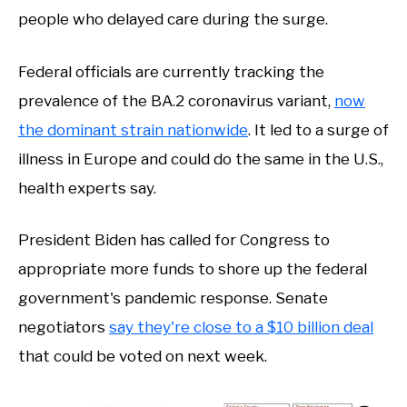
people who delayed care during the surge.
Federal officials are currently tracking the
prevalence of the BA.2 coronavirus variant,
now
the dominant strain nationwide
. It led to a surge of
illness in Europe and could do the same in the U.S.,
health experts say.
President Biden has called for Congress to
appropriate more funds to shore up the federal
government's pandemic response. Senate
negotiators
say they're close to a $10 billion deal
that could be voted on next week.