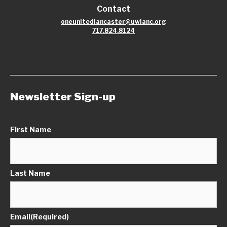
Contact
oneunitedlancaster@uwlanc.org
717.824.8124
Newsletter Sign-up
First Name
Last Name
Email
(Required)