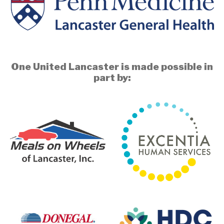
One United Lancaster is made possible in
part by: