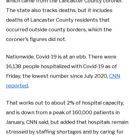
which came from the Lancaster County coroner.
The state also tracks deaths, but it includes
deaths of Lancaster County residents that
occurred outside county borders, which the
coroner's figures did not.
Nationwide, Covid-19 is at an ebb. There were
16,138 people hospitalized with Covid-19 as of
Friday, the lowest number since July 2020,
CNN
reported
.
That works out to about 2% of hospital capacity,
and is down from a peak of 160,000 patients in
January, CNN said, but added that hospitals remain
stressed by staffing shortages and by caring for