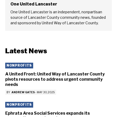
One United Lancaster
One United Lancaster is an independent, nonpartisan
source of Lancaster County community news, founded
and sponsored by United Way of Lancaster County.
Latest News
NONPROFITS
A United Front: United Way of Lancaster County
pivots resources to address urgent community
needs
BY
ANDREW GATES
-
MAY 30, 2025
NONPROFITS
Ephrata Area Social Services expands its