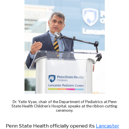
Dr. Yatin Vyas, chair of the Department of Pediatrics at Penn
State Health Children’s Hospital, speaks at the ribbon-cutting
ceremony.
Penn State Health officially opened its
Lancaster