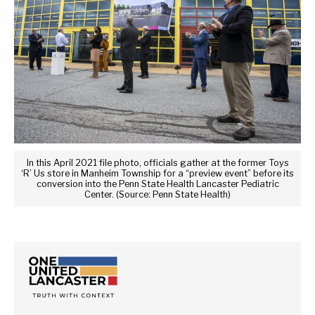
In this April 2021 file photo, officials gather at the former Toys
‘R’ Us store in Manheim Township for a “preview event” before its
conversion into the Penn State Health Lancaster Pediatric
Center. (Source: Penn State Health)