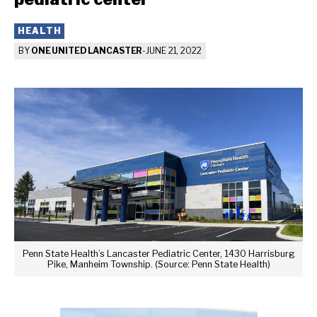
HEALTH
BY
ONE UNITED LANCASTER
-
JUNE 21, 2022
Penn State Health’s Lancaster Pediatric Center, 1430 Harrisburg
Pike, Manheim Township. (Source: Penn State Health)