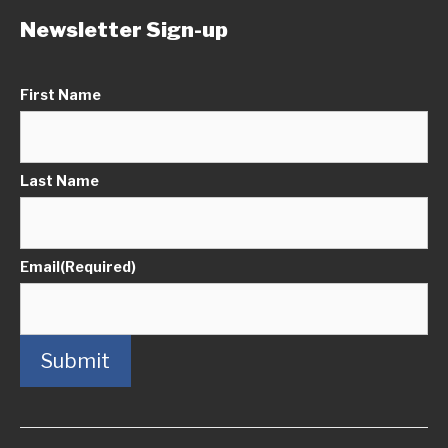
Newsletter Sign-up
First Name
Last Name
Email
(Required)
Submit