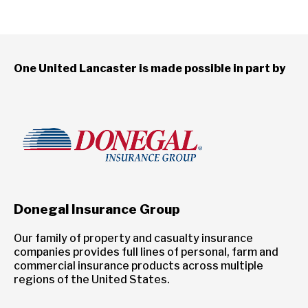
One United Lancaster is made possible in part by
Donegal Insurance Group
Our family of property and casualty insurance
companies provides full lines of personal, farm and
commercial insurance products across multiple
regions of the United States.