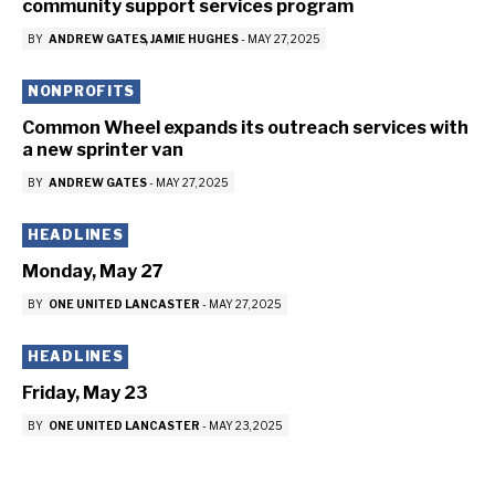
community support services program
BY
ANDREW GATES
JAMIE HUGHES
-
MAY 27, 2025
NONPROFITS
Common Wheel expands its outreach services with
a new sprinter van
BY
ANDREW GATES
-
MAY 27, 2025
HEADLINES
Monday, May 27
BY
ONE UNITED LANCASTER
-
MAY 27, 2025
HEADLINES
Friday, May 23
BY
ONE UNITED LANCASTER
-
MAY 23, 2025