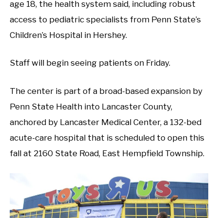
age 18, the health system said, including robust
access to pediatric specialists from Penn State’s
Children’s Hospital in Hershey.
Staff will begin seeing patients on Friday.
The center is part of a broad-based expansion by
Penn State Health into Lancaster County,
anchored by Lancaster Medical Center, a 132-bed
acute-care hospital that is scheduled to open this
fall at 2160 State Road, East Hempfield Township.