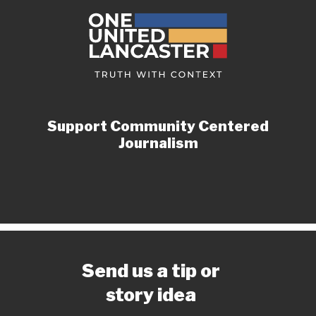
Support Community Centered
Journalism
Send us a tip or
story idea