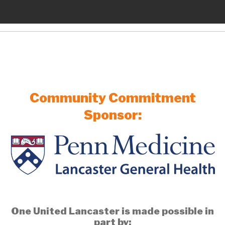
Community Commitment
Sponsor:
One United Lancaster is made possible in
part by: