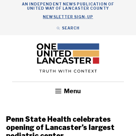
Skip
AN INDEPENDENT NEWS PUBLICATION OF
UNITED WAY OF LANCASTER COUNTY
to
NEWSLETTER SIGN-UP
content
SEARCH
Search
Close
Search
Menu
Government
Health
Nonprofits
Community
Headlines
Penn State Health celebrates
opening of Lancaster’s largest
pediatric center