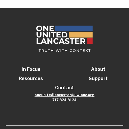
In Focus
About
Resources
Support
Contact
oneunitedlancaster@uwlanc.org
717.824.8124