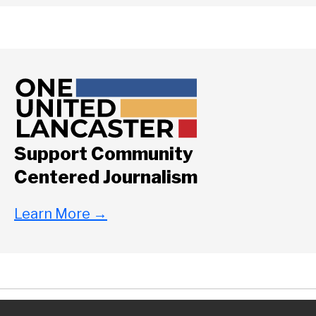
Support Community
Centered Journalism
Learn More
→