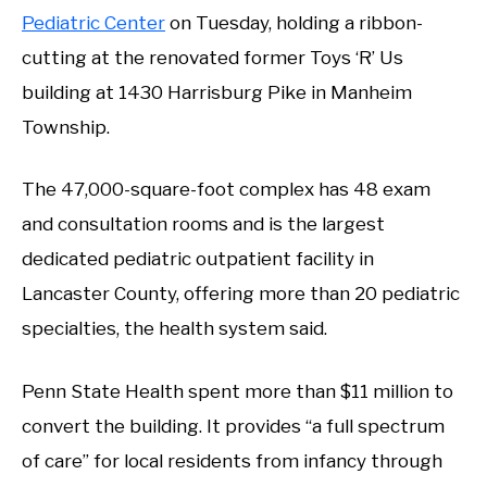
Pediatric Center
on Tuesday, holding a ribbon-
cutting at the renovated former Toys ‘R’ Us
building at 1430 Harrisburg Pike in Manheim
Township.
The 47,000-square-foot complex has 48 exam
and consultation rooms and is the largest
dedicated pediatric outpatient facility in
Lancaster County, offering more than 20 pediatric
specialties, the health system said.
Penn State Health spent more than $11 million to
convert the building. It provides “a full spectrum
of care” for local residents from infancy through