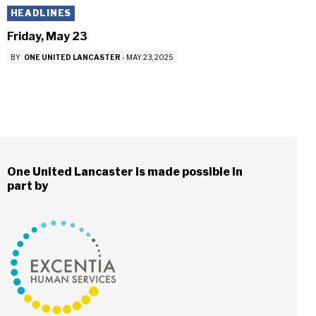
HEADLINES
Friday, May 23
BY
ONE UNITED LANCASTER
-
MAY 23, 2025
One United Lancaster is made possible in
part by