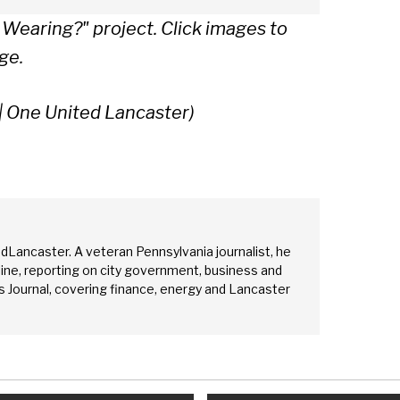
 Wearing?" project.
Click images to
ge.
| One United Lancaster)
edLancaster. A veteran Pennsylvania journalist, he
ine, reporting on city government, business and
 Journal, covering finance, energy and Lancaster