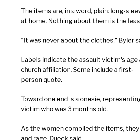
The items are, in a word, plain: long-sl
at home. Nothing about them is the least
"It was never about the clothes," Byler s
Labels indicate the assault victim's age
church affiliation. Some include a first-
person quote.
Toward one end is a onesie, representin
victim who was 3 months old.
As the women compiled the items, they 
and rage, Dueck said.