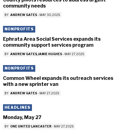
community needs
BY
ANDREW GATES
-
MAY 30, 2025
NONPROFITS
Ephrata Area Social Services expands its
community support services program
BY
ANDREW GATES
JAMIE HUGHES
-
MAY 27, 2025
NONPROFITS
Common Wheel expands its outreach services
with a new sprinter van
BY
ANDREW GATES
-
MAY 27, 2025
HEADLINES
Monday, May 27
BY
ONE UNITED LANCASTER
-
MAY 27, 2025