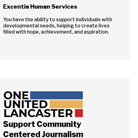
Excentia Human Services
You have the ability to support individuals with
developmental needs, helping to create lives
filled with hope, achievement, and aspiration.
Support Community
Centered Journalism