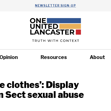
NEWSLETTER SIGN-UP
Opinion
Resources
About
Health
Nonprofits
Commun
e clothes’: Display
in Sect sexual abuse