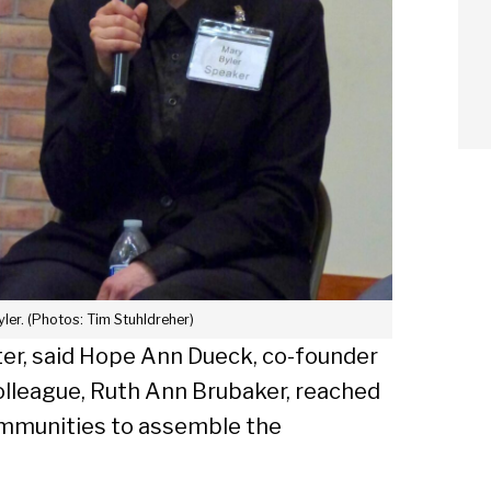
ler. (Photos: Tim Stuhldreher)
ter, said Hope Ann Dueck, co-founder
colleague, Ruth Ann Brubaker, reached
communities to assemble the
arch