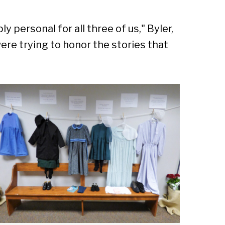
 personal for all three of us," Byler,
were trying to honor the stories that