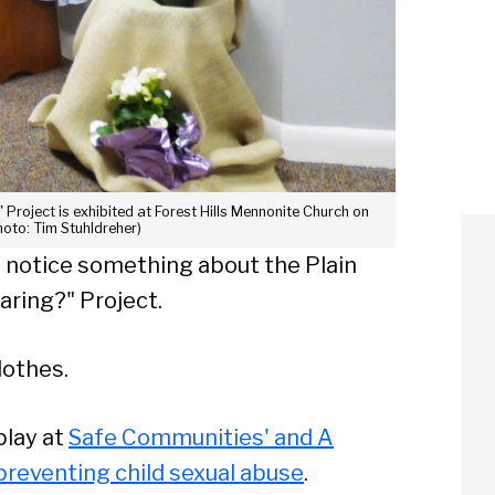
Project is exhibited at Forest Hills Mennonite Church on
hoto: Tim Stuhldreher)
ll notice something about the Plain
ring?" Project.
lothes.
play at
Safe Communities' and A
preventing child sexual abuse
.