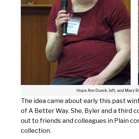
Hope Ann Dueck, left, and Mary By
The idea came about early this past win
of A Better Way. She, Byler and a third 
out to friends and colleagues in Plain 
Se
collection.