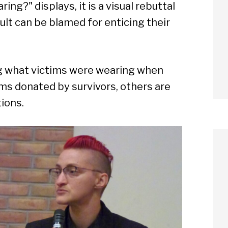
g?" displays, it is a visual rebuttal
ult can be blamed for enticing their
ng what victims were wearing when
ms donated by survivors, others are
tions.