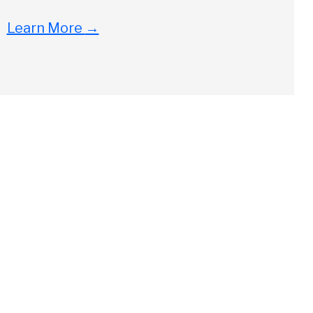
Learn More
→
Close