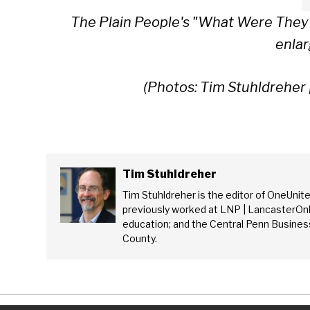
The Plain People's "What Were They
enlar
(Photos: Tim Stuhldreher 
Tim Stuhldreher
Tim Stuhldreher is the editor of OneUnit
previously worked at LNP | LancasterOnl
education; and the Central Penn Business
County.