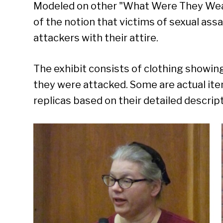
Modeled on other "What Were They Wearin
of the notion that victims of sexual assa
attackers with their attire.
The exhibit consists of clothing showi
they were attacked. Some are actual ite
replicas based on their detailed descrip