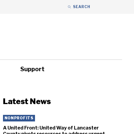
SEARCH
Support
ity
Headlines
Latest News
NONPROFITS
A United Front: United Way of Lancaster
County pivots resources to address urgent