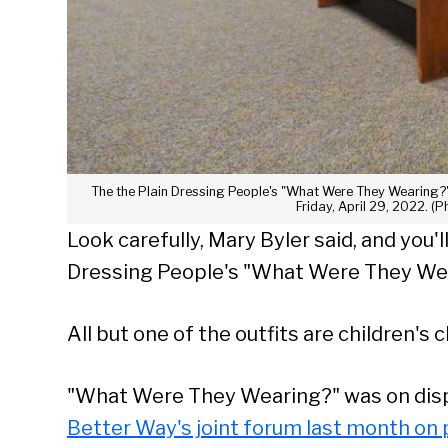
The the Plain Dressing People's "What Were They Wearing?" 
Friday, April 29, 2022. (P
Look carefully, Mary Byler said, and you'
Dressing People's "What Were They Wea
All but one of the outfits are children's c
"What Were They Wearing?" was on dis
Better Way's joint forum last month on 