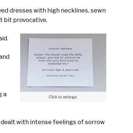
Sear
eeved dresses with high necklines, sewn
 bit provocative.
aid.
 and
g a
Click to enlarge.
dealt with intense feelings of sorrow