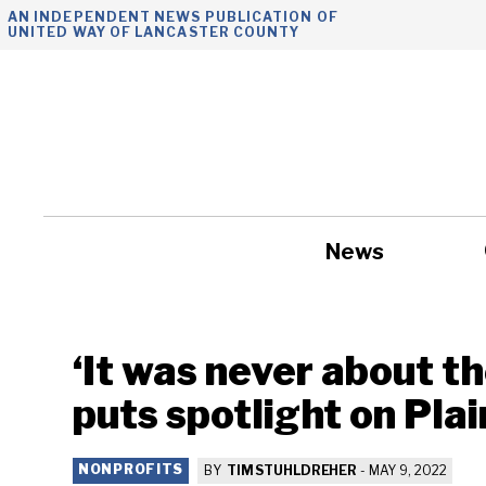
Skip
AN INDEPENDENT NEWS PUBLICATION OF
UNITED WAY OF LANCASTER COUNTY
to
content
News
Government
‘It was never about th
puts spotlight on Pla
NONPROFITS
BY
TIM STUHLDREHER
-
MAY 9, 2022