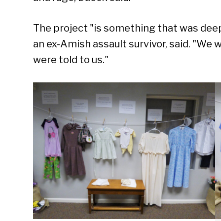
The project "is something that was deeply
an ex-Amish assault survivor, said. "We 
were told to us."