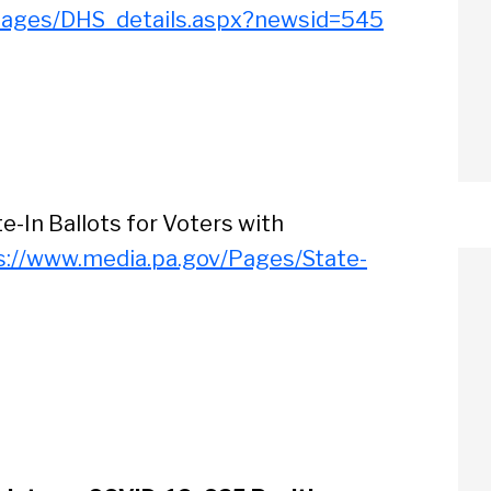
Pages/DHS_details.aspx?newsid=545
e-In Ballots for Voters with
s://www.media.pa.gov/Pages/State-