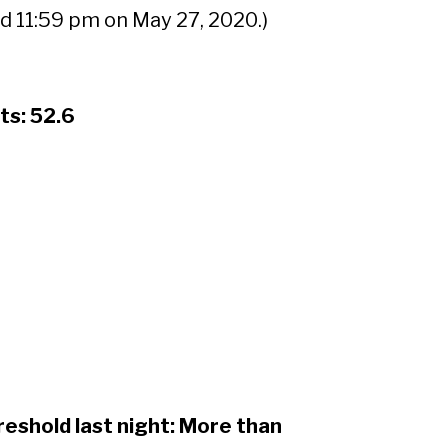
d 11:59 pm on May 27, 2020.)
Sear
ts: 52.6
reshold last night: More than