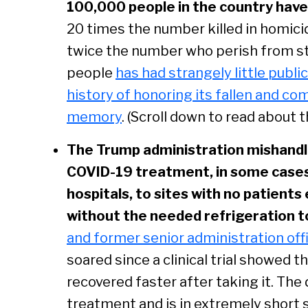
100,000 people in the country hav
20 times the number killed in homici
twice the number who perish from st
people
has had strangely little publi
history of honoring its fallen and c
memory
. (Scroll down to read about t
The Trump administration mishandled
COVID-19 treatment, in some cases 
hospitals, to sites with no patients el
without the needed refrigeration to
and former senior administration offi
soared since a clinical trial showed 
recovered faster after taking it. The
treatment and is in extremely short s