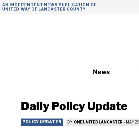
Skip
AN INDEPENDENT NEWS PUBLICATION OF
UNITED WAY OF LANCASTER COUNTY
to
content
News
Government
Daily Policy Update
POLICY UPDATES
BY
ONE UNITED LANCASTER
-
MAY 29