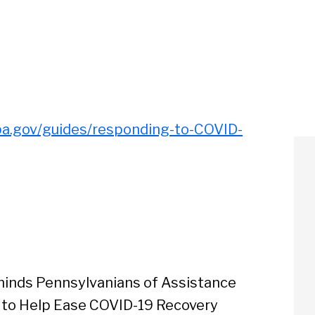
pa.gov/guides/responding-to-COVID-
inds Pennsylvanians of Assistance
 to Help Ease COVID-19 Recovery