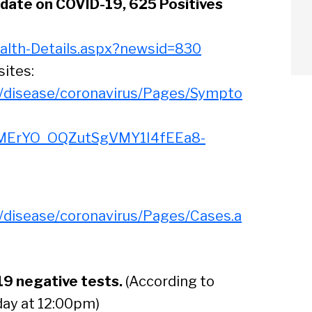
date on COVID-19, 625 Positives
alth-Details.aspx?newsid=830
sites:
s/disease/coronavirus/Pages/Sympto
MErYO_OQZutSgVMY1I4fEEa8-
s/disease/coronavirus/Pages/Cases.a
19 negative tests.
(According to
arch
day at 12:00pm)