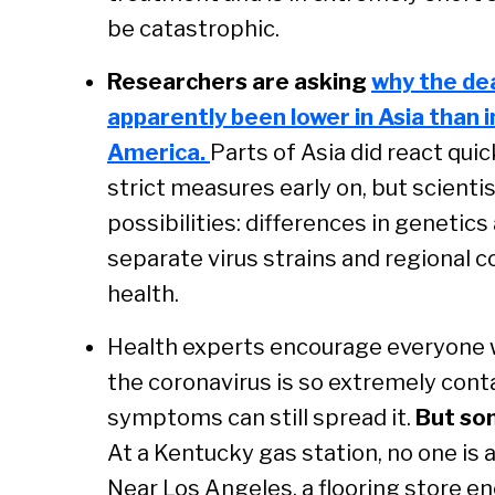
be catastrophic.
Researchers are asking
why the de
apparently been lower in Asia than
America.
Parts of Asia did react qu
strict measures early on, but scientis
possibilities: differences in geneti
separate virus strains and regional c
health.
Health experts encourage everyone w
the coronavirus is so extremely cont
symptoms can still spread it.
But som
At a Kentucky gas station, no one is a
Near Los Angeles, a flooring store 