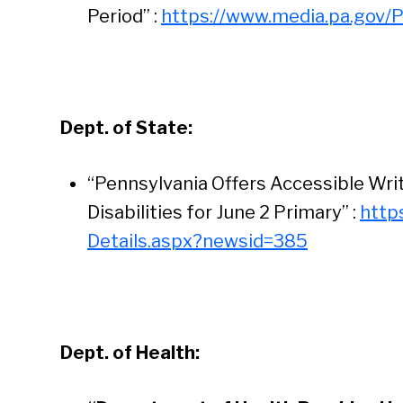
Period” :
https://www.media.pa.gov/
Dept. of State:
“Pennsylvania Offers Accessible Writ
Disabilities for June 2 Primary” :
http
Details.aspx?newsid=385
Dept. of Health: