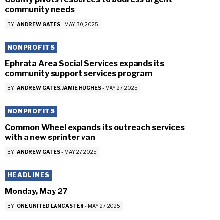
community needs
BY
ANDREW GATES
-
MAY 30, 2025
NONPROFITS
Ephrata Area Social Services expands its
community support services program
BY
ANDREW GATES
JAMIE HUGHES
-
MAY 27, 2025
NONPROFITS
Common Wheel expands its outreach services
with a new sprinter van
BY
ANDREW GATES
-
MAY 27, 2025
HEADLINES
Monday, May 27
BY
ONE UNITED LANCASTER
-
MAY 27, 2025