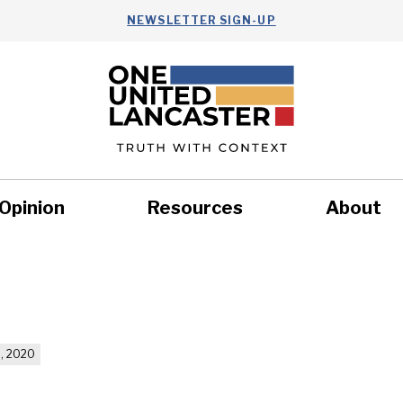
NEWSLETTER SIGN-UP
Opinion
Resources
About
Health
Nonprofits
Commun
, 2020