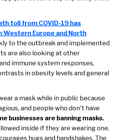
ath toll from COVID-19 has
 in Western Europe and North
ickly to the outbreak and implemented
ts are also looking at other
cs and immune system responses,
ontrasts in obesity levels and general
ear a mask while in public because
agious, and people who don't have
e businesses are banning masks.
llowed inside if they are wearing one.
encourages hugs and handshakes. The