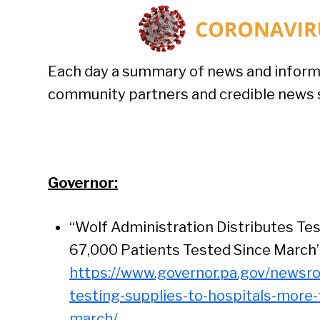
Each day a summary of news and inform
community partners and credible news si
Governor:
“Wolf Administration Distributes Tes
67,000 Patients Tested Since March”
https://www.governor.pa.gov/newsro
testing-supplies-to-hospitals-more
march/