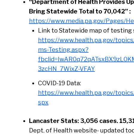
“Department of Health Provides Up
Bring Statewide Total to 70,042” :
https://www.media.pa.gov/Pages/He
Link to Statewide map of testing 
https://www.health.pa.gov/topic
ms-Testing.aspx?
fbclid=IwAR0q72qATsxBX9zL0K
3zcHN_7WixZ-VFAY
COVID-19 Data:
https://www.health.pa.gov/topic
spx
Lancaster Stats: 3,056 cases. 15,3
Se
Dept. of Health website- updated to