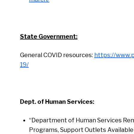
State Government:
General COVID resources:
https://www.
19/
Dept. of Human Services:
“Department of Human Services Rem
Programs, Support Outlets Available