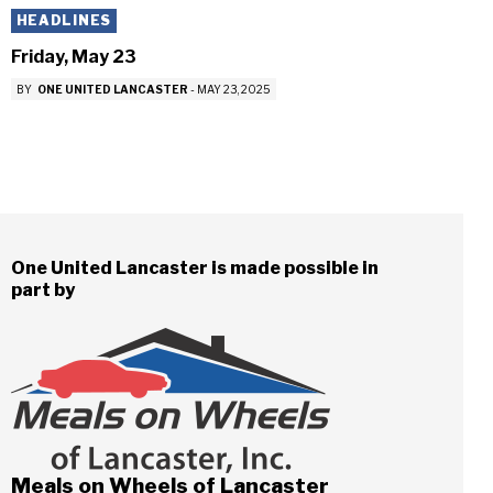
HEADLINES
Friday, May 23
BY
ONE UNITED LANCASTER
-
MAY 23, 2025
One United Lancaster is made possible in
part by
Meals on Wheels of Lancaster