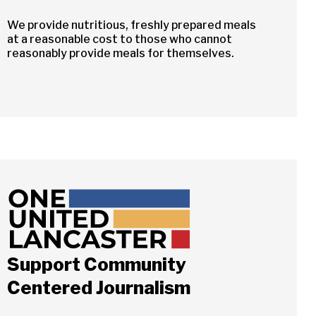
We provide nutritious, freshly prepared meals
at a reasonable cost to those who cannot
reasonably provide meals for themselves.
Support Community
Centered Journalism