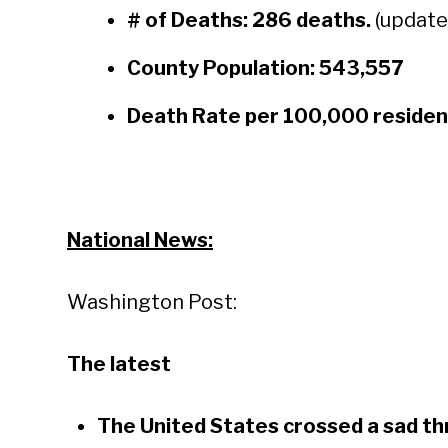
# of Deaths:
286 deaths.
(update
County Population: 543,557
Death Rate per 100,000 residen
National News:
Washington Post:
The latest
The United States crossed a sad th