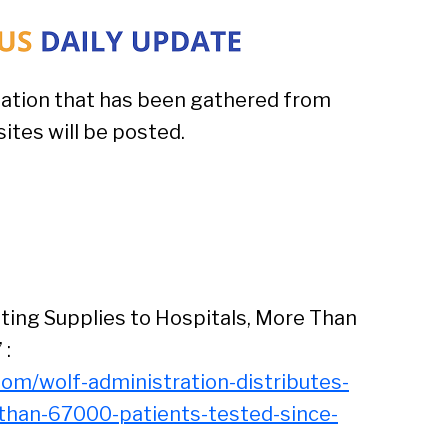
ation that has been gathered from
tes will be posted.
ting Supplies to Hospitals, More Than
 :
om/wolf-administration-distributes-
-than-67000-patients-tested-since-