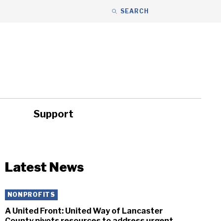
SEARCH
Support
ity
Headlines
Latest News
NONPROFITS
A United Front: United Way of Lancaster
County pivots resources to address urgent