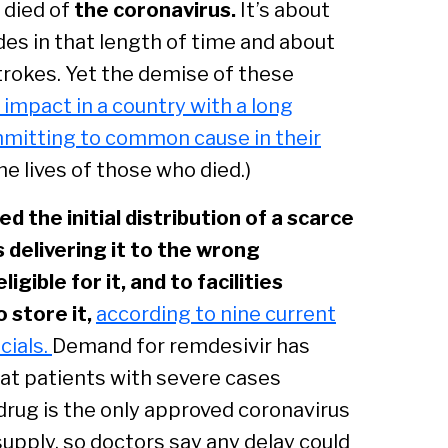
e
died of
the coronavirus.
It’s about
des in that length of time and about
rokes. Yet the demise of these
c impact in a country with a long
ommitting to common cause in their
he lives of those who died.)
 the initial distribution of a scarce
delivering it to the wrong
igible for it, and to facilities
 store it,
according to nine current
cials.
Demand for remdesivir has
that patients with severe cases
 drug is the only approved coronavirus
upply, so doctors say any delay could