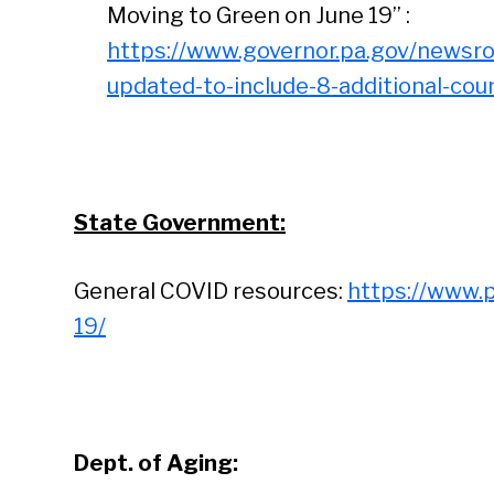
Moving to Green on June 19” :
https://www.governor.pa.gov/newsr
updated-to-include-8-additional-cou
State Government:
General COVID resources:
https://www.
19/
Dept. of Aging: