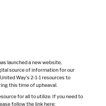
has launched a new website,
igital source of information for our
nited Way's 2-1-1 resources to
ng this time of upheaval.
urce for all to utilize. If you need to
ase follow the link here: