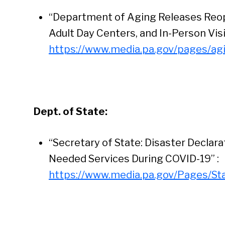
“Department of Aging Releases Reop
Adult Day Centers, and In-Person Visi
https://www.media.pa.gov/pages/ag
Dept. of State:
“Secretary of State: Disaster Declar
Needed Services During COVID-19” :
https://www.media.pa.gov/Pages/St