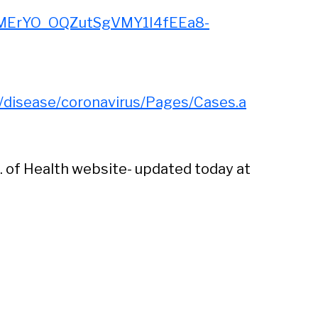
MErYO_OQZutSgVMY1I4fEEa8-
s/disease/coronavirus/Pages/Cases.a
. of Health website- updated today at