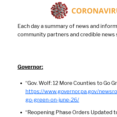
Each day a summary of news and inform
community partners and credible news si
Governor:
“Gov. Wolf: 12 More Counties to Go Gr
https://www.governor.pa.gov/newsr
go-green-on-june-26/
“Reopening Phase Orders Updated to 