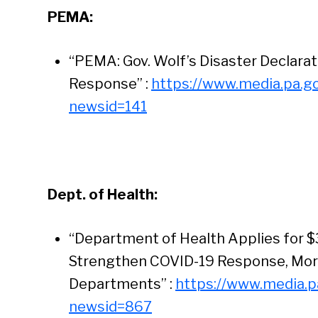
PEMA:
“PEMA: Gov. Wolf’s Disaster Declara
Response” :
https://www.media.pa.g
newsid=141
Dept. of Health:
“Department of Health Applies for $3
Strengthen COVID-19 Response, More 
Departments” :
https://www.media.p
Se
newsid=867