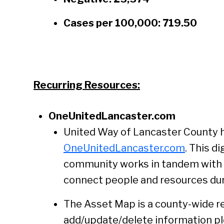
Cases per 100,000: 719.50
Recurring Resources:
OneUnitedLancaster.com
United Way of Lancaster County 
OneUnitedLancaster.com
. This d
community works in tandem with U
connect people and resources duri
The Asset Map is a county-wide reso
add/update/delete information ple