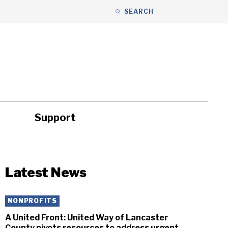
SEARCH
Support
ity
Headlines
Latest News
NONPROFITS
A United Front: United Way of Lancaster
County pivots resources to address urgent