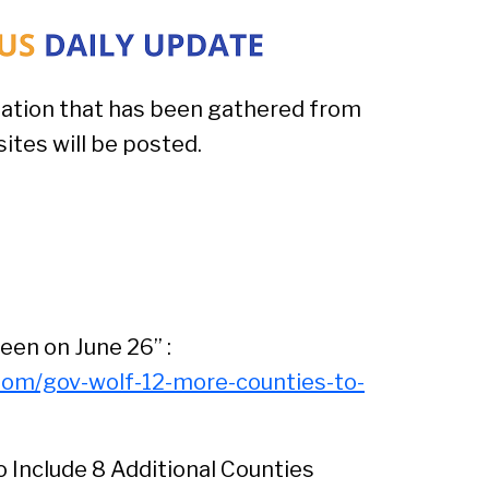
ation that has been gathered from
tes will be posted.
een on June 26” :
oom/gov-wolf-12-more-counties-to-
Include 8 Additional Counties