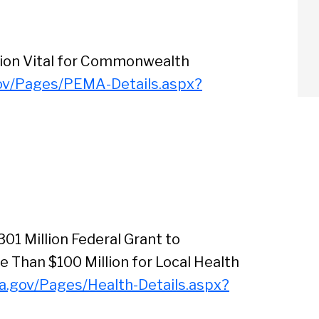
tion Vital for Commonwealth
ov/Pages/PEMA-Details.aspx?
01 Million Federal Grant to
Than $100 Million for Local Health
a.gov/Pages/Health-Details.aspx?
arch