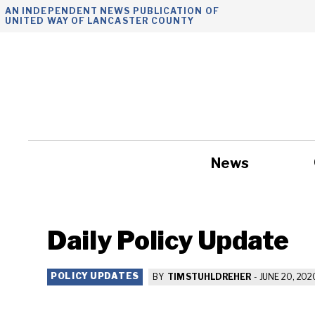
Skip
AN INDEPENDENT NEWS PUBLICATION OF
UNITED WAY OF LANCASTER COUNTY
to
content
News
Government
Daily Policy Update
POLICY UPDATES
BY
TIM STUHLDREHER
-
JUNE 20, 202