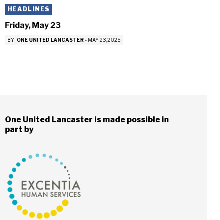
HEADLINES
Friday, May 23
BY
ONE UNITED LANCASTER
-
MAY 23, 2025
One United Lancaster is made possible in
part by