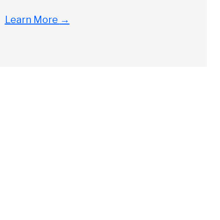
Learn More
→
Close