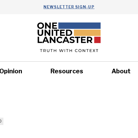
NEWSLETTER SIGN-UP
Opinion
Resources
About
Health
Nonprofits
Commun
0