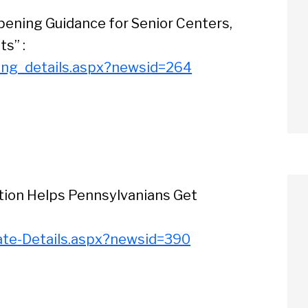
ening Guidance for Senior Centers,
ts” :
ing_details.aspx?newsid=264
ation Helps Pennsylvanians Get
ate-Details.aspx?newsid=390