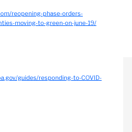
oom/reopening-phase-orders-
nties-moving-to-green-on-june-19/
pa.gov/guides/responding-to-COVID-