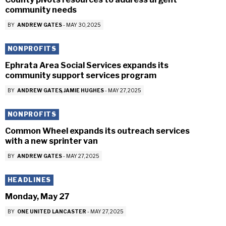
community needs
BY
ANDREW GATES
-
MAY 30, 2025
NONPROFITS
Ephrata Area Social Services expands its
community support services program
BY
ANDREW GATES
JAMIE HUGHES
-
MAY 27, 2025
NONPROFITS
Common Wheel expands its outreach services
with a new sprinter van
BY
ANDREW GATES
-
MAY 27, 2025
HEADLINES
Monday, May 27
BY
ONE UNITED LANCASTER
-
MAY 27, 2025