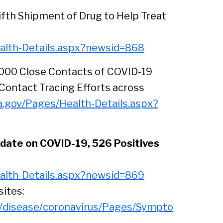
Sear
ifth Shipment of Drug to Help Treat
alth-Details.aspx?newsid=868
,000 Close Contacts of COVID-19
Contact Tracing Efforts across
a.gov/Pages/Health-Details.aspx?
date on COVID-19, 526 Positives
alth-Details.aspx?newsid=869
sites:
s/disease/coronavirus/Pages/Sympto