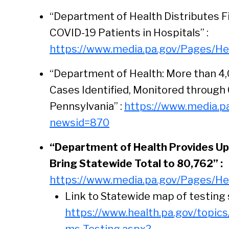
“Department of Health Distributes F
COVID-19 Patients in Hospitals” :
https://www.media.pa.gov/Pages/He
“Department of Health: More than 4
Cases Identified, Monitored through 
Pennsylvania” :
https://www.media.p
newsid=870
“Department of Health Provides Up
Bring Statewide Total to 80,762” :
https://www.media.pa.gov/Pages/He
Link to Statewide map of testing 
https://www.health.pa.gov/topic