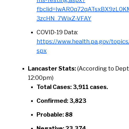
ms-Testing.aspx?
fbclid=IwAR0q72qATsxBX9zL0K
3zcHN_7WixZ-VFAY
COVID-19 Data:
https://www.health.pa.gov/topic
spx
Lancaster Stats:
(According to Dept
12:00pm)
Total Cases: 3,911 cases.
Confirmed: 3,823
Probable: 88
Negative: 23,374