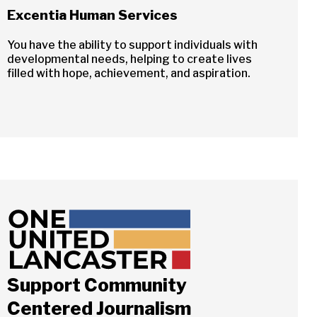
Excentia Human Services
You have the ability to support individuals with
developmental needs, helping to create lives
filled with hope, achievement, and aspiration.
Support Community
Centered Journalism