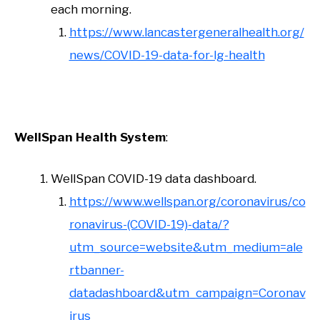
each morning.
https://www.lancastergeneralhealth.org/
news/COVID-19-data-for-lg-health
WellSpan
Health System
:
WellSpan COVID-19 data dashboard.
https://www.wellspan.org/coronavirus/co
ronavirus-(COVID-19)-data/?
utm_source=website&utm_medium=ale
rtbanner-
datadashboard&utm_campaign=Coronav
irus