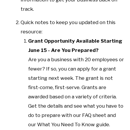
track.
Quick notes to keep you updated on this
resource:
Grant Opportunity Available Starting
June 15 - Are You Prepared?
Are you a business with 20 employees or
fewer? If so, you can apply for a grant
starting next week. The grant is not
first-come, first-serve. Grants are
awarded based on a variety of criteria.
Get the details and see what you have to
do to prepare with our FAQ sheet and
our What You Need To Know guide.