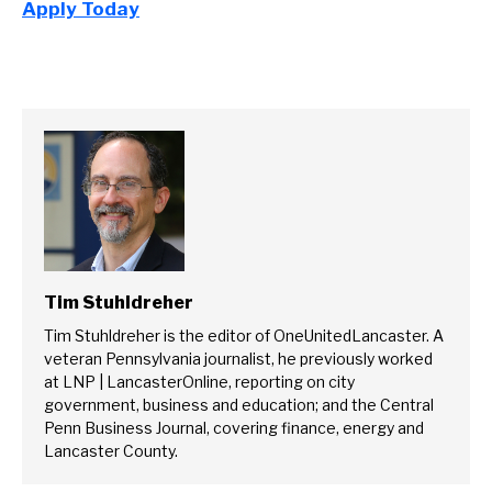
Apply Today
Tim Stuhldreher
Tim Stuhldreher is the editor of OneUnitedLancaster. A
veteran Pennsylvania journalist, he previously worked
at LNP | LancasterOnline, reporting on city
government, business and education; and the Central
Penn Business Journal, covering finance, energy and
Lancaster County.