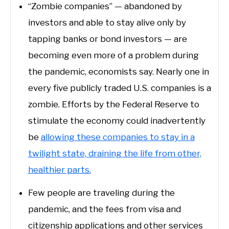
“Zombie companies” — abandoned by
investors and able to stay alive only by
tapping banks or bond investors — are
becoming even more of a problem during
the pandemic, economists say. Nearly one in
every five publicly traded U.S. companies is a
zombie. Efforts by the Federal Reserve to
stimulate the economy could inadvertently
be
allowing these companies to stay in a
twilight state, draining the life from other,
healthier parts.
Few people are traveling during the
pandemic, and the fees from visa and
citizenship applications and other services