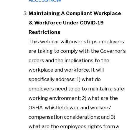
Maintaining A Compliant Workplace
& Workforce Under COVID-19
Restrictions
This webinar will cover steps employers
are taking to comply with the Governor's
orders and the implications to the
workplace and workforce. It will
specifically address: 1) what do
employers need to do to maintain a safe
working environment; 2) what are the
OSHA, whistleblower, and workers'
compensation considerations; and 3)
what are the employees rights from a