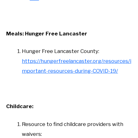
Meals: Hunger Free Lancaster
Hunger Free Lancaster County:
https://hungerfreelancaster.org/resources/i
mportant-resources-during-COVID-19/
Childcare:
Resource to find childcare providers with
waivers: