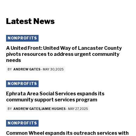
Latest News
NONPROFITS
A United Front: United Way of Lancaster County
pivots resources to address urgent community
needs
BY
ANDREW GATES
-
MAY 30, 2025
NONPROFITS
Ephrata Area Social Services expands its
community support services program
BY
ANDREW GATES
JAMIE HUGHES
-
MAY 27, 2025
NONPROFITS
Common Wheel expands its outreach services with