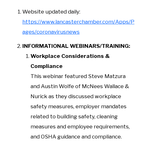
Website updated daily:
https://www.lancasterchamber.com/Apps/P
ages/coronavirusnews
INFORMATIONAL WEBINARS/TRAINING:
Workplace Considerations &
Compliance
This webinar featured Steve Matzura
and Austin Wolfe of McNees Wallace &
Nurick as they discussed workplace
safety measures, employer mandates
related to building safety, cleaning
measures and employee requirements,
and OSHA guidance and compliance.