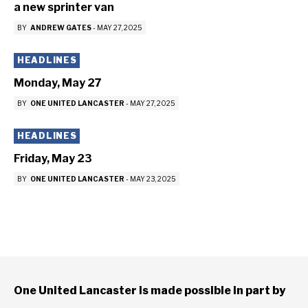
a new sprinter van
BY
ANDREW GATES
-
MAY 27, 2025
HEADLINES
Monday, May 27
BY
ONE UNITED LANCASTER
-
MAY 27, 2025
HEADLINES
Friday, May 23
BY
ONE UNITED LANCASTER
-
MAY 23, 2025
One United Lancaster is made possible in part by