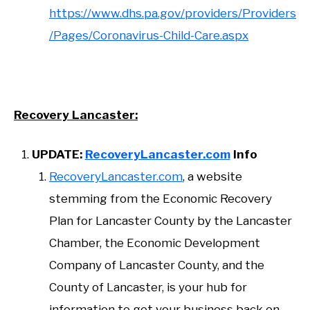
https://www.dhs.pa.gov/providers/Providers
/Pages/Coronavirus-Child-Care.aspx
Recovery Lancaster:
UPDATE:
RecoveryLancaster.com
Info
RecoveryLancaster.com
, a website
stemming from the Economic Recovery
Plan for Lancaster County by the Lancaster
Chamber, the Economic Development
Company of Lancaster County, and the
County of Lancaster, is your hub for
information to get your business back on