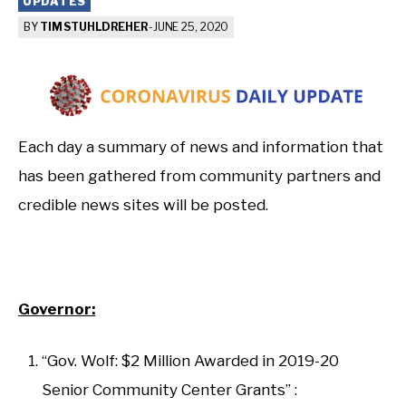
UPDATES
BY
TIM STUHLDREHER
-
JUNE 25, 2020
Each day a summary of news and information that
has been gathered from community partners and
credible news sites will be posted.
Governor:
“Gov. Wolf: $2 Million Awarded in 2019-20
Senior Community Center Grants” :