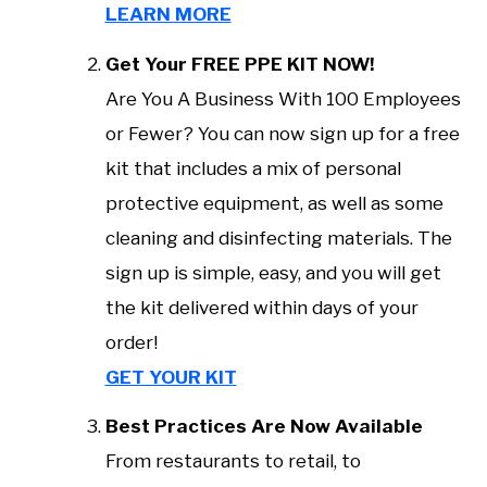
LEARN MORE
Get Your FREE PPE KIT NOW!
Are You A Business With 100 Employees
or Fewer? You can now sign up for a free
kit that includes a mix of personal
protective equipment, as well as some
cleaning and disinfecting materials. The
sign up is simple, easy, and you will get
the kit delivered within days of your
order!
GET YOUR KIT
Best Practices Are Now Available
From restaurants to retail, to