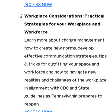
ACCESS NOW
Workplace Considerations: Practical
Strategies for your Workplace and
Workforce
Learn more about change management,
how to create new norms, develop
effective communication strategies, tips
& tricks for outfitting your space and
workforce and how to navigate new
realities and challenges of the workplace
in alignment with CDC and State
guidelines as Pennsylvania prepares to
reopen.
ACCESS NOW