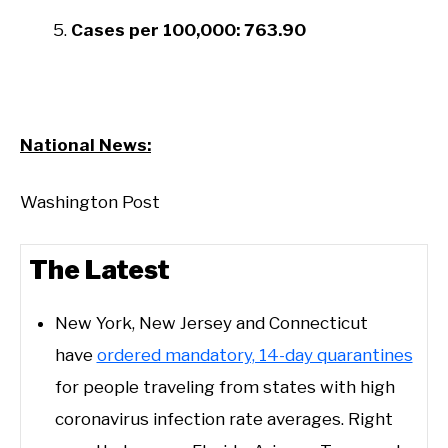
Cases per 100,000: 763.90
National News:
Washington Post
The Lat​est
New York, New Jersey and Connecticut
have
ordered mandatory, 14-day quarantines
for people traveling from states with high
coronavirus infection rate averages. Right