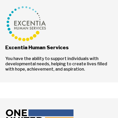
Excentia Human Services
You have the ability to support individuals with
developmental needs, helping to create lives filled
with hope, achievement, and aspiration.