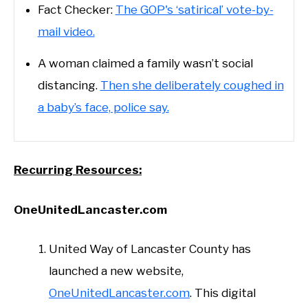
Fact Checker:
The GOP's ‘satirical’ vote-by-
mail video.
A woman claimed a family wasn’t social
distancing.
Then she deliberately coughed in
a baby’s face, police say.
Recurring Resources:
OneUnitedLancaster.com
United Way of Lancaster County has
launched a new website,
OneUnitedLancaster.com
. This digital