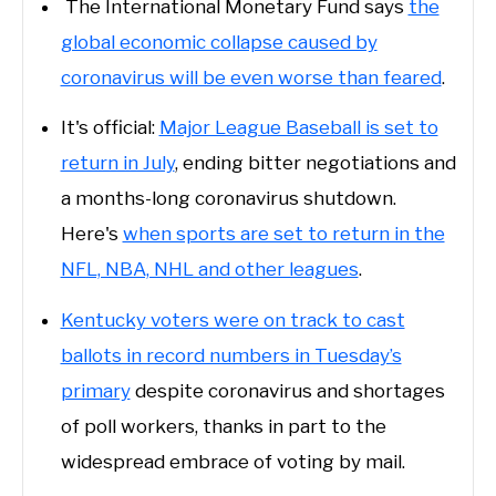
The International Monetary Fund says
the
global economic collapse caused by
coronavirus will be even worse than feared
.
It's official:
Major League Baseball is set to
return in July
, ending bitter negotiations and
a months-long coronavirus shutdown.
Here's
when sports are set to return in the
NFL, NBA, NHL and other leagues
.
Kentucky voters were on track to cast
ballots in record numbers in Tuesday’s
primary
despite coronavirus and shortages
of poll workers, thanks in part to the
widespread embrace of voting by mail.