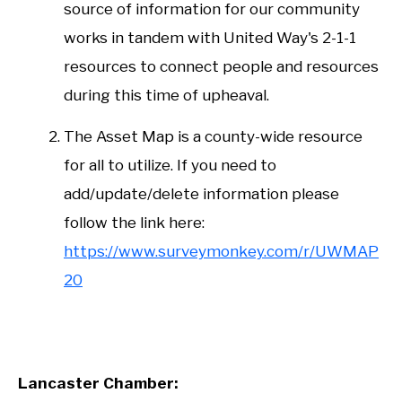
source of information for our community
works in tandem with United Way's 2-1-1
resources to connect people and resources
during this time of upheaval.
The Asset Map is a county-wide resource
for all to utilize. If you need to
add/update/delete information please
follow the link here:
https://www.surveymonkey.com/r/UWMAP
20
Lancaster Chamber: