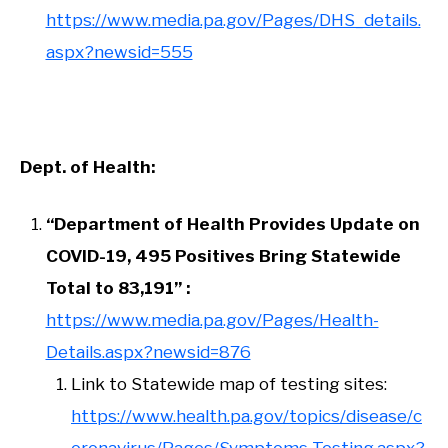
https://www.media.pa.gov/Pages/DHS_details.
aspx?newsid=555
Dept. of Health:
“Department of Health Provides Update on
COVID-19, 495 Positives Bring Statewide
Total to 83,191” :
https://www.media.pa.gov/Pages/Health-
Details.aspx?newsid=876
Link to Statewide map of testing sites:
https://www.health.pa.gov/topics/disease/c