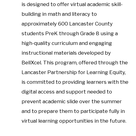
is designed to offer virtual academic skill-
building in math and literacy to
approximately 600 Lancaster County
students PreK through Grade 8 using a
high-quality curriculum and engaging
instructional materials developed by
BellXcel. This program, offered through the
Lancaster Partnership for Learning Equity,
is committed to providing learners with the
digital access and support needed to
prevent academic slide over the summer
and to prepare them to participate fully in
virtual learning opportunities in the future.