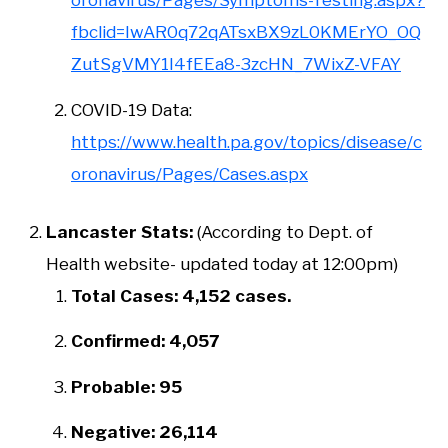
oronavirus/Pages/Symptoms-Testing.aspx?
fbclid=IwAR0q72qATsxBX9zL0KMErYO_OQ
ZutSgVMY1I4fEEa8-3zcHN_7WixZ-VFAY
COVID-19 Data:
https://www.health.pa.gov/topics/disease/c
oronavirus/Pages/Cases.aspx
Lancaster Stats:
(According to Dept. of
Health website- updated today at 12:00pm)
Total Cases: 4,152 cases.
Confirmed: 4,057
Probable: 95
Negative: 26,114