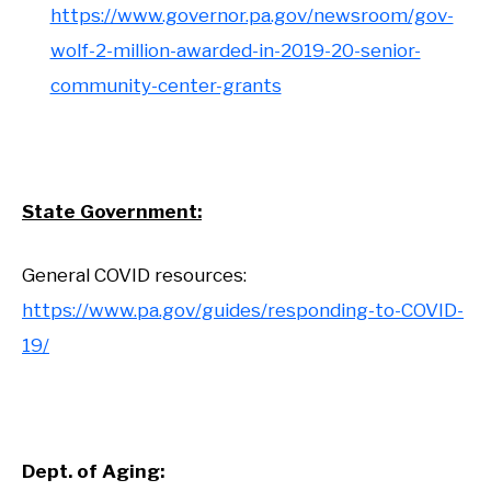
https://www.governor.pa.gov/newsroom/gov-
wolf-2-million-awarded-in-2019-20-senior-
community-center-grants
State Government:
General COVID resources:
https://www.pa.gov/guides/responding-to-COVID-
19/
Dept. of Aging: