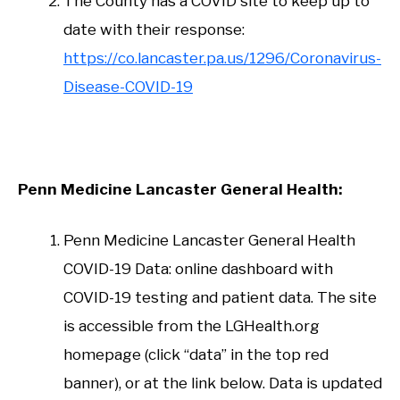
The County has a COVID site to keep up to
date with their response:
https://co.lancaster.pa.us/1296/Coronavirus-
Disease-COVID-19
Penn Medicine Lancaster General Health:
Penn Medicine Lancaster General Health
COVID-19 Data: online dashboard with
COVID-19 testing and patient data. The site
is accessible from the LGHealth.org
homepage (click “data” in the top red
banner), or at the link below. Data is updated