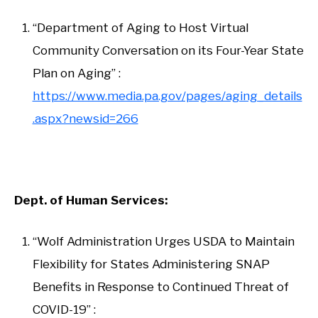
“Department of Aging to Host Virtual
Community Conversation on its Four-Year State
Plan on Aging” :
https://www.media.pa.gov/pages/aging_details
.aspx?newsid=266
Dept. of Human Services:
“Wolf Administration Urges USDA to Maintain
Flexibility for States Administering SNAP
Benefits in Response to Continued Threat of
COVID-19” :