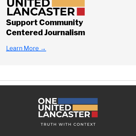
Support Community
Centered Journalism
Learn More
→