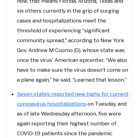
now, that means Florida, Arizona, Texas and
six others currently in the grip of surging
cases and hospitalizations meet the
threshold of experiencing “significant
community spread," according to New York
Gov. Andrew M Cuomo (D), whose state was
once the virus' American epicenter. “We also
have to make sure the virus doesn’t come on
a plane again,” he said. “Learned that lesson.”
Seven states reported new highs for current
coronavirus hospitalizations
on Tuesday, and
as of late Wednesday afternoon, five were
again reporting their highest number of
COVID-19 patients since the pandemic