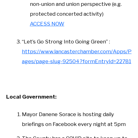
non-union and union perspective (e.g.
protected concerted activity)
ACCESS NOW
“Let’s Go Strong Into Going Green” :
https://www.lancasterchamber.com/Apps/P
ages/page-slug-92504?formEntryId=22781
Local Government:
Mayor Danene Sorace is hosting daily
briefings on Facebook every night at 5pm