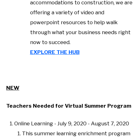
accommodations to construction, we are
offering a variety of video and
powerpoint resources to help walk
through what your business needs right
now to succeed.
EXPLORE THE HUB
NEW
Teachers Needed for Virtual Summer Program
Online Learning - July 9, 2020 - August 7, 2020
This summer learning enrichment program