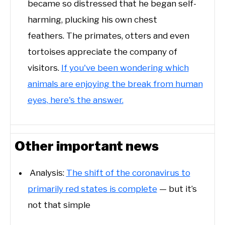
became so distressed that he began self-
harming, plucking his own chest
feathers. The primates, otters and even
tortoises appreciate the company of
visitors.
If you've been wondering which
animals are enjoying the break from human
eyes, here's the answer.
Other important news
Analysis:
The shift of the coronavirus to
primarily red states is complete
— but it’s
not that simple