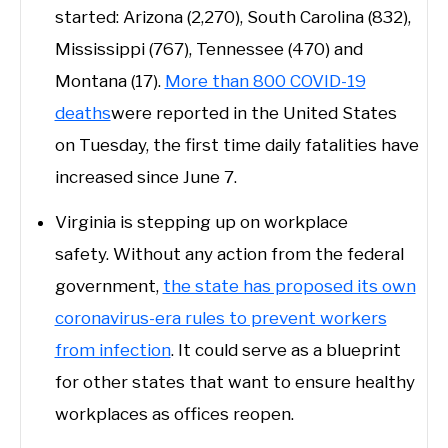
started: Arizona (2,270), South Carolina (832),
Mississippi (767), Tennessee (470) and
Montana (17).
More than 800 COVID-19
deaths
were reported in the United States
on Tuesday, the first time daily fatalities have
increased since June 7.
Virginia is stepping up on workplace
safety. Without any action from the federal
government,
the state has proposed its own
coronavirus-era rules to prevent workers
from infection
. It could serve as a blueprint
for other states that want to ensure healthy
workplaces as offices reopen.