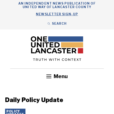
Skip
AN INDEPENDENT NEWS PUBLICATION OF
UNITED WAY OF LANCASTER COUNTY
to
NEWSLETTER SIGN-UP
content
SEARCH
Search
Close
Search
Menu
Government
Health
Nonprofits
Community
Headlines
Daily Policy Update
POLICY