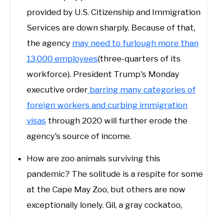
provided by U.S. Citizenship and Immigration
Services are down sharply. Because of that,
the agency
may need to furlough more than
13,000 employees
(three-quarters of its
workforce). President Trump's Monday
executive order
barring many categories of
foreign workers and curbing immigration
visas
through 2020 will further erode the
agency's source of income.
How are zoo animals surviving this
pandemic? The solitude is a respite for some
at the Cape May Zoo, but others are now
exceptionally lonely. Gil, a gray cockatoo,