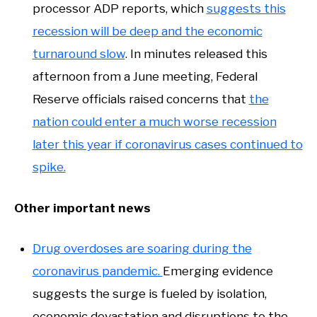
processor ADP reports, which
suggests this
recession will be deep and the economic
turnaround slow
. In minutes released this
afternoon from a June meeting, Federal
Reserve officials raised concerns that
the
nation could enter a much worse recession
later this year if coronavirus cases continued to
spike.
Other important news
Drug overdoses are soaring during the
coronavirus pandemic.
Emerging evidence
suggests the surge is fueled by isolation,
economic devastation and disruptions to the