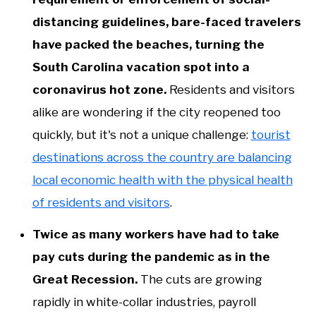
distancing guidelines, bare-faced travelers
have packed the beaches, turning the
South Carolina vacation spot into a
coronavirus hot zone.
Residents and visitors
alike are wondering if the city reopened too
quickly, but it's not a unique challenge:
tourist
destinations across the country are balancing
local economic health with the physical health
of residents and visitors
.
Twice as many workers have had to take
pay cuts during the pandemic as in the
Great Recession.
The cuts are growing
rapidly in white-collar industries, payroll