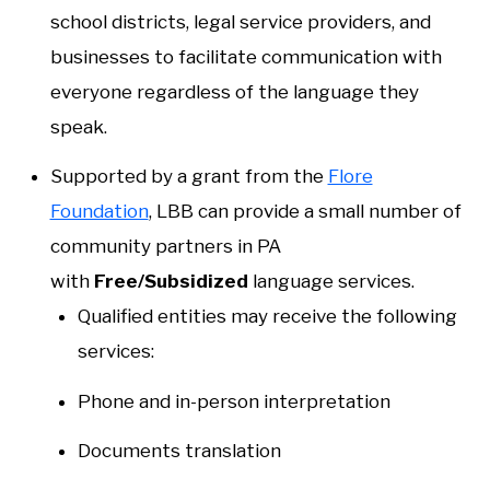
school districts, legal service providers, and
businesses to facilitate communication with
everyone regardless of the language they
speak.
Supported by a grant from the
Flore
Foundation
, LBB can provide a small number of
community partners in PA
with
Free/Subsidized
language services.
Qualified entities may receive the following
services:
Phone and in-person interpretation
Documents translation