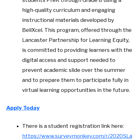
high-quality curriculum and engaging
instructional materials developed by
BellXcel. This program, offered through the
Lancaster Partnership for Learning Equity,
is committed to providing learners with the
digital access and support needed to
prevent academic slide over the summer
and to prepare them to participate fully in
virtual learning opportunities in the future.
Apply Today
There is a student registration link here:
https://www.surveymonkey.com/r/2020SLa