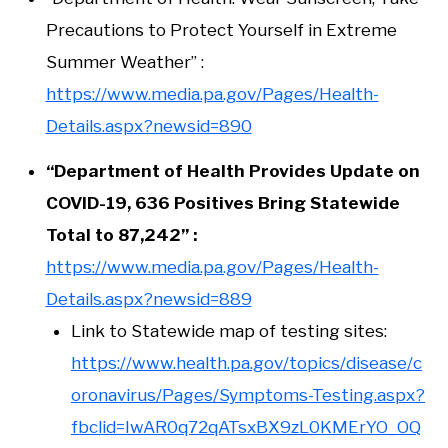
Precautions to Protect Yourself in Extreme
Summer Weather” :
https://www.media.pa.gov/Pages/Health-
Details.aspx?newsid=890
“Department of Health Provides Update on
COVID-19, 636 Positives Bring Statewide
Total to 87,242” :
https://www.media.pa.gov/Pages/Health-
Details.aspx?newsid=889
Link to Statewide map of testing sites:
https://www.health.pa.gov/topics/disease/c
oronavirus/Pages/Symptoms-Testing.aspx?
fbclid=IwAR0q72qATsxBX9zL0KMErYO_OQ