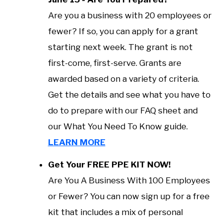
Are you a business with 20 employees or
fewer? If so, you can apply for a grant
starting next week. The grant is not
first-come, first-serve. Grants are
awarded based on a variety of criteria.
Get the details and see what you have to
do to prepare with our FAQ sheet and
our What You Need To Know guide.
LEARN MORE
Get Your FREE PPE KIT NOW!
Are You A Business With 100 Employees
or Fewer? You can now sign up for a free
kit that includes a mix of personal