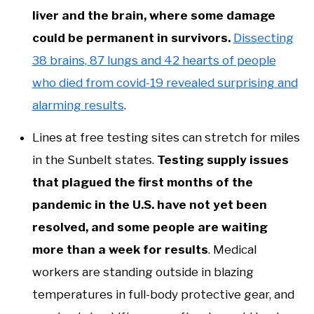
liver and the brain, where some damage
could be permanent in survivors.
Dissecting
38 brains, 87 lungs and 42 hearts of people
who died from covid-19 revealed surprising and
alarming results
.
Lines at free testing sites can stretch for miles
in the Sunbelt states.
Testing supply issues
that plagued the first months of the
pandemic in the U.S. have not yet been
resolved, and some people are waiting
more than a week for results
. Medical
workers are standing outside in blazing
temperatures in full-body protective gear, and