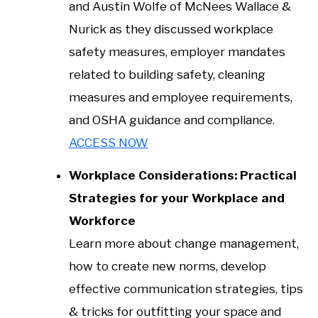
and Austin Wolfe of McNees Wallace &
Nurick as they discussed workplace
safety measures, employer mandates
related to building safety, cleaning
measures and employee requirements,
and OSHA guidance and compliance.
ACCESS NOW
Workplace Considerations: Practical
Strategies for your Workplace and
Workforce
Learn more about change management,
how to create new norms, develop
effective communication strategies, tips
& tricks for outfitting your space and