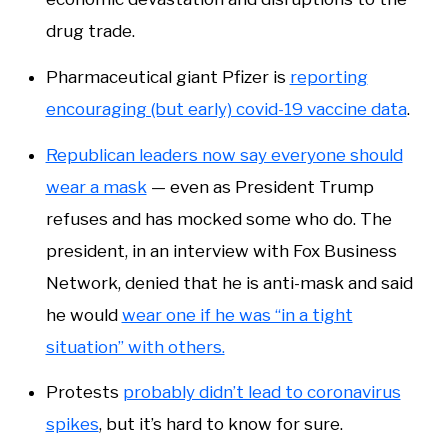
drug trade.
Pharmaceutical giant Pfizer is
reporting
encouraging (but early) covid-19 vaccine data
.
Republican leaders now say everyone should
wear a mask
— even as President Trump
refuses and has mocked some who do. The
president, in an interview with Fox Business
Network, denied that he is anti-mask and said
he would
wear one if he was “in a tight
situation” with others.
Protests
probably didn’t lead to coronavirus
spikes
, but it’s hard to know for sure.