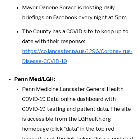
Mayor Danene Sorace is hosting daily
briefings on Facebook every night at 5pm
The County has a COVID site to keep up to
date with their response:
https://co.lancaster.pa.us/1296/Coronavirus-
Disease-COVID-19
Penn Med/LGH:
Penn Medicine Lancaster General Health
COVID-19 Data: online dashboard with
COVID-19 testing and patient data. The site
is accessible from the LGHealth.org
homepage (click “data” in the top red
banner), or at the link below. Data is updated