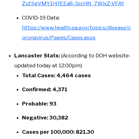
ZutSgVMY1I4fEEa8-3zcHN_7WixZ-VFAY
COVID-19 Data:
https://www.health.pa.gov/topics/disease/c
oronavirus/Pages/Cases.aspx
Lancaster Stats:
(According to DOH website-
updated today at 12:00pm)
Total Cases: 4,464 cases
Confirmed: 4,371
Probable: 93
Negative: 30,382
Cases per 100,000: 821.30