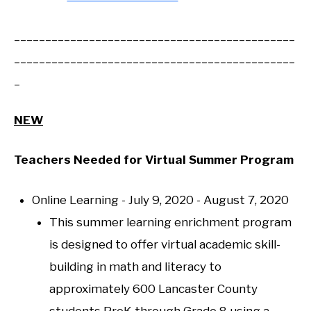
_____________________________________________
_____________________________________________
_
NEW
Teachers Needed for Virtual Summer Program
Online Learning - July 9, 2020 - August 7, 2020
This summer learning enrichment program
is designed to offer virtual academic skill-
building in math and literacy to
approximately 600 Lancaster County
students PreK through Grade 8 using a