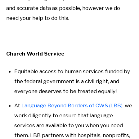
and accurate data as possible, however we do
need your help to do this.
Church World Service
Equitable access to human services funded by
the federal government is a civil right, and
everyone deserves to be treated equally!
At
Language Beyond Borders of CWS (LBB)
, we
work diligently to ensure that language
services are available to you when you need
them. LBB partners with hospitals, nonprofits,