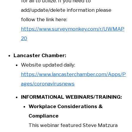
for all to utilize. If you need to
add/update/delete information please
follow the link here:
https://www.surveymonkey.com/r/UWMAP
20
Lancaster Chamber:
Website updated daily:
https://www.lancasterchamber.com/Apps/P
ages/coronavirusnews
INFORMATIONAL WEBINARS/TRAINING:
Workplace Considerations &
Compliance
This webinar featured Steve Matzura