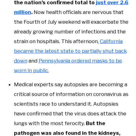
the nation’s confirmed total to
just over 2.6
million
.
Now health officials are nervous that
the Fourth of July weekend will exacerbate the
already growing number of infections and the
strain on hospitals. This afternoon,
California
became the latest state to partially shut back
down
and
Pennsylvania ordered masks to be
worn in public.
Medical experts say autopsies are becoming a
critical source of information on coronavirus as
scientists race to understand it. Autopsies
have confirmed that the virus does attack the
lungs with the most ferocity.
But the
pathogen was also found in the kidneys,