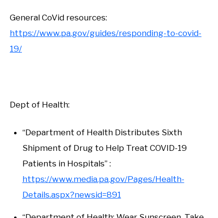
General CoVid resources:
https://www.pa.gov/guides/responding-to-covid-
19/
Dept of Health:
“Department of Health Distributes Sixth
Shipment of Drug to Help Treat COVID-19
Patients in Hospitals” :
https://www.media.pa.gov/Pages/Health-
Details.aspx?newsid=891
“Department of Health: Wear Sunscreen, Take