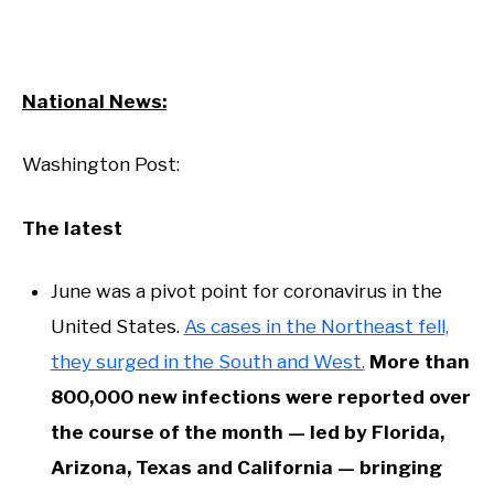
National News:
Washington Post:
The latest
June was a pivot point for coronavirus in the
United States.
As cases in the Northeast fell,
they surged in the South and West.
More than
800,000 new infections were reported over
the course of the month — led by Florida,
Arizona, Texas and California — bringing