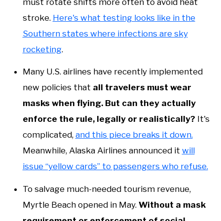
must rotate shifts more often to avoid heat
stroke.
Here's what testing looks like in the
Southern states where infections are sky
rocketing
.
Many U.S. airlines have recently implemented
new policies that
all travelers must wear
masks when flying. But can they actually
enforce the rule, legally or realistically?
It's
complicated,
and this piece breaks it down.
Meanwhile, Alaska Airlines announced it
will
issue “yellow cards” to passengers who refuse.
To salvage much-needed tourism revenue,
Myrtle Beach opened in May.
Without a mask
requirement or enforcement of social-