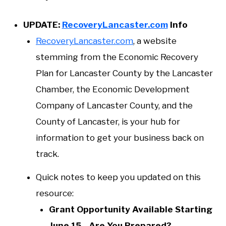
UPDATE:
RecoveryLancaster.com
Info
RecoveryLancaster.com
, a website
stemming from the Economic Recovery
Plan for Lancaster County by the Lancaster
Chamber, the Economic Development
Company of Lancaster County, and the
County of Lancaster, is your hub for
information to get your business back on
track.
Quick notes to keep you updated on this
resource:
Grant Opportunity Available Starting
June 15 - Are You Prepared?