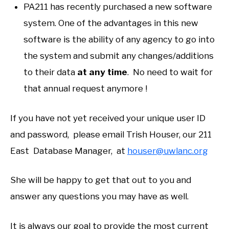
PA211 has recently purchased a new software
system. One of the advantages in this new
software is the ability of any agency to go into
the system and submit any changes/additions
to their data
at any time
. No need to wait for
that annual request anymore !
If you have not yet received your unique user ID
and password, please email Trish Houser, our 211
East Database Manager, at
houser@uwlanc.org
She will be happy to get that out to you and
answer any questions you may have as well.
It is always our goal to provide the most current