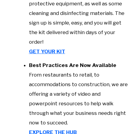
protective equipment, as well as some
cleaning and disinfecting materials. The
sign up is simple, easy, and you will get
the kit delivered within days of your
order!
GET YOUR KIT
Best Practices Are Now Available
From restaurants to retail, to
accommodations to construction, we are
offering a variety of video and
powerpoint resources to help walk
through what your business needs right
now to succeed.
EXPLORE THE HUB