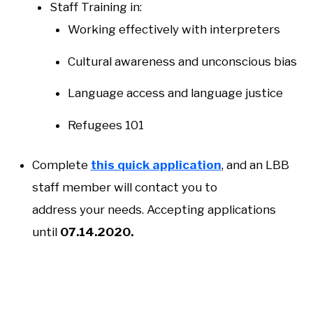
Staff Training in:
Working effectively with interpreters
Cultural awareness and unconscious bias
Language access and language justice
Refugees 101
Complete
this quick application
, and an LBB
staff member will contact you to
address your needs. Accepting applications
until
07.14.2020.