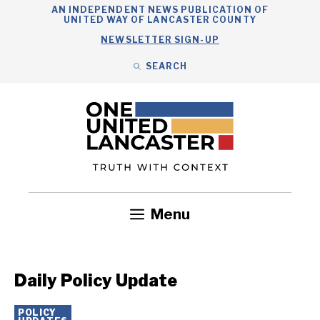
Skip
AN INDEPENDENT NEWS PUBLICATION OF
UNITED WAY OF LANCASTER COUNTY
to
NEWSLETTER SIGN-UP
content
SEARCH
Search
Close
Search
Menu
Government
Health
Nonprofits
Community
Headlines
Daily Policy Update
POLICY