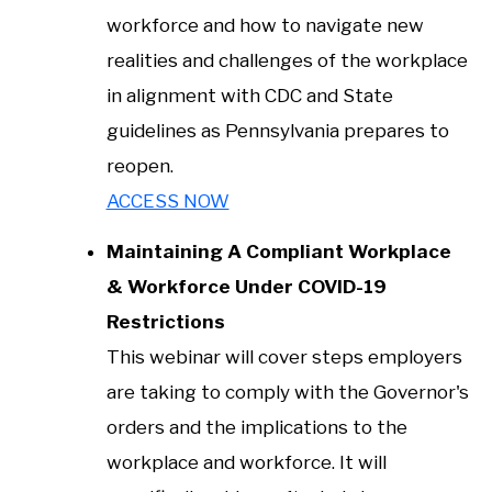
workforce and how to navigate new
realities and challenges of the workplace
in alignment with CDC and State
guidelines as Pennsylvania prepares to
reopen.
ACCESS NOW
Maintaining A Compliant Workplace
& Workforce Under COVID-19
Restrictions
This webinar will cover steps employers
are taking to comply with the Governor's
orders and the implications to the
workplace and workforce. It will