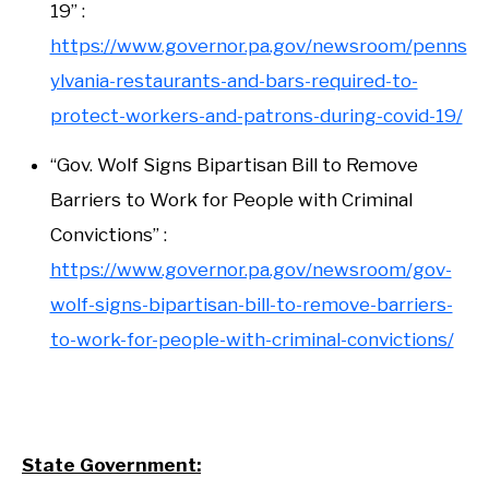
19” :
https://www.governor.pa.gov/newsroom/penns
ylvania-restaurants-and-bars-required-to-
protect-workers-and-patrons-during-covid-19/
“Gov. Wolf Signs Bipartisan Bill to Remove
Barriers to Work for People with Criminal
Convictions” :
https://www.governor.pa.gov/newsroom/gov-
wolf-signs-bipartisan-bill-to-remove-barriers-
to-work-for-people-with-criminal-convictions/
State Government: