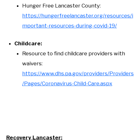
Hunger Free Lancaster County:
https://hungerfreelancaster.org/resources/i
mportant-resources-during-covid-19/
Childcare:
Resource to find childcare providers with
waivers:
https://www.dhs.pa.gov/providers/Providers
/Pages/Coronavirus-Child-Care.aspx
Recovery Lancaster: