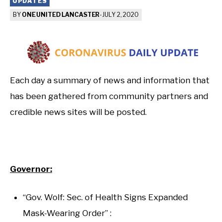
UPDATES
BY
ONE UNITED LANCASTER
-
JULY 2, 2020
Each day a summary of news and information that
has been gathered from community partners and
credible news sites will be posted.
Governor:
“Gov. Wolf: Sec. of Health Signs Expanded
Mask-Wearing Order” :