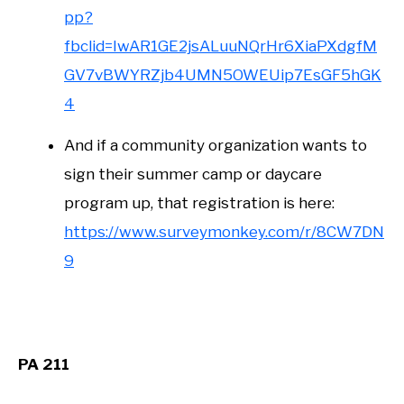
pp?
fbclid=IwAR1GE2jsALuuNQrHr6XiaPXdgfM
GV7vBWYRZjb4UMN5OWEUip7EsGF5hGK
4
And if a community organization wants to
sign their summer camp or daycare
program up, that registration is here:
https://www.surveymonkey.com/r/8CW7DN
9
PA 211