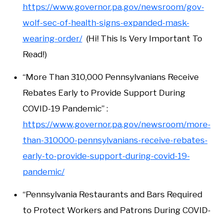
https://www.governor.pa.gov/newsroom/gov-
wolf-sec-of-health-signs-expanded-mask-
wearing-order/
(Hi! This Is Very Important To
Read!)
“More Than 310,000 Pennsylvanians Receive
Rebates Early to Provide Support During
COVID-19 Pandemic” :
https://www.governor.pa.gov/newsroom/more-
than-310000-pennsylvanians-receive-rebates-
early-to-provide-support-during-covid-19-
pandemic/
“Pennsylvania Restaurants and Bars Required
to Protect Workers and Patrons During COVID-