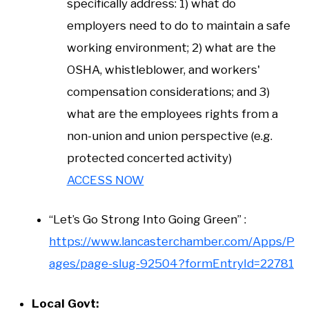
specifically address: 1) what do
employers need to do to maintain a safe
working environment; 2) what are the
OSHA, whistleblower, and workers'
compensation considerations; and 3)
what are the employees rights from a
non-union and union perspective (e.g.
protected concerted activity)
ACCESS NOW
“Let’s Go Strong Into Going Green” :
https://www.lancasterchamber.com/Apps/P
ages/page-slug-92504?formEntryId=22781
Local Govt: