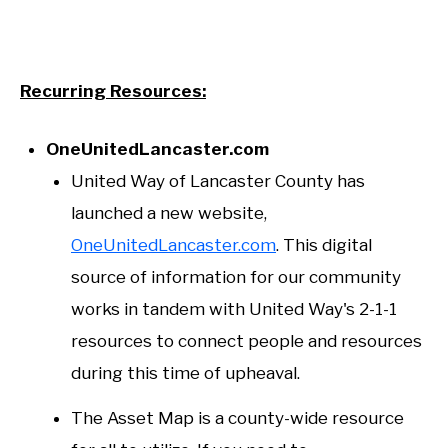
Recurring Resources:
OneUnitedLancaster.com
United Way of Lancaster County has
launched a new website,
OneUnitedLancaster.com
. This digital
source of information for our community
works in tandem with United Way's 2-1-1
resources to connect people and resources
during this time of upheaval.
The Asset Map is a county-wide resource