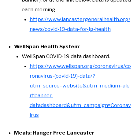
each morning.
https://www.lancastergeneralhealth.org/
news/covid-19-data-for-lg-health
WellSpan Health System
:
WellSpan COVID-19 data dashboard.
https://www.wellspan.org/coronavirus/co
ronavirus-(covid-19)-data/?
utm_source=website&utm_medium=ale
rtbanner-
datadashboard&utm_campaign=Coronav
irus
Meals: Hunger Free Lancaster