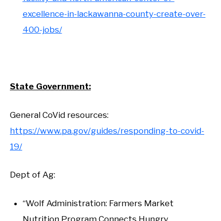
excellence-in-lackawanna-county-create-over-
400-jobs/
State Government:
General CoVid resources:
https://www.pa.gov/guides/responding-to-covid-
19/
Dept of Ag:
“Wolf Administration: Farmers Market
Nutrition Program Connects Hungry