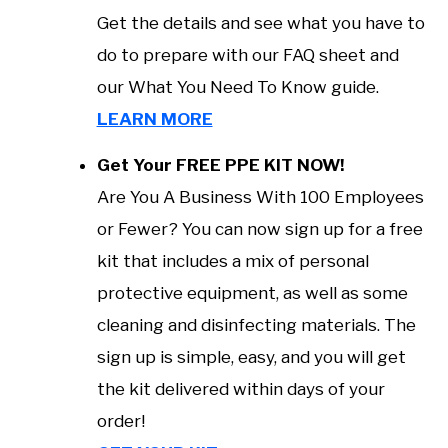
Get the details and see what you have to
do to prepare with our FAQ sheet and
our What You Need To Know guide.
LEARN MORE
Get Your FREE PPE KIT NOW!
Are You A Business With 100 Employees
or Fewer? You can now sign up for a free
kit that includes a mix of personal
protective equipment, as well as some
cleaning and disinfecting materials. The
sign up is simple, easy, and you will get
the kit delivered within days of your
order!