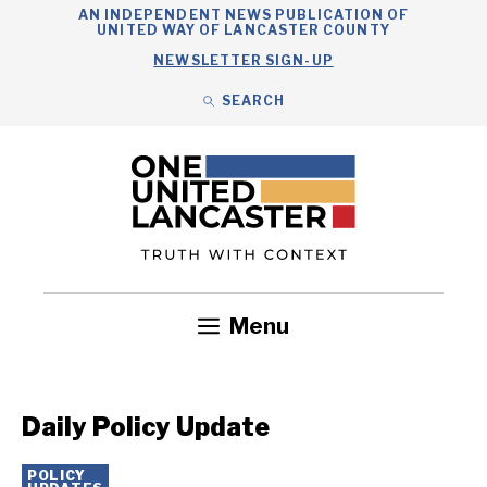
Skip
AN INDEPENDENT NEWS PUBLICATION OF
UNITED WAY OF LANCASTER COUNTY
to
NEWSLETTER SIGN-UP
content
SEARCH
Search
Close
Search
Menu
Government
Health
Nonprofits
Community
Headlines
Daily Policy Update
POLICY