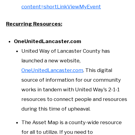
content=shortLinkViewMyEvent
Recurring Resources:
OneUnitedLancaster.com
United Way of Lancaster County has
launched a new website,
OneUnitedLancaster.com
. This digital
source of information for our community
works in tandem with United Way's 2-1-1
resources to connect people and resources
during this time of upheaval.
The Asset Map is a county-wide resource
for all to utilize. If you need to