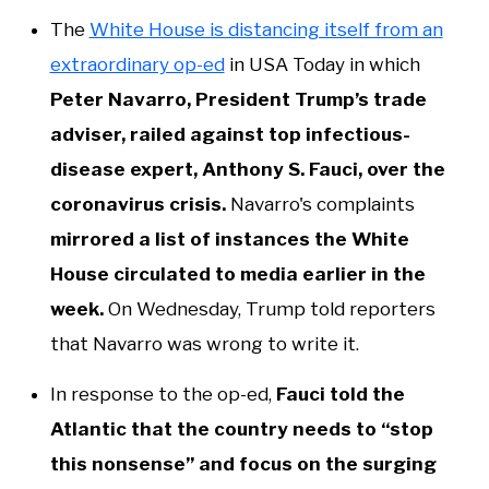
The
White House is distancing itself from an
extraordinary op-ed
in USA Today in which
Peter Navarro, President Trump’s trade
adviser, railed against top infectious-
disease expert, Anthony S. Fauci, over the
coronavirus crisis.
Navarro's complaints
mirrored a list of instances the White
House circulated to media earlier in the
week.
On Wednesday, Trump told reporters
that Navarro was wrong to write it.
In response to the op-ed,
Fauci told the
Atlantic that the country needs to “stop
this nonsense” and focus on the surging