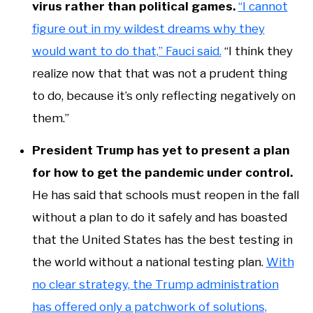
virus rather than political games.
“I cannot
figure out in my wildest dreams why they
would want to do that,” Fauci said.
“I think they
realize now that that was not a prudent thing
to do, because it’s only reflecting negatively on
them.”
President Trump has yet to present a plan
for how to get the pandemic under control.
He has said that schools must reopen in the fall
without a plan to do it safely and has boasted
that the United States has the best testing in
the world without a national testing plan.
With
no clear strategy, the Trump administration
has offered only a patchwork of solutions,