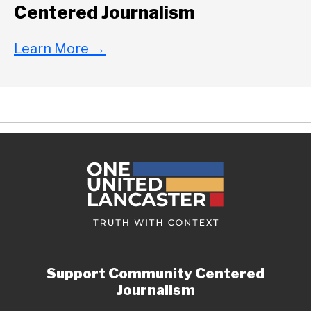
Centered Journalism
Learn More
→
Support Community Centered
Journalism