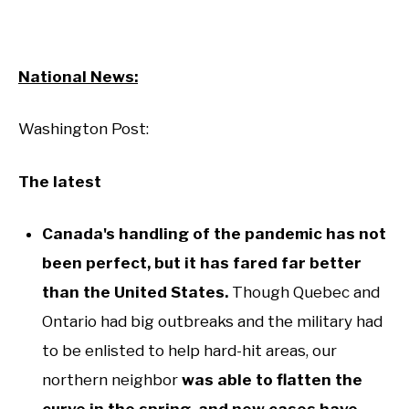
National News:
Washington Post:
The latest
Canada's handling of the pandemic has not
been perfect, but it has fared far better
than the United States.
Though Quebec and
Ontario had big outbreaks and the military had
to be enlisted to help hard-hit areas, our
northern neighbor
was able to flatten the