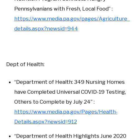
Pennsylvanians with Fresh, Local Food” :
https://www.media.pa.gov/pages/Agriculture_
details.aspx?newsid=944
Dept of Health:
“Department of Health: 349 Nursing Homes
have Completed Universal COVID-19 Testing,
Others to Complete by July 24” :
https://www.media.pa.gov/Pages/Health-
Details.aspx?newsid=912
“Department of Health Highlights June 2020