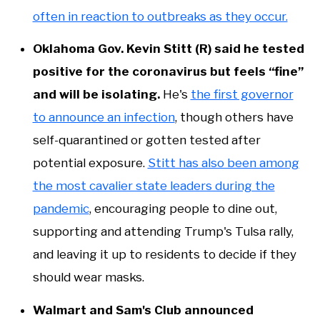
often in reaction to outbreaks as they occur.
Oklahoma Gov. Kevin Stitt (R) said he tested
positive for the coronavirus but feels “fine”
and will be isolating.
He's
the first governor
to announce an infection
, though others have
self-quarantined or gotten tested after
potential exposure.
Stitt has also been among
the most cavalier state leaders during the
pandemic
, encouraging people to dine out,
supporting and attending Trump's Tulsa rally,
and leaving it up to residents to decide if they
should wear masks.
Walmart and Sam's Club announced