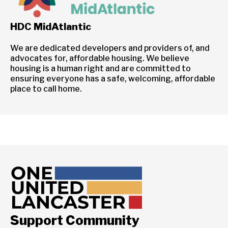
HDC MidAtlantic
We are dedicated developers and providers of, and
advocates for, affordable housing. We believe
housing is a human right and are committed to
ensuring everyone has a safe, welcoming, affordable
place to call home.
Support Community