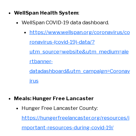
WellSpan Health System
:
WellSpan COVID-19 data dashboard.
https://www.wellspan.org/coronavirus/co
ronavirus-(covid-19)-data/?
utm_source=website&utm_medium=ale
rtbanner-
datadashboard&utm_campaign=Coronav
irus
Meals: Hunger Free Lancaster
Hunger Free Lancaster County:
https://hungerfreelancaster.org/resources/i
mportant-resources-during-covid-19/