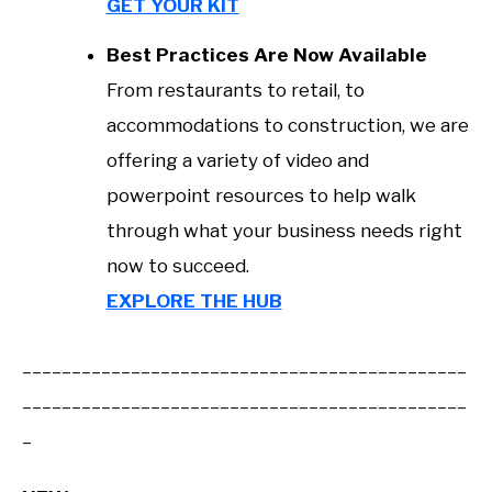
GET YOUR KIT
Best Practices Are Now Available
From restaurants to retail, to
accommodations to construction, we are
offering a variety of video and
powerpoint resources to help walk
through what your business needs right
now to succeed.
EXPLORE THE HUB
_____________________________________________
_____________________________________________
_