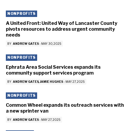
NONPROFITS
A United Front: United Way of Lancaster County
pivots resources to address urgent community
needs
BY
ANDREW GATES
-
MAY 30, 2025
NONPROFITS
Ephrata Area Social Services expands its
community support services program
BY
ANDREW GATES
JAMIE HUGHES
-
MAY 27, 2025
NONPROFITS
Common Wheel expands its outreach services with
a new sprinter van
BY
ANDREW GATES
-
MAY 27, 2025