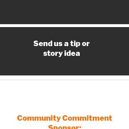
Send us a tip or
story idea
Community Commitment
Sponsor: