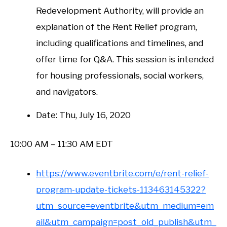
Redevelopment Authority, will provide an
explanation of the Rent Relief program,
including qualifications and timelines, and
offer time for Q&A. This session is intended
for housing professionals, social workers,
and navigators.
Date: Thu, July 16, 2020
10:00 AM – 11:30 AM EDT
https://www.eventbrite.com/e/rent-relief-
program-update-tickets-113463145322?
utm_source=eventbrite&utm_medium=em
ail&utm_campaign=post_old_publish&utm_