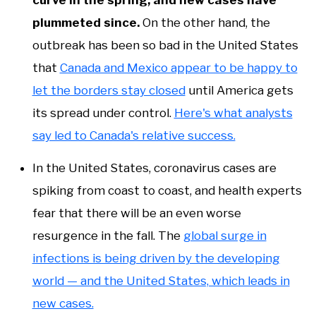
curve in the spring, and new cases have
plummeted since.
On the other hand, the
outbreak has been so bad in the United States
that
Canada and Mexico appear to be happy to
let the borders stay closed
until America gets
its spread under control.
Here's what analysts
say led to Canada's relative success.
In the United States, coronavirus cases are
spiking from coast to coast, and health experts
fear that there will be an even worse
resurgence in the fall. The
global surge in
infections is being driven by the developing
world — and the United States, which leads in
new cases.