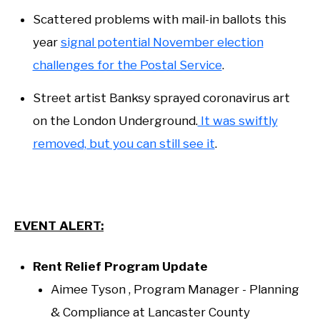
Scattered problems with mail-in ballots this
year
signal potential November election
challenges for the Postal Service
.
Street artist Banksy sprayed coronavirus art
on the London Underground.
It was swiftly
removed, but you can still see it
.
EVENT ALERT:
Rent Relief Program Update
Aimee Tyson , Program Manager - Planning
& Compliance at Lancaster County