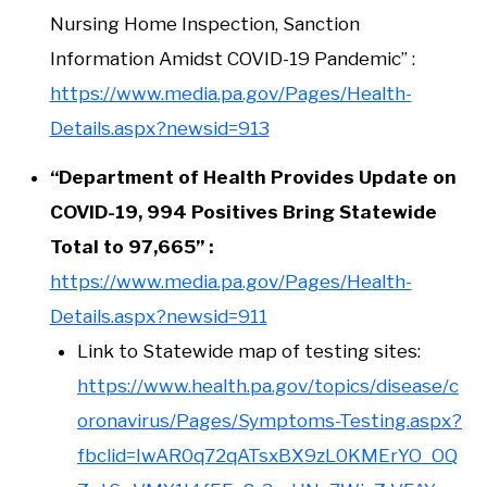
Nursing Home Inspection, Sanction
Information Amidst COVID-19 Pandemic” :
https://www.media.pa.gov/Pages/Health-
Details.aspx?newsid=913
“Department of Health Provides Update on
COVID-19, 994 Positives Bring Statewide
Total to 97,665” :
https://www.media.pa.gov/Pages/Health-
Details.aspx?newsid=911
Link to Statewide map of testing sites:
https://www.health.pa.gov/topics/disease/c
oronavirus/Pages/Symptoms-Testing.aspx?
fbclid=IwAR0q72qATsxBX9zL0KMErYO_OQ