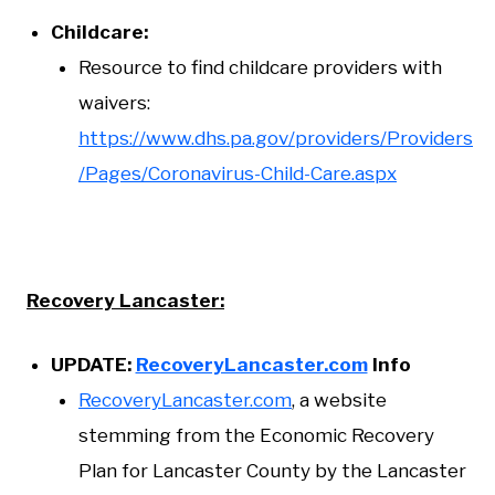
Childcare:
Resource to find childcare providers with
waivers:
https://www.dhs.pa.gov/providers/Providers
/Pages/Coronavirus-Child-Care.aspx
Recovery Lancaster:
UPDATE:
RecoveryLancaster.com
Info
RecoveryLancaster.com
, a website
stemming from the Economic Recovery
Plan for Lancaster County by the Lancaster