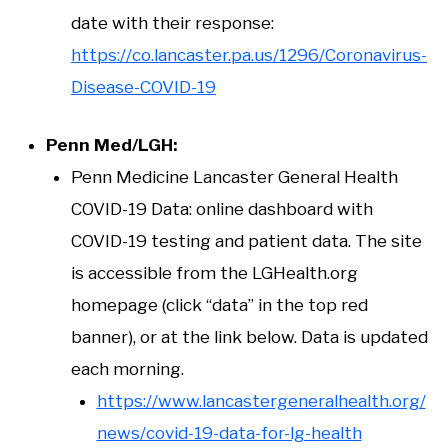
date with their response:
https://co.lancaster.pa.us/1296/Coronavirus-
Disease-COVID-19
Penn Med/LGH:
Penn Medicine Lancaster General Health
COVID-19 Data: online dashboard with
COVID-19 testing and patient data. The site
is accessible from the LGHealth.org
homepage (click “data” in the top red
banner), or at the link below. Data is updated
each morning.
https://www.lancastergeneralhealth.org/
news/covid-19-data-for-lg-health