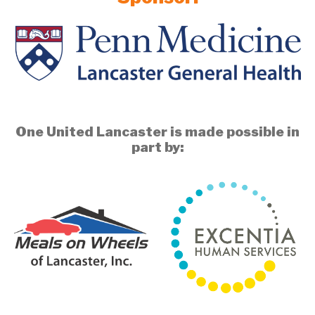
One United Lancaster is made possible in
part by: