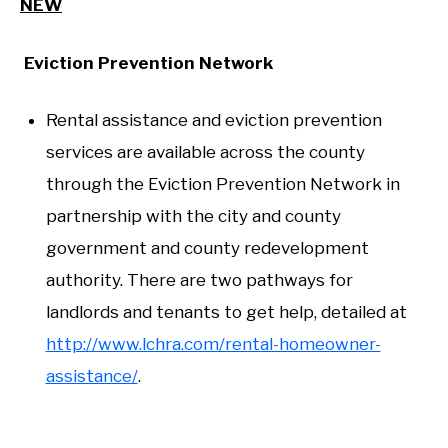
NEW
Eviction Prevention Network
Rental assistance and eviction prevention
services are available across the county
through the Eviction Prevention Network in
partnership with the city and county
government and county redevelopment
authority. There are two pathways for
landlords and tenants to get help, detailed at
http://www.lchra.com/rental-homeowner-
assistance/
.