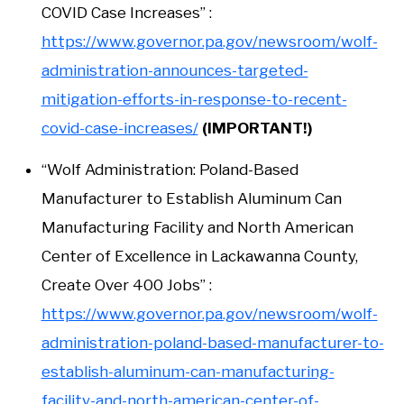
COVID Case Increases” :
https://www.governor.pa.gov/newsroom/wolf-
administration-announces-targeted-
mitigation-efforts-in-response-to-recent-
covid-case-increases/
(IMPORTANT!)
“Wolf Administration: Poland-Based
Manufacturer to Establish Aluminum Can
Manufacturing Facility and North American
Center of Excellence in Lackawanna County,
Create Over 400 Jobs” :
https://www.governor.pa.gov/newsroom/wolf-
administration-poland-based-manufacturer-to-
establish-aluminum-can-manufacturing-
facility-and-north-american-center-of-