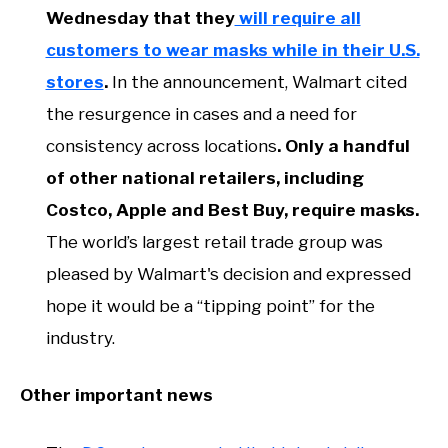
Wednesday that they
will require all
customers to wear masks while in their U.S.
stores
.
In the announcement, Walmart cited
the resurgence in cases and a need for
consistency across locations
. Only a handful
of other national retailers, including
Costco, Apple and Best Buy, require masks.
The world’s largest retail trade group was
pleased by Walmart's decision and expressed
hope it would be a “tipping point” for the
industry.
Other important news