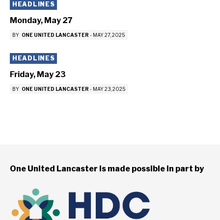
HEADLINES
Monday, May 27
BY
ONE UNITED LANCASTER
-
MAY 27, 2025
HEADLINES
Friday, May 23
BY
ONE UNITED LANCASTER
-
MAY 23, 2025
One United Lancaster is made possible in part by