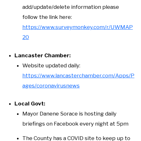
add/update/delete information please
follow the link here:
https://www.surveymonkey.com/r/UWMAP
20
Lancaster Chamber:
Website updated daily:
https://www.lancasterchamber.com/Apps/P
ages/coronavirusnews
Local Govt:
Mayor Danene Sorace is hosting daily
briefings on Facebook every night at 5pm
The County has a COVID site to keep up to