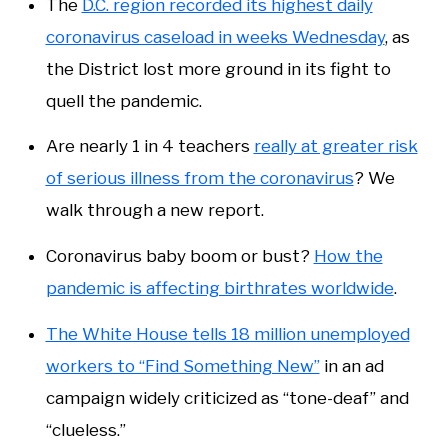
The
D.C. region recorded its highest daily
coronavirus caseload in weeks Wednesday
, as
the District lost more ground in its fight to
quell the pandemic.
Are nearly 1 in 4 teachers
really at greater risk
of serious illness from the coronavirus
? We
walk through a new report.
Coronavirus baby boom or bust?
How the
pandemic is affecting birthrates worldwide
.
The White House tells 18 million unemployed
workers to “Find Something New”
in an ad
campaign widely criticized as “tone-deaf” and
“clueless.”