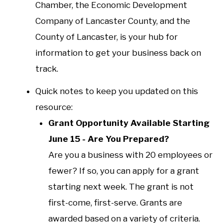
Chamber, the Economic Development
Company of Lancaster County, and the
County of Lancaster, is your hub for
information to get your business back on
track.
Quick notes to keep you updated on this
resource:
Grant Opportunity Available Starting
June 15 - Are You Prepared?
Are you a business with 20 employees or
fewer? If so, you can apply for a grant
starting next week. The grant is not
first-come, first-serve. Grants are
awarded based on a variety of criteria.