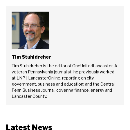
Tim Stuhldreher
Tim Stuhldreher is the editor of OneUnitedLancaster. A
veteran Pennsylvania journalist, he previously worked
at LNP | LancasterOnline, reporting on city
government, business and education; and the Central
Penn Business Journal, covering finance, energy and
Lancaster County.
Latest News