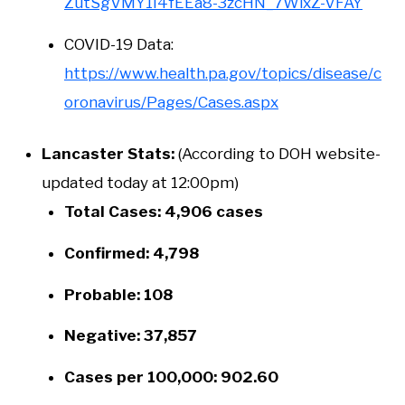
ZutSgVMY1I4fEEa8-3zcHN_7WixZ-VFAY
COVID-19 Data:
https://www.health.pa.gov/topics/disease/c
oronavirus/Pages/Cases.aspx
Lancaster Stats:
(According to DOH website-
updated today at 12:00pm)
Total Cases: 4,906 cases
Confirmed: 4,798
Probable: 108
Negative: 37,857
Cases per 100,000: 902.60