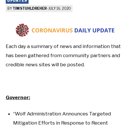
UPDATES
BY
TIM STUHLDREHER
-
JULY 16, 2020
Each day a summary of news and information that
has been gathered from community partners and
credible news sites will be posted.
Governor:
“Wolf Administration Announces Targeted
Mitigation Efforts in Response to Recent