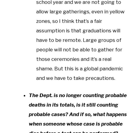
school year and we are not going to
allow large gatherings, even in yellow
zones, so I think that’s a fair
assumption is that graduations will
have to be remote. Large groups of
people will not be able to gather for
those ceremonies and it’s a real
shame. But this is a global pandemic
and we have to take precautions.
The Dept. is no longer counting probable
deaths in its totals, is it still counting
probable cases? And if so, what happens
when someone whose case is probable