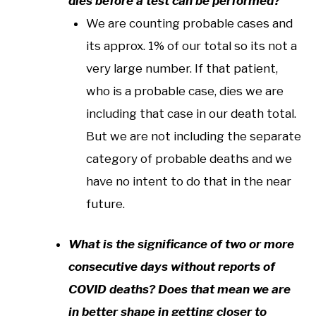
dies before a test can be performed?
We are counting probable cases and
its approx. 1% of our total so its not a
very large number. If that patient,
who is a probable case, dies we are
including that case in our death total.
But we are not including the separate
category of probable deaths and we
have no intent to do that in the near
future.
What is the significance of two or more
consecutive days without reports of
COVID deaths? Does that mean we are
in better shape in getting closer to