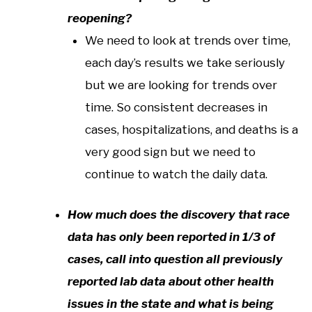
reopening?
We need to look at trends over time,
each day’s results we take seriously
but we are looking for trends over
time. So consistent decreases in
cases, hospitalizations, and deaths is a
very good sign but we need to
continue to watch the daily data.
How much does the discovery that race
data has only been reported in 1/3 of
cases, call into question all previously
reported lab data about other health
issues in the state and what is being