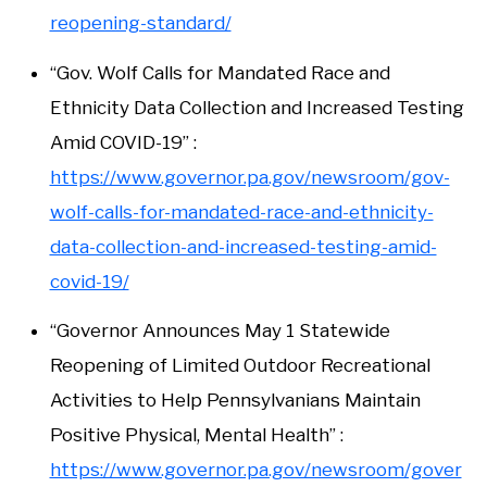
reopening-standard/
“Gov. Wolf Calls for Mandated Race and
Ethnicity Data Collection and Increased Testing
Amid COVID-19” :
https://www.governor.pa.gov/newsroom/gov-
wolf-calls-for-mandated-race-and-ethnicity-
data-collection-and-increased-testing-amid-
covid-19/
“Governor Announces May 1 Statewide
Reopening of Limited Outdoor Recreational
Activities to Help Pennsylvanians Maintain
Positive Physical, Mental Health” :
https://www.governor.pa.gov/newsroom/gover