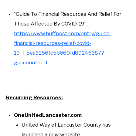
“Guide To Financial Resources And Relief For
Those Affected By COVID-19” :
https://www.huffpost.com/entry/guide-
financial-resources-relief-covid-
19_l_5ea3256fc5b669fd89246387?
guccounter=1
Recurring Resources:
OneUnitedLancaster.com
United Way of Lancaster County has
launched a new website,