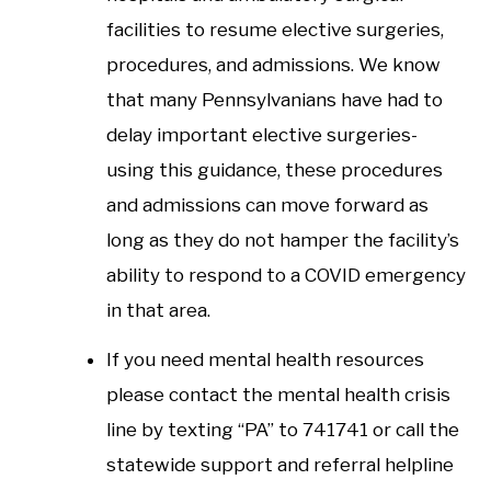
facilities to resume elective surgeries,
procedures, and admissions. We know
that many Pennsylvanians have had to
delay important elective surgeries-
using this guidance, these procedures
and admissions can move forward as
long as they do not hamper the facility’s
ability to respond to a COVID emergency
in that area.
If you need mental health resources
please contact the mental health crisis
line by texting “PA” to 741741 or call the
statewide support and referral helpline