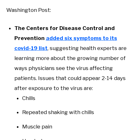
Washington Post:
The Centers for Disease Control and
Prevention
added six symptoms to its
covid-19 list
, suggesting health experts are
learning more about the growing number of
ways physicians see the virus affecting
patients. Issues that could appear 2-14 days
after exposure to the virus are:
Chills
Repeated shaking with chills
Muscle pain