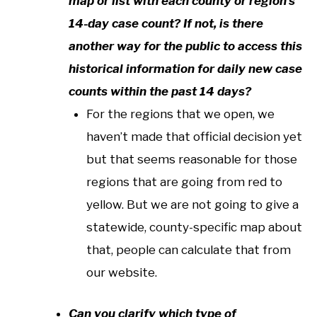
map or list with each county or region’s
14-day case count? If not, is there
another way for the public to access this
historical information for daily new case
counts within the past 14 days?
For the regions that we open, we
haven’t made that official decision yet
but that seems reasonable for those
regions that are going from red to
yellow. But we are not going to give a
statewide, county-specific map about
that, people can calculate that from
our website.
Can you clarify which type of