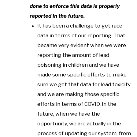
done to enforce this data is properly
reported in the future.
It has been a challenge to get race
data in terms of our reporting. That
became very evident when we were
reporting the amount of lead
poisoning in children and we have
made some specific efforts to make
sure we get that data for lead toxicity
and we are making those specific
efforts in terms of COVID. In the
future, when we have the
opportunity, we are actually in the
process of updating our system, from