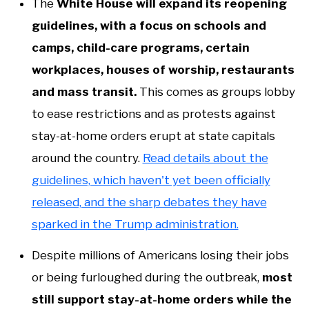
The
White House will expand its reopening
guidelines, with a focus on schools and
camps, child-care programs, certain
workplaces, houses of worship, restaurants
and mass transit.
This comes as groups lobby
to ease restrictions and as protests against
stay-at-home orders erupt at state capitals
around the country.
Read details about the
guidelines, which haven't yet been officially
released, and the sharp debates they have
sparked in the Trump administration.
Despite millions of Americans losing their jobs
or being furloughed during the outbreak,
most
still support stay-at-home orders while the