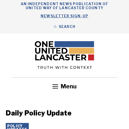
Skip
AN INDEPENDENT NEWS PUBLICATION OF
UNITED WAY OF LANCASTER COUNTY
to
NEWSLETTER SIGN-UP
content
SEARCH
Search
Close
Search
Menu
Government
Health
Nonprofits
Community
Headlines
Daily Policy Update
POLICY