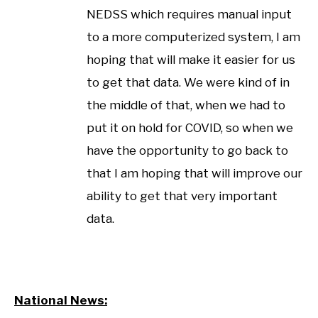
NEDSS which requires manual input
to a more computerized system, I am
hoping that will make it easier for us
to get that data. We were kind of in
the middle of that, when we had to
put it on hold for COVID, so when we
have the opportunity to go back to
that I am hoping that will improve our
ability to get that very important
data.
National News: