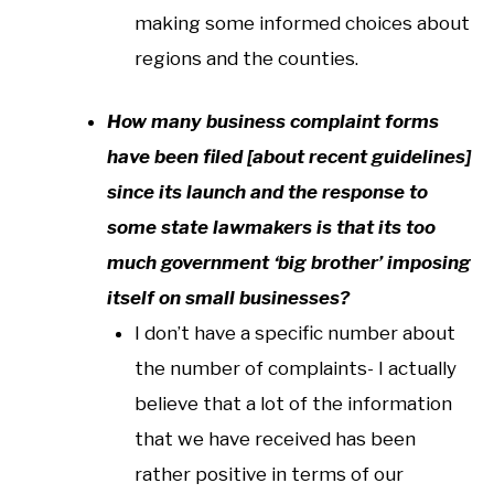
making some informed choices about
regions and the counties.
How many business complaint forms
have been filed [about recent guidelines]
since its launch and the response to
some state lawmakers is that its too
much government ‘big brother’ imposing
itself on small businesses?
I don’t have a specific number about
the number of complaints- I actually
believe that a lot of the information
that we have received has been
rather positive in terms of our