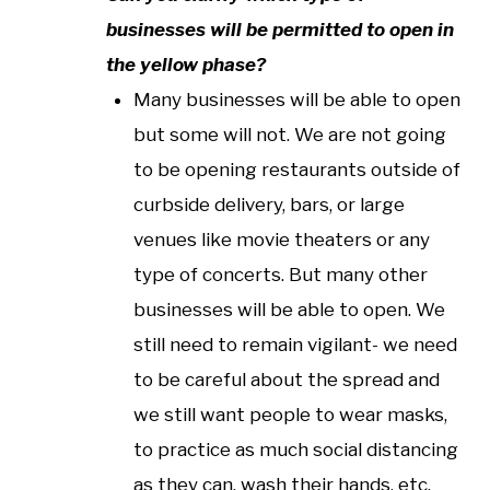
businesses will be permitted to open in
the yellow phase?
Many businesses will be able to open
but some will not. We are not going
to be opening restaurants outside of
curbside delivery, bars, or large
venues like movie theaters or any
type of concerts. But many other
businesses will be able to open. We
still need to remain vigilant- we need
to be careful about the spread and
we still want people to wear masks,
to practice as much social distancing
as they can, wash their hands, etc.