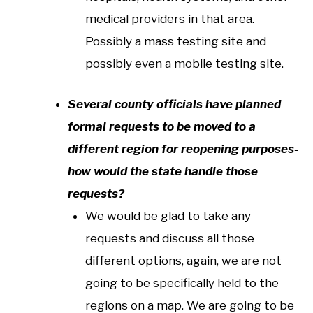
medical providers in that area.
Possibly a mass testing site and
possibly even a mobile testing site.
Several county officials have planned
formal requests to be moved to a
different region for reopening purposes-
how would the state handle those
requests?
We would be glad to take any
requests and discuss all those
different options, again, we are not
going to be specifically held to the
regions on a map. We are going to be