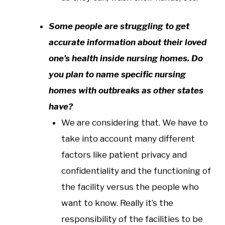
Some people are struggling to get
accurate information about their loved
one’s health inside nursing homes. Do
you plan to name specific nursing
homes with outbreaks as other states
have?
We are considering that. We have to
take into account many different
factors like patient privacy and
confidentiality and the functioning of
the facility versus the people who
want to know. Really it’s the
responsibility of the facilities to be