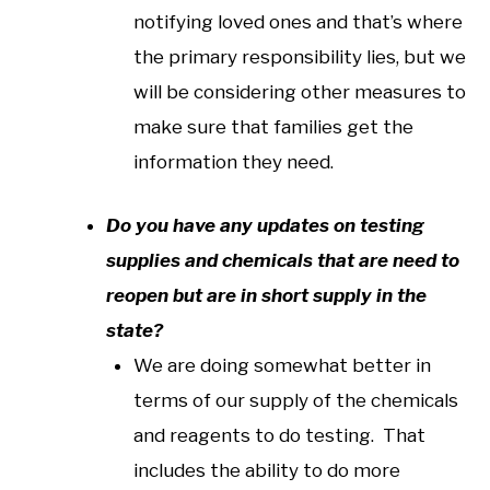
notifying loved ones and that’s where
the primary responsibility lies, but we
will be considering other measures to
make sure that families get the
information they need.
Do you have any updates on testing
supplies and chemicals that are need to
reopen but are in short supply in the
state?
We are doing somewhat better in
terms of our supply of the chemicals
and reagents to do testing. That
includes the ability to do more