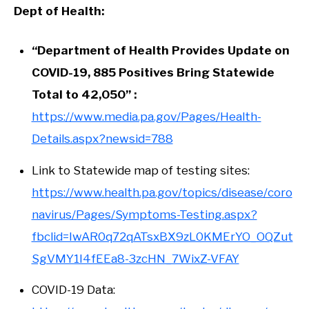
Dept of Health:
“Department of Health Provides Update on
COVID-19, 885 Positives Bring Statewide
Total to 42,050” :
https://www.media.pa.gov/Pages/Health-
Details.aspx?newsid=788
Link to Statewide map of testing sites:
https://www.health.pa.gov/topics/disease/coro
navirus/Pages/Symptoms-Testing.aspx?
fbclid=IwAR0q72qATsxBX9zL0KMErYO_OQZut
SgVMY1I4fEEa8-3zcHN_7WixZ-VFAY
COVID-19 Data: