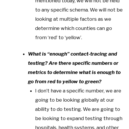
mentioned today, we will not be held
to any specific schema. We will not be
looking at multiple factors as we
determine which counties can go
from ‘red’ to ‘yellow’.
What is “enough” contact-tracing and
testing? Are there specific numbers or
metrics to determine what is enough to
go from red to yellow to green?
I don’t have a specific number, we are
going to be looking globally at our
ability to do testing. We are going to
be looking to expand testing through
hospitals, health systems, and other