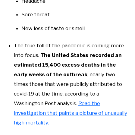
Headache
Sore throat
New loss of taste or smell
The true toll of the pandemic is coming more
into focus.
The United States recorded an
estimated 15,400 excess deaths in the
early weeks of the outbreak
, nearly two
times those that were publicly attributed to
covid-19 at the time, according to a
Washington Post analysis.
Read the
investigation that paints a picture of unusually
high mortality.