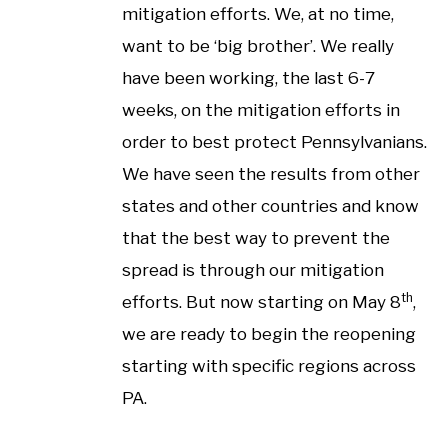
mitigation efforts. We, at no time,
want to be ‘big brother’. We really
have been working, the last 6-7
weeks, on the mitigation efforts in
order to best protect Pennsylvanians.
We have seen the results from other
states and other countries and know
that the best way to prevent the
spread is through our mitigation
th
efforts. But now starting on May 8
,
we are ready to begin the reopening
starting with specific regions across
PA.