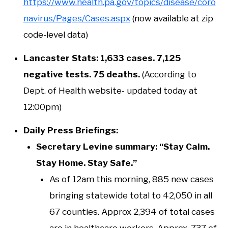
https://www.health.pa.gov/topics/disease/coro
navirus/Pages/Cases.aspx
(now available at zip
code-level data)
Lancaster Stats: 1,633 cases. 7,125
negative tests. 75 deaths.
(According to
Dept. of Health website- updated today at
12:00pm)
Daily Press Briefings:
Secretary Levine summary: “Stay Calm.
Stay Home. Stay Safe.”
As of 12am this morning, 885 new cases
bringing statewide total to 42,050 in all
67 counties. Approx 2,394 of total cases
are in healthcare workers. Approx. 737 of