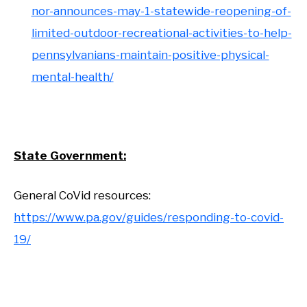
nor-announces-may-1-statewide-reopening-of-
limited-outdoor-recreational-activities-to-help-
pennsylvanians-maintain-positive-physical-
mental-health/
State Government:
General CoVid resources:
https://www.pa.gov/guides/responding-to-covid-
19/