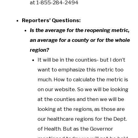
at 1-855-284-2494
Reporters’ Questions:
Is the average for the reopening metric,
an average for a county or for the whole
region?
It will be in the counties- but I don’t
want to emphasize this metric too
much. How to calculate the metric is
on our website. So we will be looking
at the counties and then we will be
looking at the regions, as those are
our healthcare regions for the Dept.
of Health. But as the Governor