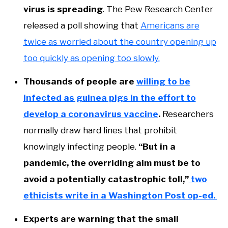
virus is spreading
. The Pew Research Center
released a poll showing that
Americans are
twice as worried about the country opening up
too quickly as opening too slowly.
Thousands of people are
willing to be
infected as guinea pigs in the effort to
develop a coronavirus vaccine
.
Researchers
normally draw hard lines that prohibit
knowingly infecting people.
“But in a
pandemic, the overriding aim must be to
avoid a potentially catastrophic toll,”
two
ethicists write in a Washington Post op-ed.
Experts are warning that the small