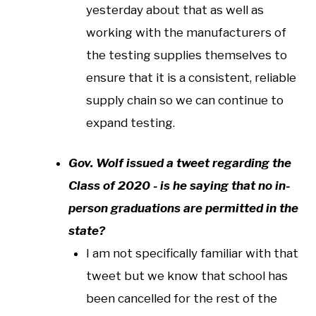
yesterday about that as well as
working with the manufacturers of
the testing supplies themselves to
ensure that it is a consistent, reliable
supply chain so we can continue to
expand testing.
Gov. Wolf issued a tweet regarding the
Class of 2020 - is he saying that no in-
person graduations are permitted in the
state?
I am not specifically familiar with that
tweet but we know that school has
been cancelled for the rest of the