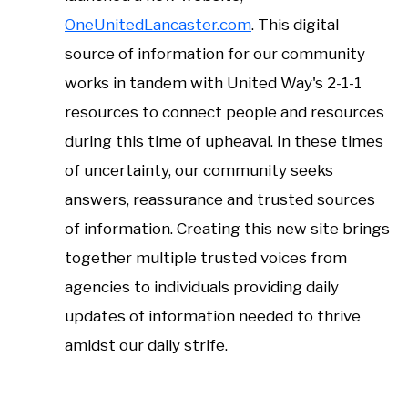
OneUnitedLancaster.com
. This digital
source of information for our community
works in tandem with United Way's 2-1-1
resources to connect people and resources
during this time of upheaval. In these times
of uncertainty, our community seeks
answers, reassurance and trusted sources
of information. Creating this new site brings
together multiple trusted voices from
agencies to individuals providing daily
updates of information needed to thrive
amidst our daily strife.