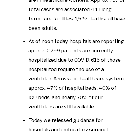
total cases are associated 441 long-
term care facilities. 1,597 deaths- all have
been adults.
As of noon today, hospitals are reporting
approx. 2,799 patients are currently
hospitalized due to COVID. 615 of those
hospitalized require the use of a
ventilator. Across our healthcare system,
approx. 47% of hospital beds, 40% of
ICU beds, and nearly 70% of our
ventilators are still available.
Today we released guidance for
hospitals and ambulatory surgical