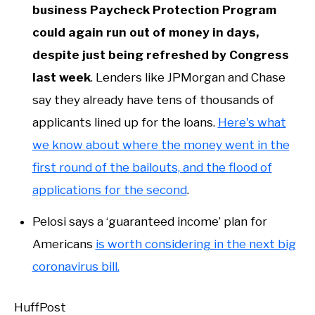
business Paycheck Protection Program
could again run out of money in days,
despite just being refreshed by Congress
last week
. Lenders like JPMorgan and Chase
say they already have tens of thousands of
applicants lined up for the loans.
Here's what
we know about where the money went in the
first round of the bailouts, and the flood of
applications for the second
.
Pelosi says a ‘guaranteed income’ plan for
Americans
is worth considering in the next big
coronavirus bill.
HuffPost