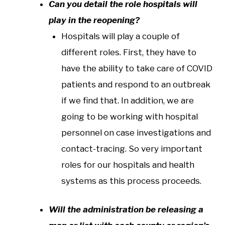
Can you detail the role hospitals will
play in the reopening?
Hospitals will play a couple of
different roles. First, they have to
have the ability to take care of COVID
patients and respond to an outbreak
if we find that. In addition, we are
going to be working with hospital
personnel on case investigations and
contact-tracing. So very important
roles for our hospitals and health
systems as this process proceeds.
Will the administration be releasing a