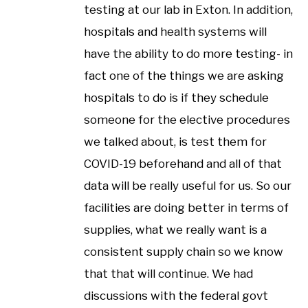
testing at our lab in Exton. In addition,
hospitals and health systems will
have the ability to do more testing- in
fact one of the things we are asking
hospitals to do is if they schedule
someone for the elective procedures
we talked about, is test them for
COVID-19 beforehand and all of that
data will be really useful for us. So our
facilities are doing better in terms of
supplies, what we really want is a
consistent supply chain so we know
that that will continue. We had
discussions with the federal govt