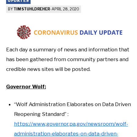
UPDATES
BY
TIM STUHLDREHER
-
APRIL 28, 2020
Each day a summary of news and information that
has been gathered from community partners and
credible news sites will be posted.
Governor Wolf:
“Wolf Administration Elaborates on Data Driven
Reopening Standard” :
https://www.governor.pa.gov/newsroom/wolf-
administration-elaborates-on-data-driven-