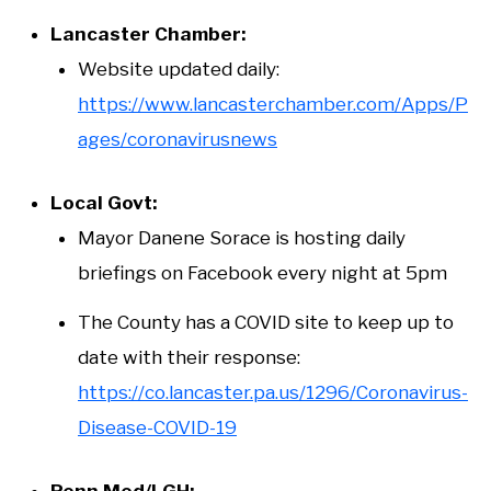
Lancaster Chamber:
Website updated daily:
https://www.lancasterchamber.com/Apps/P
ages/coronavirusnews
Local Govt:
Mayor Danene Sorace is hosting daily
briefings on Facebook every night at 5pm
The County has a COVID site to keep up to
date with their response:
https://co.lancaster.pa.us/1296/Coronavirus-
Disease-COVID-19
Penn Med/LGH: