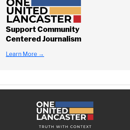
Support Community
Centered Journalism
Learn More
→