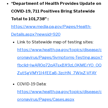
“Department of Health Provides Update on
COVID-19, 711 Positives Bring Statewide
Total to 101,738” :
https://www.media.pa.gov/Pages/Health-
Details.aspx?newsid=920
Link to Statewide map of testing sites:
https://www.health.pa.gov/topics/disease/c
oronavirus/Pages/Symptoms-Testing.aspx?
fbclid=IwAR0q72qATsxBX9zL0KMErYO_OQ
ZutSgVMY1I4fEEa8-3zcHN_7WixZ-VFAY
COVID-19 Data:
https://www.health.pa.gov/topics/disease/c
oronavirus/Pages/Cases.aspx