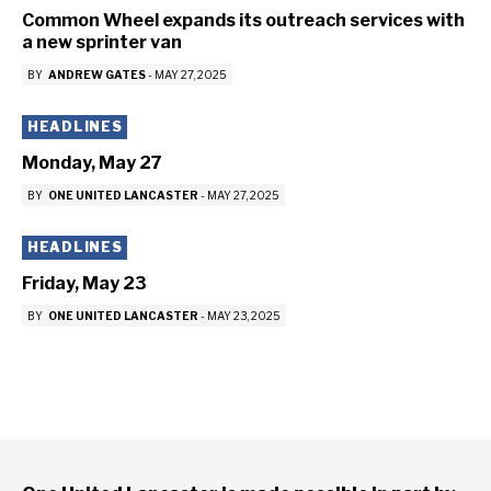
Common Wheel expands its outreach services with
a new sprinter van
BY
ANDREW GATES
-
MAY 27, 2025
HEADLINES
Monday, May 27
BY
ONE UNITED LANCASTER
-
MAY 27, 2025
HEADLINES
Friday, May 23
BY
ONE UNITED LANCASTER
-
MAY 23, 2025