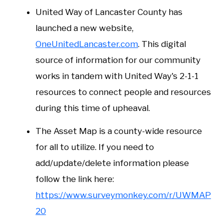
United Way of Lancaster County has
launched a new website,
OneUnitedLancaster.com
. This digital
source of information for our community
works in tandem with United Way's 2-1-1
resources to connect people and resources
during this time of upheaval.
The Asset Map is a county-wide resource
for all to utilize. If you need to
add/update/delete information please
follow the link here:
https://www.surveymonkey.com/r/UWMAP
20