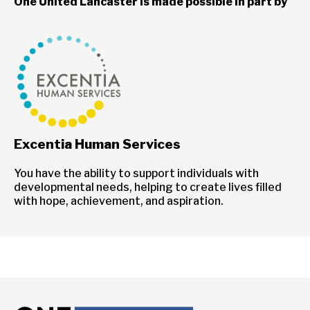
One United Lancaster is made possible in part by
Excentia Human Services
You have the ability to support individuals with
developmental needs, helping to create lives filled
with hope, achievement, and aspiration.