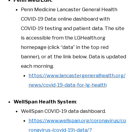
Penn Medicine Lancaster General Health
COVID-19 Data: online dashboard with
COVID-19 testing and patient data. The site
is accessible from the LGHealth.org
homepage (click “data” in the top red
banner), or at the link below. Data is updated
each morning.
https://www.lancastergeneralhealth.org/
news/covid-19-data-for-lg-health
WellSpan Health System
:
WellSpan COVID-19 data dashboard.
https://www.wellspan.org/coronavirus/co
ronavirus-(covid-19)-data/?