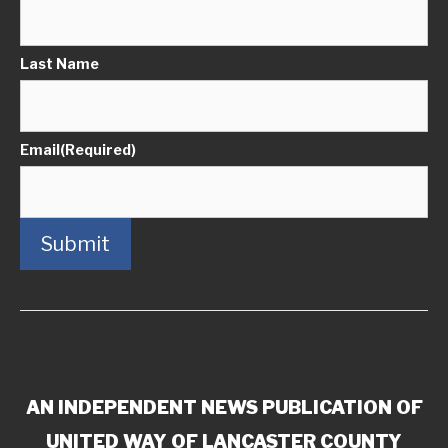
Last Name
Email
(Required)
Submit
AN INDEPENDENT NEWS PUBLICATION OF
UNITED WAY OF LANCASTER COUNTY