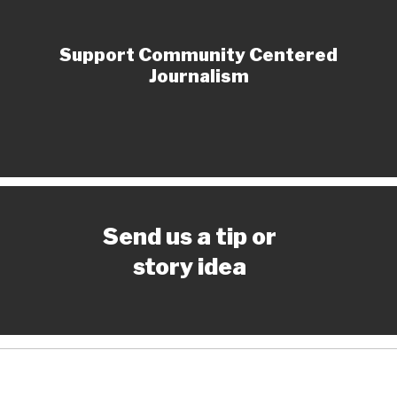
Support Community Centered
Journalism
Send us a tip or
story idea