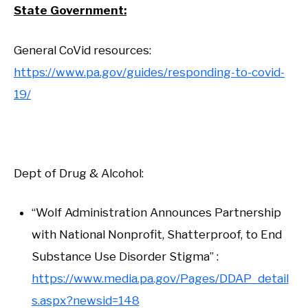
State Government:
General CoVid resources:
https://www.pa.gov/guides/responding-to-covid-
19/
Dept of Drug & Alcohol:
“Wolf Administration Announces Partnership
with National Nonprofit, Shatterproof, to End
Substance Use Disorder Stigma” :
https://www.media.pa.gov/Pages/DDAP_detail
s.aspx?newsid=148