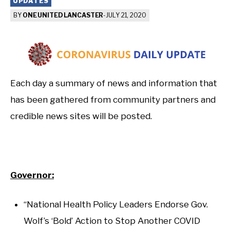
UPDATES
BY
ONE UNITED LANCASTER
-
JULY 21, 2020
Each day a summary of news and information that
has been gathered from community partners and
credible news sites will be posted.
Governor:
“National Health Policy Leaders Endorse Gov.
Wolf’s ‘Bold’ Action to Stop Another COVID