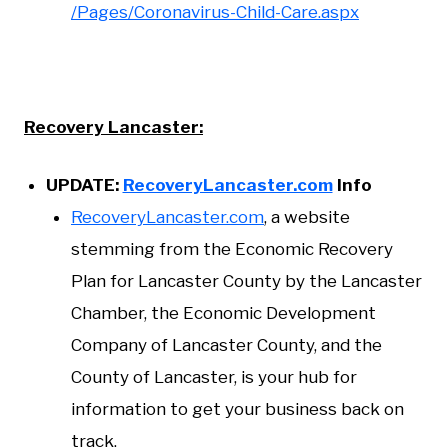
/Pages/Coronavirus-Child-Care.aspx
Recovery Lancaster:
UPDATE:
RecoveryLancaster.com
Info
RecoveryLancaster.com
, a website
stemming from the Economic Recovery
Plan for Lancaster County by the Lancaster
Chamber, the Economic Development
Company of Lancaster County, and the
County of Lancaster, is your hub for
information to get your business back on
track.