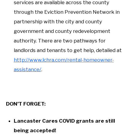
services are available across the county
through the Eviction Prevention Network in
partnership with the city and county
government and county redevelopment
authority. There are two pathways for
landlords and tenants to get help, detailed at
http://www.lchra.com/rental-homeowner-
assistance/
.
DON’T FORGET:
Lancaster Cares COVID grants are still
being accepted!