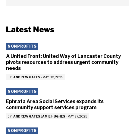
Latest News
NONPROFITS
A United Front: United Way of Lancaster County
pivots resources to address urgent community
needs
BY
ANDREW GATES
-
MAY 30, 2025
NONPROFITS
Ephrata Area Social Services expands its
community support services program
BY
ANDREW GATES
JAMIE HUGHES
-
MAY 27, 2025
NONPROFITS