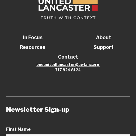
In Focus
About
Resources
Support
Contact
oneunitedlancaster@uwlanc.org
717.824.8124
Newsletter Sign-up
First Name