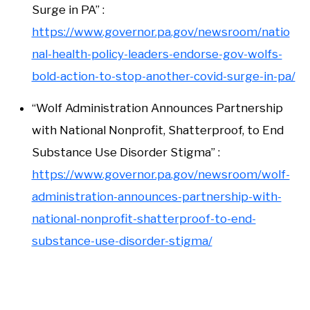
Surge in PA” :
https://www.governor.pa.gov/newsroom/natio
nal-health-policy-leaders-endorse-gov-wolfs-
bold-action-to-stop-another-covid-surge-in-pa/
“Wolf Administration Announces Partnership
with National Nonprofit, Shatterproof, to End
Substance Use Disorder Stigma” :
https://www.governor.pa.gov/newsroom/wolf-
administration-announces-partnership-with-
national-nonprofit-shatterproof-to-end-
substance-use-disorder-stigma/