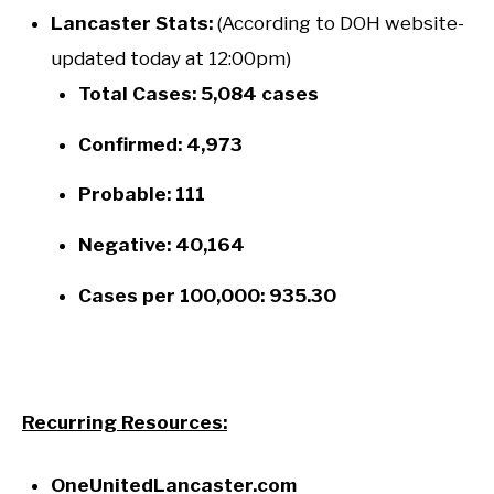
Lancaster Stats:
(According to DOH website-
updated today at 12:00pm)
Total Cases: 5,084 cases
Confirmed: 4,973
Probable: 111
Negative: 40,164
Cases per 100,000: 935.30
Recurring Resources:
OneUnitedLancaster.com