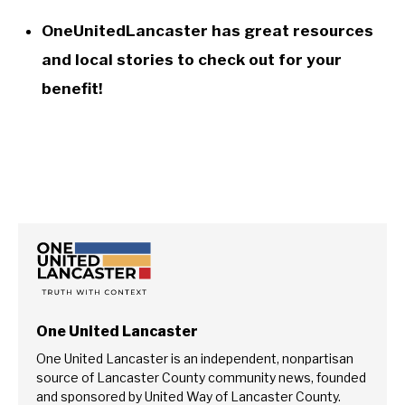
OneUnitedLancaster has great resources
and local stories to check out for your
benefit!
One United Lancaster
One United Lancaster is an independent, nonpartisan
source of Lancaster County community news, founded
and sponsored by United Way of Lancaster County.