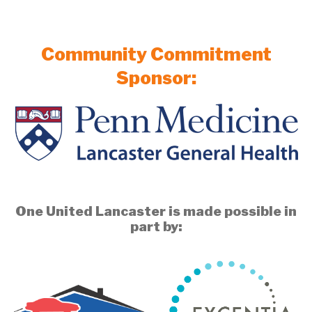
Community Commitment
Sponsor:
One United Lancaster is made possible in
part by: