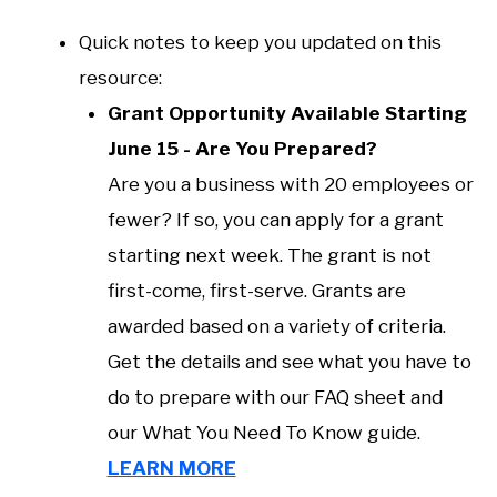
Quick notes to keep you updated on this
resource:
Grant Opportunity Available Starting
June 15 - Are You Prepared?
Are you a business with 20 employees or
fewer? If so, you can apply for a grant
starting next week. The grant is not
first-come, first-serve. Grants are
awarded based on a variety of criteria.
Get the details and see what you have to
do to prepare with our FAQ sheet and
our What You Need To Know guide.
LEARN MORE