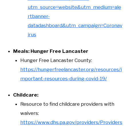
utm_source=website&utm_medium=ale
rtbanner-
datadashboard&utm_campaign=Coronav
irus
Meals: Hunger Free Lancaster
Hunger Free Lancaster County:
https://hungerfreelancaster.org/resources/i
mportant-resources-during-covid-19/
Childcare:
Resource to find childcare providers with
waivers:
https://www.dhs.pa.gov/providers/Providers