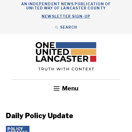
Skip
AN INDEPENDENT NEWS PUBLICATION OF
UNITED WAY OF LANCASTER COUNTY
to
NEWSLETTER SIGN-UP
content
SEARCH
Search
Close
Search
Menu
Government
Health
Nonprofits
Community
Headlines
Daily Policy Update
POLICY