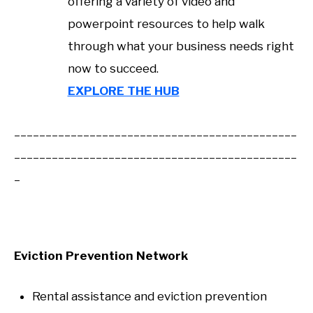
offering a variety of video and
powerpoint resources to help walk
through what your business needs right
now to succeed.
EXPLORE THE HUB
_____________________________________________
_____________________________________________
_
Eviction Prevention Network
Rental assistance and eviction prevention