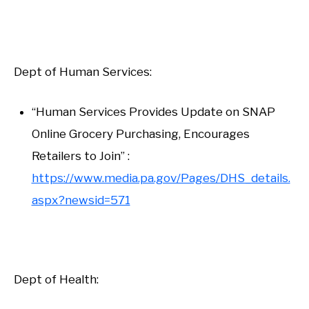
Dept of Human Services:
“Human Services Provides Update on SNAP
Online Grocery Purchasing, Encourages
Retailers to Join” :
https://www.media.pa.gov/Pages/DHS_details.
aspx?newsid=571
Dept of Health: