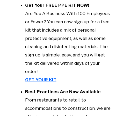
Get Your FREE PPE KIT NOW!
Are You A Business With 100 Employees
or Fewer? You can now sign up for a free
kit that includes a mix of personal
protective equipment, as well as some
cleaning and disinfecting materials. The
sign up is simple, easy, and you will get
the kit delivered within days of your
order!
GET YOUR KIT
Best Practices Are Now Available
From restaurants to retail, to
accommodations to construction, we are