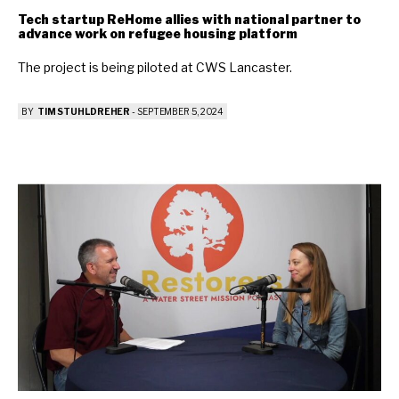
Tech startup ReHome allies with national partner to
advance work on refugee housing platform
The project is being piloted at CWS Lancaster.
BY
TIM STUHLDREHER
-
SEPTEMBER 5, 2024