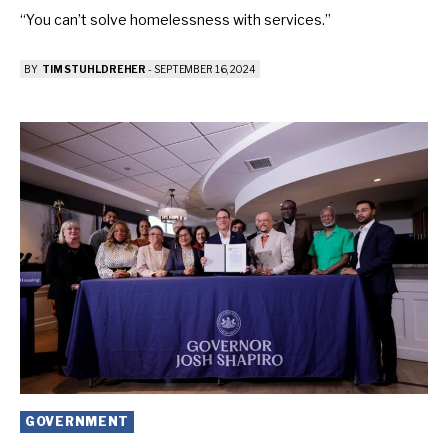
“You can’t solve homelessness with services.”
BY
TIM STUHLDREHER
-
SEPTEMBER 16, 2024
GOVERNMENT