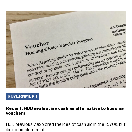
GOVERNMENT
Report: HUD evaluating cash as alternative to housing
vouchers
HUD previously explored the idea of cash aid in the 1970s, but
did not implement it.