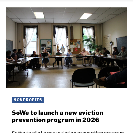
NONPROFITS
SoWe to launch a new eviction
prevention program in 2026