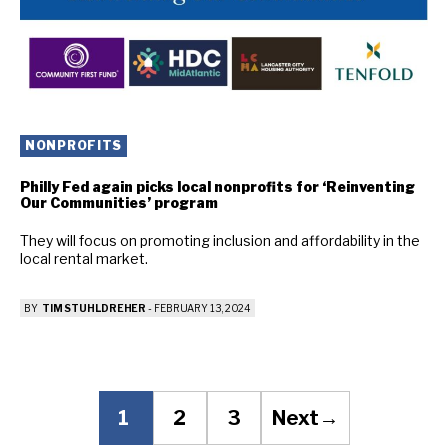
NONPROFITS
Philly Fed again picks local nonprofits for ‘Reinventing
Our Communities’ program
They will focus on promoting inclusion and affordability in the
local rental market.
BY
TIM STUHLDREHER
-
FEBRUARY 13, 2024
1
2
3
Next
→
Page
Page
Page