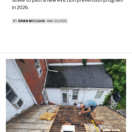
SoWe to pilot a new eviction prevention program
in 2026.
BY
BRIAN MCCLOUD
-
MAY 20, 2025