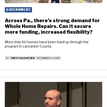
GOVERNMENT
Across Pa., there’s strong demand for
Whole Home Repairs. Can it secure
more funding, increased flexibility?
More than 60 homes have been fixed up through the
program in Lancaster County.
BY
TIM STUHLDREHER
-
DECEMBER 13, 2024