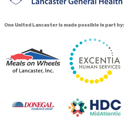
One United Lancaster is made possible in part by: