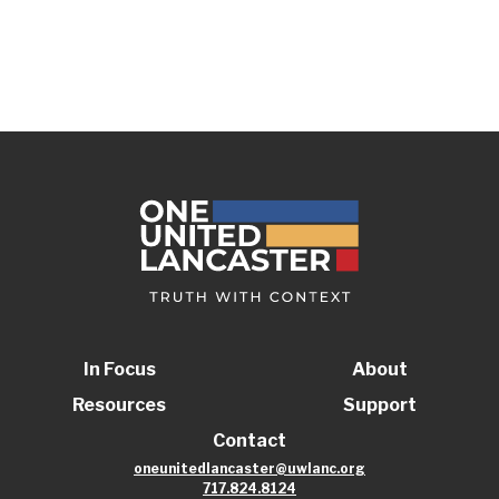
In Focus
About
Resources
Support
Contact
oneunitedlancaster@uwlanc.org
717.824.8124