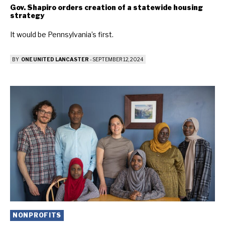
Gov. Shapiro orders creation of a statewide housing
strategy
It would be Pennsylvania’s first.
BY
ONE UNITED LANCASTER
-
SEPTEMBER 12, 2024
NONPROFITS