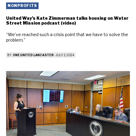
NONPROFITS
United Way’s Kate Zimmerman talks housing on Water
Street Mission podcast (video)
“We’ve reached such a crisis point that we have to solve the
problem.”
BY
ONE UNITED LANCASTER
-
JULY 2, 2024