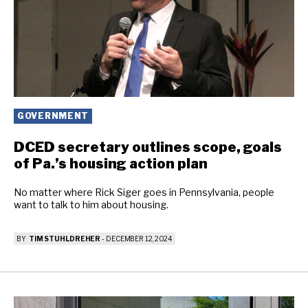
GOVERNMENT
DCED secretary outlines scope, goals
of Pa.’s housing action plan
No matter where Rick Siger goes in Pennsylvania, people
want to talk to him about housing.
BY
TIM STUHLDREHER
-
DECEMBER 12, 2024