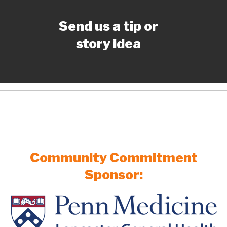
Send us a tip or
story idea
Community Commitment
Sponsor: