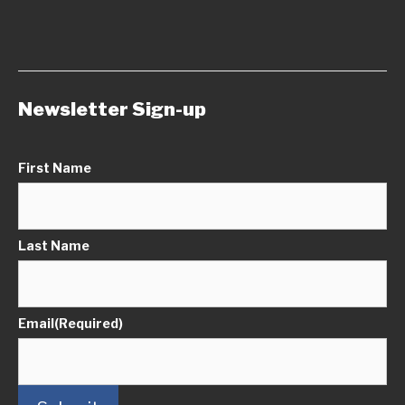
Newsletter Sign-up
First Name
Last Name
Email
(Required)