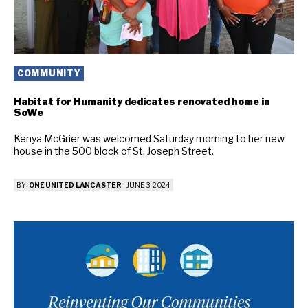
COMMUNITY
Habitat for Humanity dedicates renovated home in
SoWe
Kenya McGrier was welcomed Saturday morning to her new
house in the 500 block of St. Joseph Street.
BY
ONE UNITED LANCASTER
-
JUNE 3, 2024