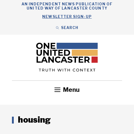
Skip
AN INDEPENDENT NEWS PUBLICATION OF
UNITED WAY OF LANCASTER COUNTY
to
NEWSLETTER SIGN-UP
content
SEARCH
Search
Close
Search
Menu
Government
Health
Nonprofits
Community
Headlines
housing