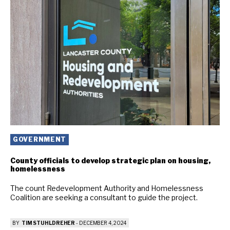
GOVERNMENT
County officials to develop strategic plan on housing,
homelessness
The count Redevelopment Authority and Homelessness
Coalition are seeking a consultant to guide the project.
BY
TIM STUHLDREHER
-
DECEMBER 4, 2024