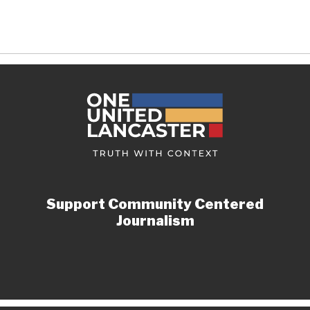
Support Community Centered
Journalism