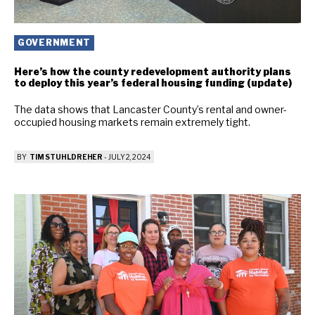
GOVERNMENT
Here’s how the county redevelopment authority plans
to deploy this year’s federal housing funding (update)
The data shows that Lancaster County’s rental and owner-
occupied housing markets remain extremely tight.
BY
TIM STUHLDREHER
-
JULY 2, 2024