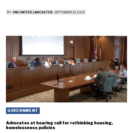
BY
ONE UNITED LANCASTER
-
SEPTEMBER 19, 2024
GOVERNMENT
Advocates at hearing call for rethinking housing,
homelessness policies