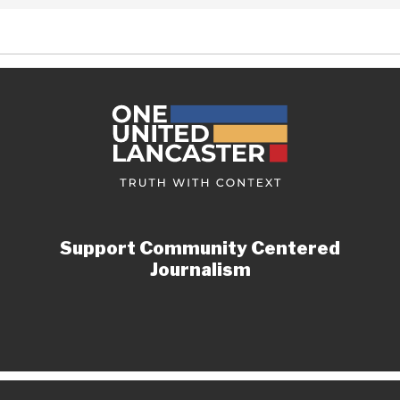
Support Community Centered
Journalism