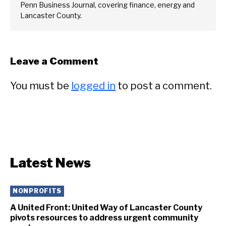
Penn Business Journal, covering finance, energy and
Lancaster County.
Leave a Comment
You must be
logged in
to post a comment.
Latest News
NONPROFITS
A United Front: United Way of Lancaster County
pivots resources to address urgent community