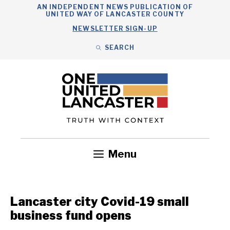
Skip
AN INDEPENDENT NEWS PUBLICATION OF
UNITED WAY OF LANCASTER COUNTY
to
NEWSLETTER SIGN-UP
content
SEARCH
Search
Close
Search
Menu
Government
Health
Nonprofits
Community
Headlines
Lancaster city Covid-19 small
business fund opens