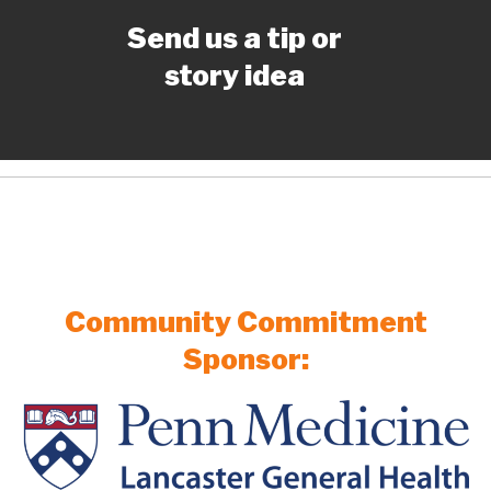
Send us a tip or
story idea
Community Commitment
Sponsor: