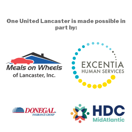
One United Lancaster is made possible in
part by: