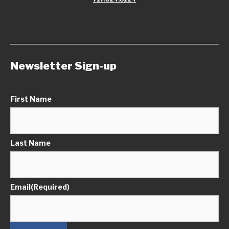
Newsletter Sign-up
First Name
Last Name
Email
(Required)