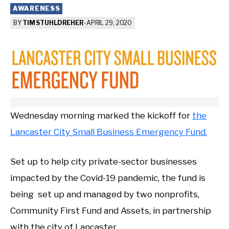
AWARENESS
BY
TIM STUHLDREHER
-
APRIL 29, 2020
Wednesday morning marked the kickoff for
the
Lancaster City Small Business Emergency Fund.
Set up to help city private-sector businesses
impacted by the Covid-19 pandemic, the fund is
being set up and managed by two nonprofits,
Community First Fund and Assets, in partnership
with the city of Lancaster.