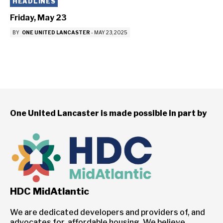
HEADLINES
Friday, May 23
BY
ONE UNITED LANCASTER
-
MAY 23, 2025
One United Lancaster is made possible in part by
HDC MidAtlantic
We are dedicated developers and providers of, and
advocates for, affordable housing. We believe