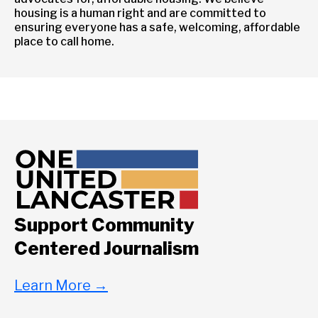
housing is a human right and are committed to
ensuring everyone has a safe, welcoming, affordable
place to call home.
Support Community
Centered Journalism
Learn More
→