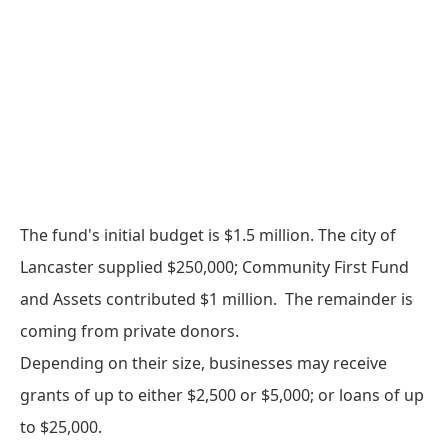
The fund's initial budget is $1.5 million. The city of
Lancaster supplied $250,000; Community First Fund
and Assets contributed $1 million. The remainder is
coming from private donors.
Depending on their size, businesses may receive
grants of up to either $2,500 or $5,000; or loans of up
to $25,000.