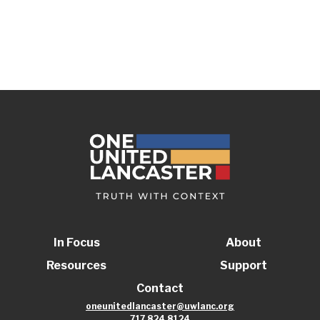
In Focus
About
Resources
Support
Contact
oneunitedlancaster@uwlanc.org
717.824.8124