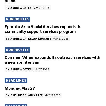
needs
BY
ANDREW GATES
-
MAY 30, 2025
NONPROFITS
Ephrata Area Social Services expands its
community support services program
BY
ANDREW GATES
JAMIE HUGHES
-
MAY 27, 2025
NONPROFITS
Common Wheel expands its outreach services with
a new sprinter van
BY
ANDREW GATES
-
MAY 27, 2025
HEADLINES
Monday, May 27
BY
ONE UNITED LANCASTER
-
MAY 27, 2025