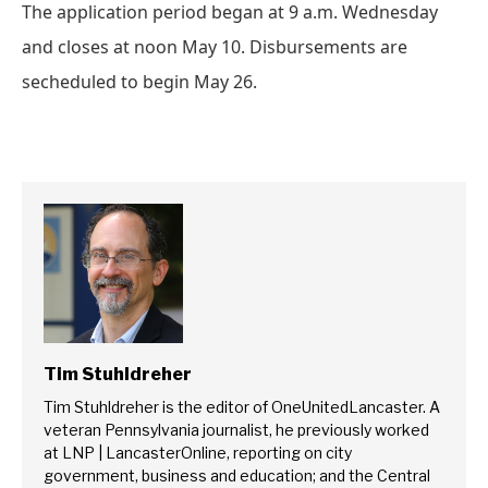
The application period began at 9 a.m. Wednesday
and closes at noon May 10. Disbursements are
secheduled to begin May 26.
Tim Stuhldreher
Tim Stuhldreher is the editor of OneUnitedLancaster. A
veteran Pennsylvania journalist, he previously worked
at LNP | LancasterOnline, reporting on city
government, business and education; and the Central