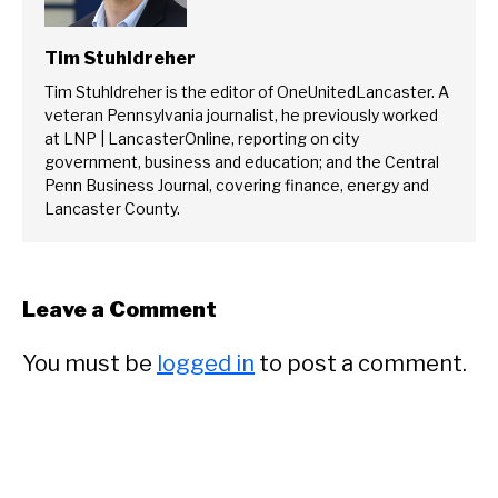
Tim Stuhldreher
Tim Stuhldreher is the editor of OneUnitedLancaster. A
veteran Pennsylvania journalist, he previously worked
at LNP | LancasterOnline, reporting on city
government, business and education; and the Central
Penn Business Journal, covering finance, energy and
Lancaster County.
Leave a Comment
You must be
logged in
to post a comment.