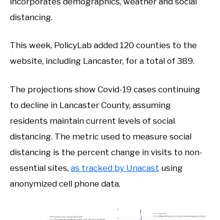
incorporates demographics, weather and social
distancing.
This week, PolicyLab added 120 counties to the
website, including Lancaster, for a total of 389.
The projections show Covid-19 cases continuing
to decline in Lancaster County, assuming
residents maintain current levels of social
distancing. The metric used to measure social
distancing is the percent change in visits to non-
essential sites,
as tracked by Unacast
using
anonymized cell phone data.