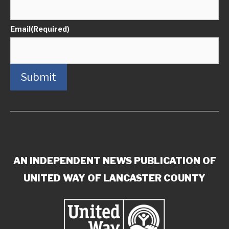
Email
(Required)
Submit
AN INDEPENDENT NEWS PUBLICATION OF
UNITED WAY OF LANCASTER COUNTY