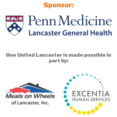
Sponsor:
One United Lancaster is made possible in
part by: