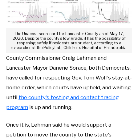
The Unacast scorecard for Lancaster County as of May 17,
2020. Despite the county's low grade, it has the possibility of
reopening safely if residents are prudent, according to a
researcher at the PolicyLab, Children's Hospital of Philadelphia.
County Commissioner Craig Lehman and
Lancaster Mayor Danene Sorace, both Democrats,
have called for respecting Gov. Tom Wolf's stay-at-
home order, which courts have upheld, and waiting
until
the county's testing and contact tracing
program
is up and running.
Once it is, Lehman said he would support a
petition to move the county to the state's