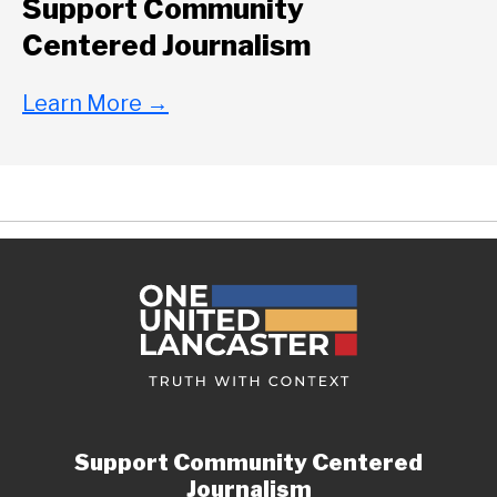
Support Community
Centered Journalism
Learn More
→
Support Community Centered
Journalism