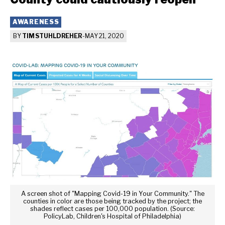
AWARENESS
BY
TIM STUHLDREHER
-
MAY 21, 2020
A screen shot of "Mapping Covid-19 in Your Community." The
counties in color are those being tracked by the project; the
shades reflect cases per 100,000 population. (Source:
PolicyLab, Children's Hospital of Philadelphia)