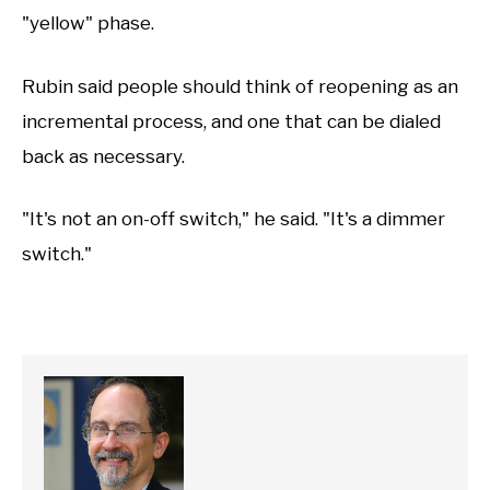
"yellow" phase.
Rubin said people should think of reopening as an
incremental process, and one that can be dialed
back as necessary.
"It's not an on-off switch," he said. "It's a dimmer
switch."