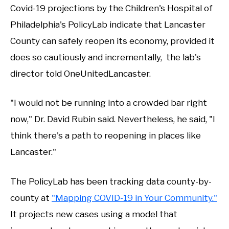
Covid-19 projections by the Children's Hospital of
Philadelphia's PolicyLab indicate that Lancaster
County can safely reopen its economy, provided it
does so cautiously and incrementally, the lab's
director told OneUnitedLancaster.
"I would not be running into a crowded bar right
now," Dr. David Rubin said. Nevertheless, he said, "I
think there's a path to reopening in places like
Lancaster."
The PolicyLab has been tracking data county-by-
county at
"Mapping COVID-19 in Your Community."
It projects new cases using a model that