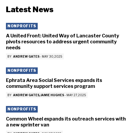
Latest News
NONPROFITS
A United Front: United Way of Lancaster County
pivots resources to address urgent community
needs
BY
ANDREW GATES
-
MAY 30, 2025
NONPROFITS
Ephrata Area Social Services expands its
community support services program
BY
ANDREW GATES
JAMIE HUGHES
-
MAY 27, 2025
NONPROFITS
Common Wheel expands its outreach services with
a new sprinter van