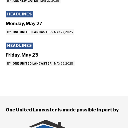
BY
ANDREW GATES
-
MAY 27, 2025
HEADLINES
Monday, May 27
BY
ONE UNITED LANCASTER
-
MAY 27, 2025
HEADLINES
Friday, May 23
BY
ONE UNITED LANCASTER
-
MAY 23, 2025
One United Lancaster is made possible in part by