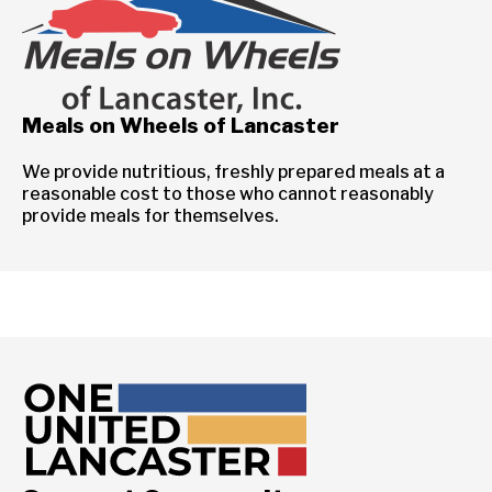
Meals on Wheels of Lancaster
We provide nutritious, freshly prepared meals at a
reasonable cost to those who cannot reasonably
provide meals for themselves.