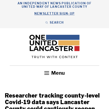
Skip
AN INDEPENDENT NEWS PUBLICATION OF
UNITED WAY OF LANCASTER COUNTY
to
NEWSLETTER SIGN-UP
content
SEARCH
Search
Close
Search
Menu
Government
Health
Nonprofits
Community
Headlines
Researcher tracking county-level
Covid-19 data says Lancaster
County could cautiously reopen