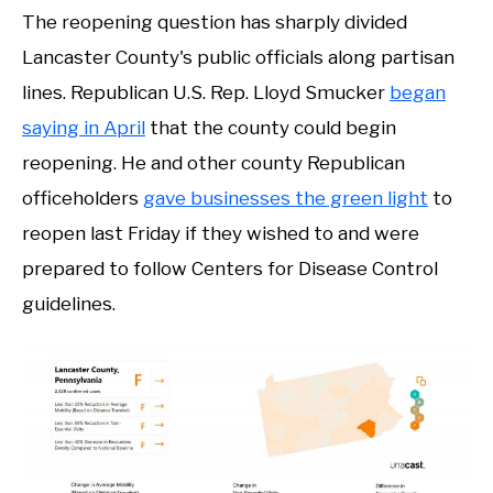
The reopening question has sharply divided
Lancaster County's public officials along partisan
lines. Republican U.S. Rep. Lloyd Smucker
began
saying in April
that the county could begin
reopening. He and other county Republican
officeholders
gave businesses the green light
to
reopen last Friday if they wished to and were
prepared to follow Centers for Disease Control
guidelines.