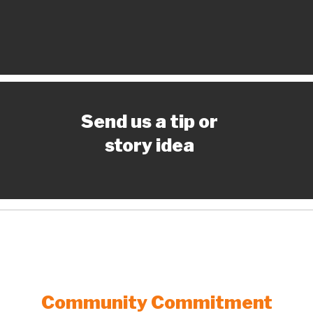
Send us a tip or
story idea
Community Commitment