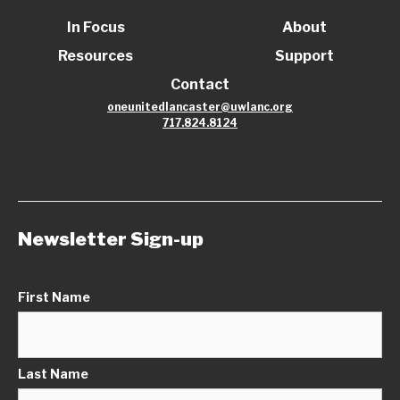
In Focus
About
Resources
Support
Contact
oneunitedlancaster@uwlanc.org
717.824.8124
Newsletter Sign-up
First Name
Last Name