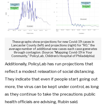
These graphs show projections for new Covid-19 cases in
Lancaster County (left) and projections (right) for "R0," the
average number of additional new cases each case generates
through contagion. (Source: "Mapping Covid-19 in Your
Community," PolicyLab, Children's Hospital of Philadelphia)
Additionally, PolicyLab has run projections that
reflect a modest relaxation of social distancing.
They indicate that even if people start going out
more, the virus can be kept under control, as long
as they continue to take the precautions public
health officials are advising, Rubin said.