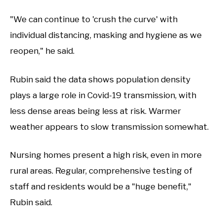
"We can continue to 'crush the curve' with
individual distancing, masking and hygiene as we
reopen," he said.
Rubin said the data shows population density
plays a large role in Covid-19 transmission, with
less dense areas being less at risk. Warmer
weather appears to slow transmission somewhat.
Nursing homes present a high risk, even in more
rural areas. Regular, comprehensive testing of
staff and residents would be a "huge benefit,"
Rubin said.