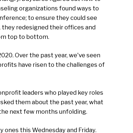
nseling organizations found ways to
onference; to ensure they could see
 they redesigned their offices and
om top to bottom.
2020. Over the past year, we've seen
ofits have risen to the challenges of
nprofit leaders who played key roles
sked them about the past year, what
 the next few months unfolding.
by ones this Wednesday and Friday.