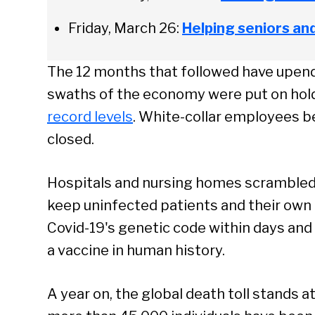
Friday, March 26:
Helping seniors an
The 12 months that followed have upende
swaths of the economy were put on ho
record levels
. White-collar employees 
closed.
Hospitals and nursing homes scrambled 
keep uninfected patients and their own
Covid-19's genetic code within days and
a vaccine in human history.
Se
A year on, the global death toll stands at