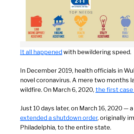
It all happened
with bewildering speed.
In December 2019, health officials in Wu
novel coronavirus. A mere two months la
wildfire. On March 6, 2020,
the first cas
Just 10 days later, on March 16, 2020 — 
extended a shutdown order
, originally 
Philadelphia, to the entire state.