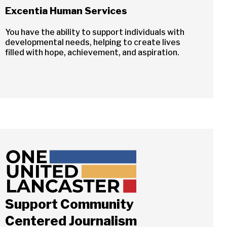
Excentia Human Services
You have the ability to support individuals with
developmental needs, helping to create lives
filled with hope, achievement, and aspiration.
Support Community
Centered Journalism