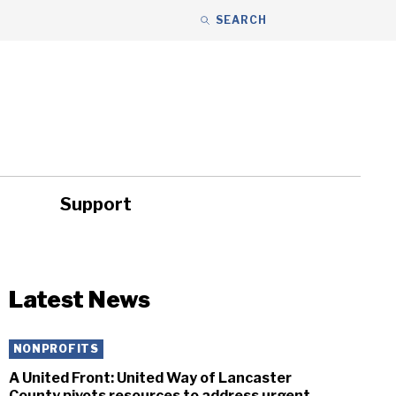
SEARCH
Support
ity
Headlines
Latest News
NONPROFITS
A United Front: United Way of Lancaster
County pivots resources to address urgent