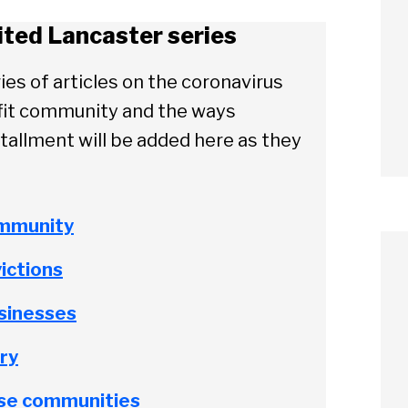
ited Lancaster series
ies of articles on the coronavirus
ofit community and the ways
tallment will be added here as they
ommunity
ictions
usinesses
ry
rse communities