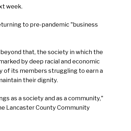
ext week.
turning to pre-pandemic "business
beyond that, the society in which the
 marked by deep racial and economic
ny of its members struggling to earn a
maintain their dignity.
ings as a society and as a community,"
 the Lancaster County Community