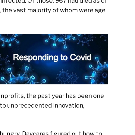
infected. Of those, 967 had died as of
Sear
, the vast majority of whom were age
onprofits, the past year has been one
to unprecedented innovation,
hungry. Daycares figured out how to