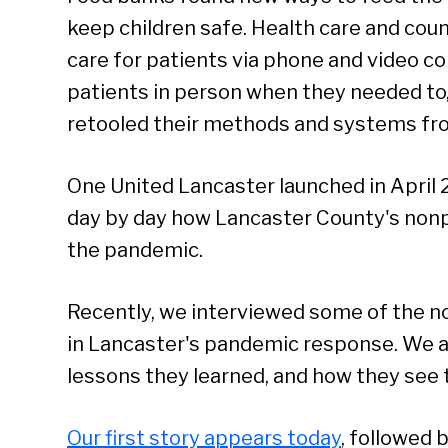
keep children safe. Health care and cou
care for patients via phone and video c
patients in person when they needed to,
retooled their methods and systems fr
One United Lancaster launched in April 
day by day how Lancaster County's nonpr
the pandemic.
Recently, we interviewed some of the no
in Lancaster's pandemic response. We a
lessons they learned, and how they see
Our first story appears today
, followed 