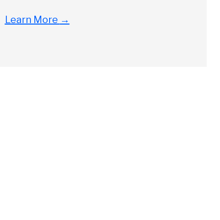
Learn More
→
Close