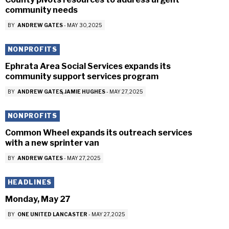
community needs
BY
ANDREW GATES
-
MAY 30, 2025
NONPROFITS
Ephrata Area Social Services expands its
community support services program
BY
ANDREW GATES
JAMIE HUGHES
-
MAY 27, 2025
NONPROFITS
Common Wheel expands its outreach services
with a new sprinter van
BY
ANDREW GATES
-
MAY 27, 2025
HEADLINES
Monday, May 27
BY
ONE UNITED LANCASTER
-
MAY 27, 2025