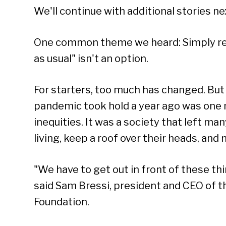
We'll continue with additional stories n
One common theme we heard: Simply re
as usual" isn't an option.
For starters, too much has changed. But 
pandemic took hold a year ago was one
inequities. It was a society that left ma
living, keep a roof over their heads, and 
"We have to get out in front of these th
said Sam Bressi, president and CEO of
Foundation.