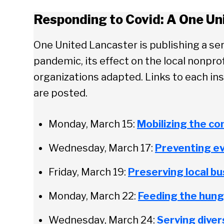
Responding to Covid: A One Un
One United Lancaster is publishing a ser
pandemic, its effect on the local nonpr
organizations adapted. Links to each ins
are posted.
Monday, March 15:
Mobilizing the c
Wednesday, March 17:
Preventing ev
Friday, March 19:
Preserving local b
Monday, March 22:
Feeding the hung
Wednesday, March 24:
Serving dive