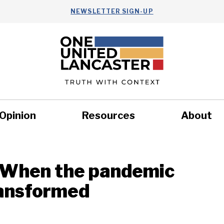
NEWSLETTER SIGN-UP
Opinion
Resources
About
Health
Nonprofits
Commun
: When the pandemic
ransformed