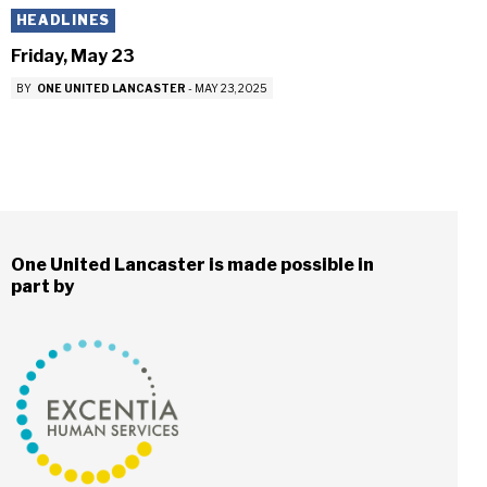
HEADLINES
Friday, May 23
BY
ONE UNITED LANCASTER
-
MAY 23, 2025
One United Lancaster is made possible in
part by