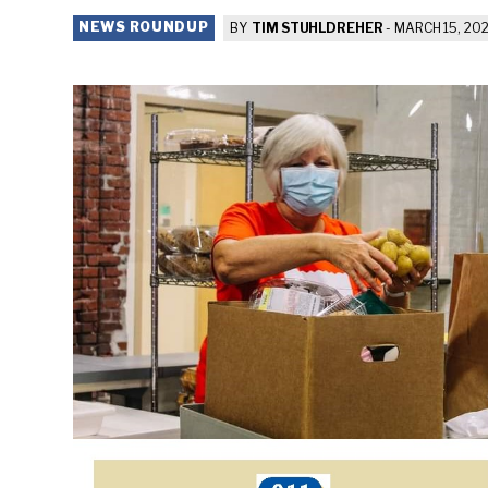
NEWS ROUNDUP
BY
TIM STUHLDREHER
-
MARCH 15, 202