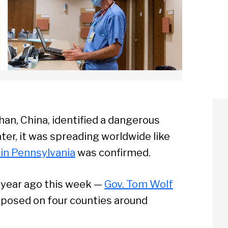
han, China, identified a dangerous
ter, it was spreading worldwide like
e in Pennsylvania
was confirmed.
a year ago this week —
Gov. Tom Wolf
imposed on four counties around