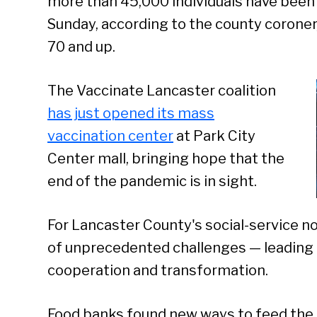
more than 45,000 individuals have been 
Sunday, according to the county coroner
70 and up.
The Vaccinate Lancaster coalition
has just opened its mass
vaccination center
at Park City
Center mall, bringing hope that the
end of the pandemic is in sight.
For Lancaster County's social-service n
of unprecedented challenges — leading 
cooperation and transformation.
Food banks found new ways to feed the 