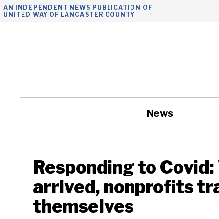
Skip
AN INDEPENDENT NEWS PUBLICATION OF
UNITED WAY OF LANCASTER COUNTY
to
content
News
Government
Responding to Covid
arrived, nonprofits t
themselves