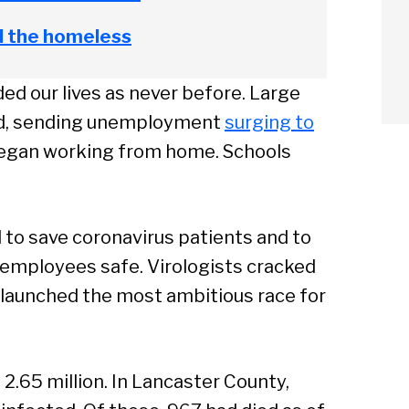
d the homeless
d our lives as never before. Large
ld, sending unemployment
surging to
began working from home. Schools
to save coronavirus patients and to
 employees safe. Virologists cracked
 launched the most ambitious race for
arch
 2.65 million. In Lancaster County,