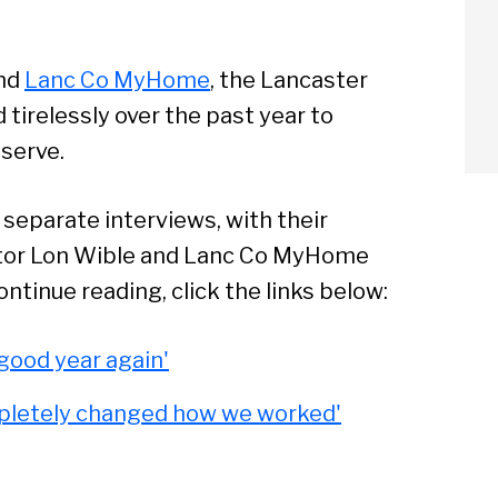
nd
Lanc Co MyHome
, the Lancaster
tirelessly over the past year to
 serve.
arch
separate interviews, with their
Sear
ector Lon Wible and Lanc Co MyHome
ntinue reading, click the links below:
 good year again'
pletely changed how we worked'