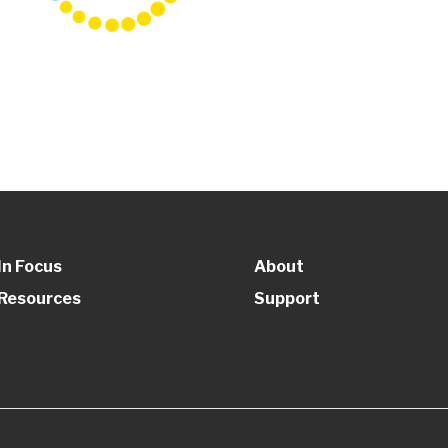
In Focus
About
Resources
Support