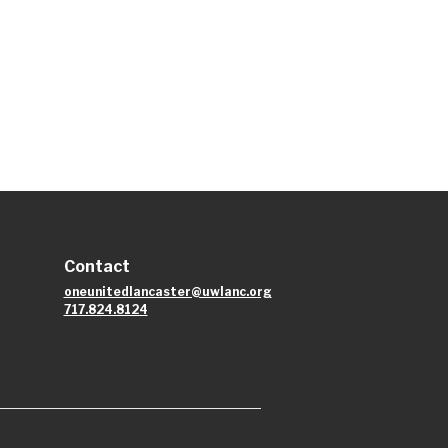
Contact
oneunitedlancaster@uwlanc.org
717.824.8124