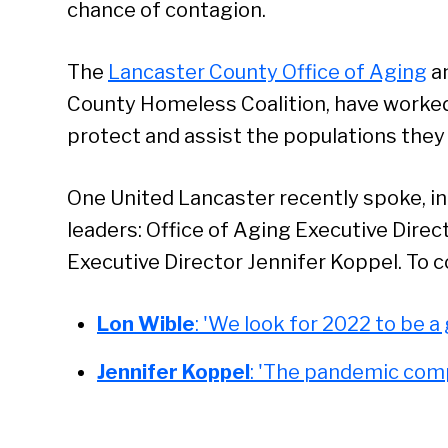
chance of contagion.
The
Lancaster County Office of Aging
a
County Homeless Coalition, have worked 
protect and assist the populations they
Se
One United Lancaster recently spoke, in 
leaders: Office of Aging Executive Dir
Executive Director Jennifer Koppel. To co
Lon Wible
: 'We look for 2022 to be a
Jennifer Koppel
: 'The pandemic com