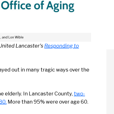
p, and Lon Wible
e United Lancaster's
Responding to
ayed out in many tragic ways over the
e elderly. In Lancaster County,
two-
80.
More than 95% were over age 60.