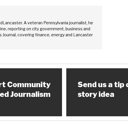
edLancaster. A veteran Pennsylvania journalist, he
ine, reporting on city government, business and
 Journal, covering finance, energy and Lancaster
rt Community
Send us a tip 
ed Journalism
story idea