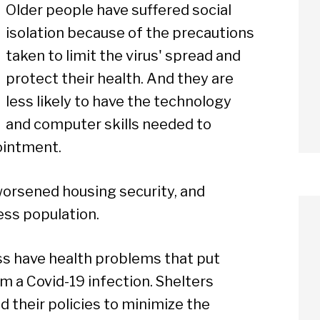
Older people have suffered social
isolation because of the precautions
taken to limit the virus' spread and
protect their health. And they are
less likely to have the technology
and computer skills needed to
ointment.
orsened housing security, and
ss population.
 have health problems that put
m a Covid-19 infection. Shelters
d their policies to minimize the