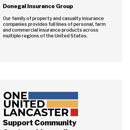
Donegal Insurance Group
Our family of property and casualty insurance
companies provides full lines of personal, farm
and commercial insurance products across
multiple regions of the United States.
Support Community