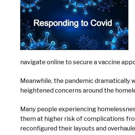
navigate online to secure a vaccine app
Meanwhile, the pandemic dramatically w
heightened concerns around the homele
Many people experiencing homelessness
them at higher risk of complications fro
reconfigured their layouts and overhaule