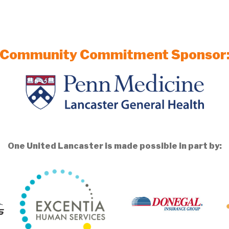
Community Commitment Sponsor
One United Lancaster is made possible in part by: