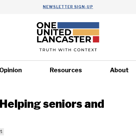
NEWSLETTER SIGN-UP
Opinion
Resources
About
Health
Nonprofits
Commun
Helping seniors and
21