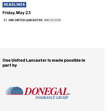
HEADLINES
Friday, May 23
BY
ONE UNITED LANCASTER
-
MAY 23, 2025
One United Lancaster is made possible in
part by