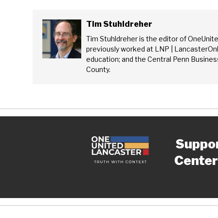
Tim Stuhldreher
Tim Stuhldreher is the editor of OneUnit
previously worked at LNP | LancasterOnl
education; and the Central Penn Business
County.
Suppo
Center