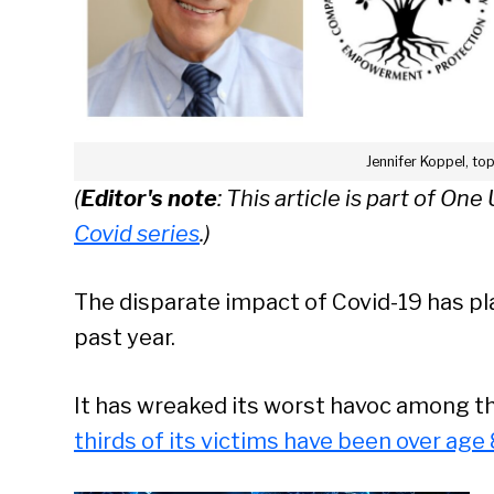
Jennifer Koppel, to
(
Editor's note
: This article is part of On
Covid series
.)
The disparate impact of Covid-19 has pl
past year.
It has wreaked its worst havoc among th
thirds of its victims have been over age 