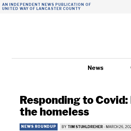
Skip
AN INDEPENDENT NEWS PUBLICATION OF
UNITED WAY OF LANCASTER COUNTY
to
content
News
Government
Responding to Covid: 
the homeless
NEWS ROUNDUP
BY
TIM STUHLDREHER
-
MARCH 26, 20