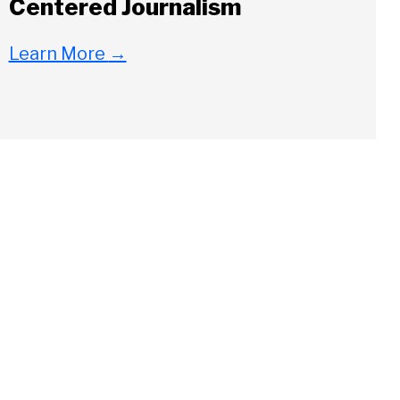
Centered Journalism
Learn More
→
Close
ch