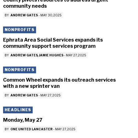
community needs
BY
ANDREW GATES
-
MAY 30, 2025
NONPROFITS
Ephrata Area Social Services expands its
community support services program
BY
ANDREW GATES
JAMIE HUGHES
-
MAY 27, 2025
NONPROFITS
Common Wheel expands its outreach services
with a new sprinter van
BY
ANDREW GATES
-
MAY 27, 2025
HEADLINES
Monday, May 27
BY
ONE UNITED LANCASTER
-
MAY 27, 2025