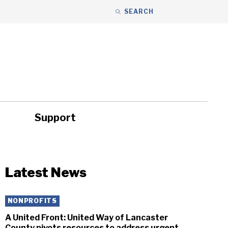
SEARCH
Support
ity
Headlines
Latest News
NONPROFITS
A United Front: United Way of Lancaster
County pivots resources to address urgent