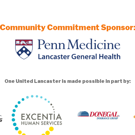
Community Commitment Sponsor
One United Lancaster is made possible in part by: