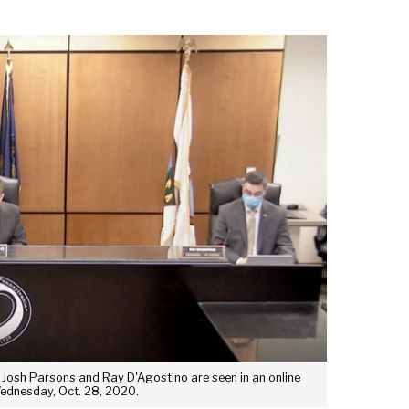
Josh Parsons and Ray D'Agostino are seen in an online
Wednesday, Oct. 28, 2020.