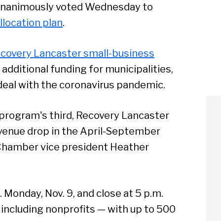
unanimously voted Wednesday to
llocation plan
.
covery Lancaster small-business
in additional funding for municipalities,
 deal with the coronavirus pandemic.
 program's third, Recovery Lancaster
revenue drop in the April-September
Chamber vice president Heather
. Monday, Nov. 9, and close at 5 p.m.
— including nonprofits — with up to 500