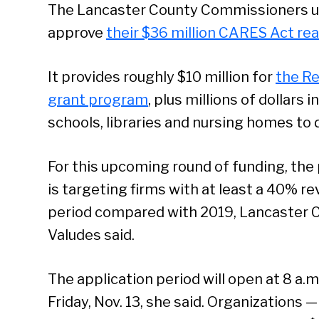
The Lancaster County Commissioners 
approve
their $36 million CARES Act rea
It provides roughly $10 million for
the Re
grant program
, plus millions of dollars 
schools, libraries and nursing homes to
For this upcoming round of funding, the
is targeting firms with at least a 40% 
period compared with 2019, Lancaster 
Valudes said.
The application period will open at 8 a.m
Friday, Nov. 13, she said. Organizations 