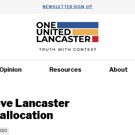
NEWSLETTER SIGN-UP
Opinion
Resources
About
Health
Nonprofits
Commun
ve Lancaster
allocation
2020