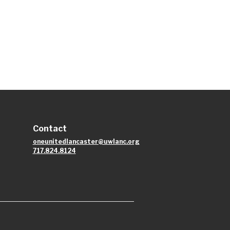
Contact
oneunitedlancaster@uwlanc.org
717.824.8124