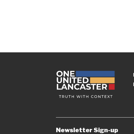
Newsletter Sign-up