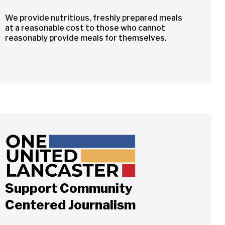
We provide nutritious, freshly prepared meals
at a reasonable cost to those who cannot
reasonably provide meals for themselves.
Support Community
Close
Centered Journalism
ch