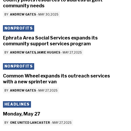
community needs
BY
ANDREW GATES
-
MAY 30, 2025
NONPROFITS
Ephrata Area Social Services expands its
community support services program
BY
ANDREW GATES
JAMIE HUGHES
-
MAY 27, 2025
NONPROFITS
Common Wheel expands its outreach services
with a new sprinter van
BY
ANDREW GATES
-
MAY 27, 2025
HEADLINES
Monday, May 27
BY
ONE UNITED LANCASTER
-
MAY 27, 2025