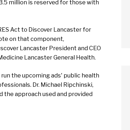
3.5 million is reserved for those with
RES Act to Discover Lancaster for
vote on that component,
scover Lancaster President and CEO
Medicine Lancaster General Health.
 run the upcoming ads' public health
essionals. Dr. Michael Ripchinski,
ted the approach used and provided
arch
Sear