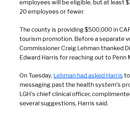
employees will be eligible, but at least $
20 employees or fewer.
The county is providing $500,000 in CA
tourism promotion. Before a separate 
Commissioner Craig Lehman thanked Di
Edward Harris for reaching out to Penn 
On Tuesday,
Lehman had asked Harris
to
messaging past the health system's prof
LGH's chief clinical officer, complimen
several suggestions, Harris said.
Se