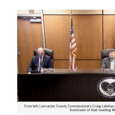
From left, Lancaster County Commissioners Craig Lehman, 
livestream of their meeting 