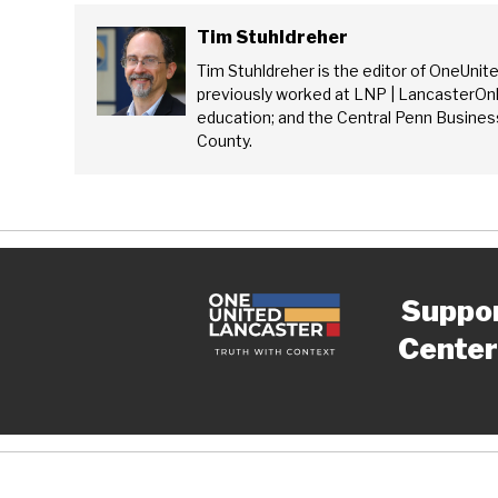
Tim Stuhldreher
Tim Stuhldreher is the editor of OneUnit
previously worked at LNP | LancasterOnl
education; and the Central Penn Business
County.
Suppo
Center