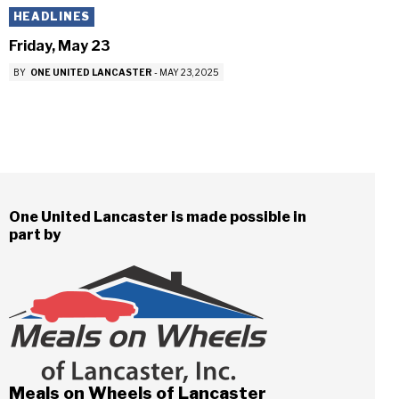
HEADLINES
Friday, May 23
BY
ONE UNITED LANCASTER
-
MAY 23, 2025
One United Lancaster is made possible in
part by
Meals on Wheels of Lancaster