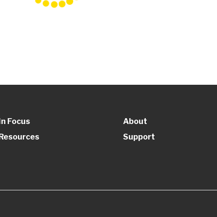
In Focus
About
Resources
Support