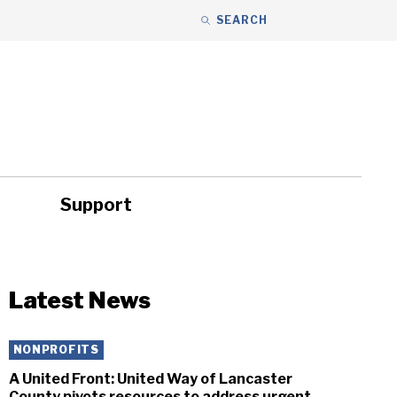
SEARCH
Support
ity
Headlines
Latest News
NONPROFITS
A United Front: United Way of Lancaster
County pivots resources to address urgent