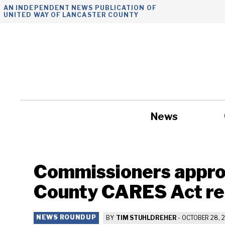
Skip
AN INDEPENDENT NEWS PUBLICATION OF
UNITED WAY OF LANCASTER COUNTY
to
content
News
Government
Commissioners appro
County CARES Act re
NEWS ROUNDUP
BY
TIM STUHLDREHER
-
OCTOBER 28, 