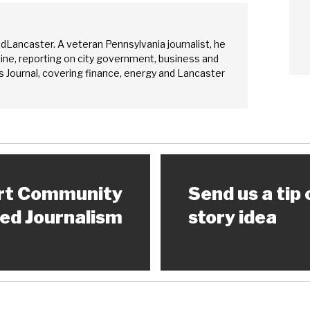
edLancaster. A veteran Pennsylvania journalist, he
ine, reporting on city government, business and
 Journal, covering finance, energy and Lancaster
rt Community
Send us a tip 
ed Journalism
story idea