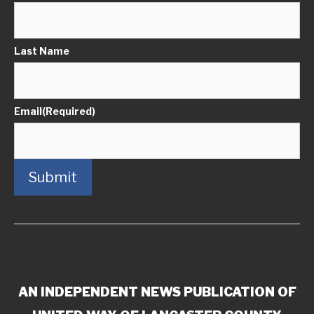
Last Name
Email
(Required)
Submit
AN INDEPENDENT NEWS PUBLICATION OF