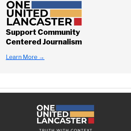
Support Community
Centered Journalism
Learn More
→