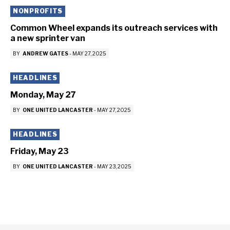
NONPROFITS
Common Wheel expands its outreach services with
a new sprinter van
BY
ANDREW GATES
-
MAY 27, 2025
HEADLINES
Monday, May 27
BY
ONE UNITED LANCASTER
-
MAY 27, 2025
HEADLINES
Friday, May 23
BY
ONE UNITED LANCASTER
-
MAY 23, 2025