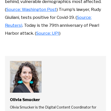
behind, vulnerable demographics most affected.
(
Source: Washington Post
) Trump's lawyer, Rudy
Giuliani, tests positive for Covid-19. (
Source:
Reuters)
. Today is the 79th anniversary of Pearl
Harbor attack. (
Source: UPI
)
Olivia Smucker
Olivia Smucker is the Digital Content Coordinator for