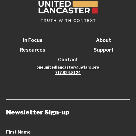
In Focus
About
Resources
Support
Contact
oneunitedlancaster@uwlanc.org
717.824.8124
Newsletter Sign-up
First Name