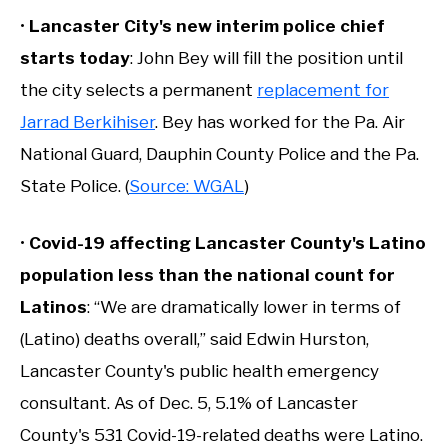
•
Lancaster City's new interim police chief
starts today
: John Bey will fill the position until
the city selects a permanent
replacement for
Jarrad Berkihiser
. Bey has worked for the Pa. Air
National Guard, Dauphin County Police and the Pa.
State Police. (
Source: WGAL
)
•
Covid-19 affecting Lancaster County's Latino
population less than the national count for
Latinos
: “We are dramatically lower in terms of
(Latino) deaths overall,” said Edwin Hurston,
Lancaster County's public health emergency
consultant. As of Dec. 5, 5.1% of Lancaster
County's 531 Covid-19-related deaths were Latino.