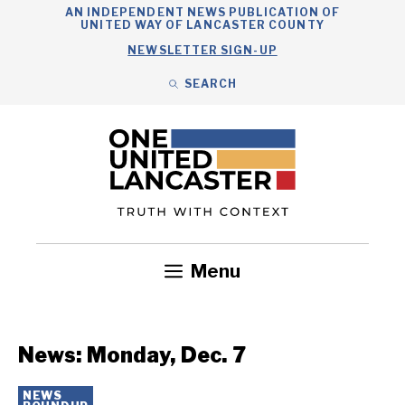
Skip
AN INDEPENDENT NEWS PUBLICATION OF
UNITED WAY OF LANCASTER COUNTY
to
NEWSLETTER SIGN-UP
content
SEARCH
Search
Close
Search
Menu
Government
Health
Nonprofits
Community
Headlines
News: Monday, Dec. 7
NEWS