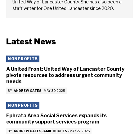
United Way of Lancaster County. She has also been a
staff writer for One United Lancaster since 2020.
Latest News
NONPROFITS
A United Front: United Way of Lancaster County
pivots resources to address urgent community
needs
BY
ANDREW GATES
-
MAY 30, 2025
NONPROFITS
Ephrata Area Social Services expands its
community support services program
BY
ANDREW GATES
JAMIE HUGHES
-
MAY 27, 2025