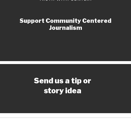
Support Community Centered
Journalism
Send us a tip or
story idea