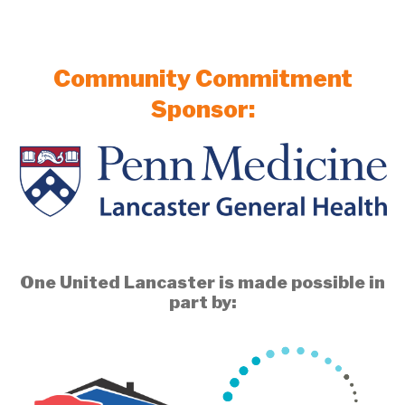
Community Commitment
Sponsor:
One United Lancaster is made possible in
part by: