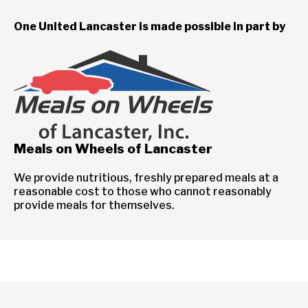
One United Lancaster is made possible in part by
Meals on Wheels of Lancaster
We provide nutritious, freshly prepared meals at a
reasonable cost to those who cannot reasonably
provide meals for themselves.