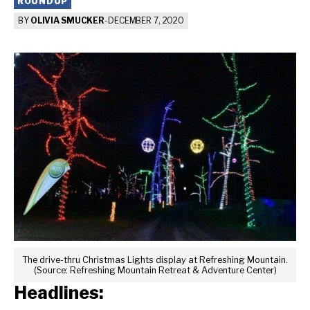
ROUNDUP
BY
OLIVIA SMUCKER
-
DECEMBER 7, 2020
The drive-thru Christmas Lights display at Refreshing Mountain.
(Source: Refreshing Mountain Retreat & Adventure Center)
Headlines: