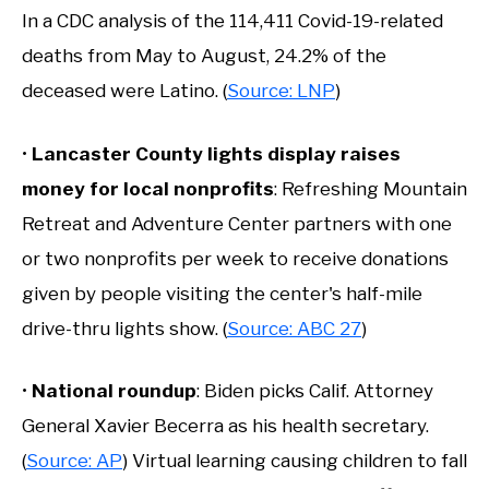
In a CDC analysis of the 114,411 Covid-19-related
deaths from May to August, 24.2% of the
deceased were Latino. (
Source: LNP
)
•
Lancaster County lights display raises
money for local nonprofits
: Refreshing Mountain
Retreat and Adventure Center partners with one
or two nonprofits per week to receive donations
given by people visiting the center's half-mile
drive-thru lights show. (
Source: ABC 27
)
•
National roundup
: Biden picks Calif. Attorney
General Xavier Becerra as his health secretary.
(
Source: AP
) Virtual learning causing children to fall