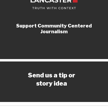
Support Community Centered
Journalism
Send us a tip or
story idea