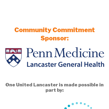
Community Commitment
Sponsor:
One United Lancaster is made possible in
part by: