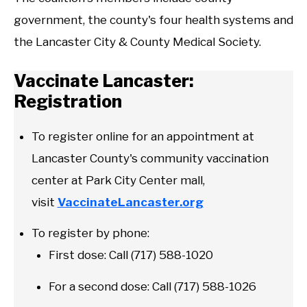
government, the county's four health systems and
the Lancaster City & County Medical Society.
Vaccinate Lancaster:
Registration
To register online for an appointment at
Lancaster County's community vaccination
center at Park City Center mall,
visit
VaccinateLancaster.org
To register by phone:
First dose: Call (717) 588-1020
For a second dose: Call (717) 588-1026