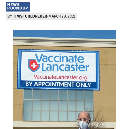
NEWS
ROUNDUP
BY
TIM STUHLDREHER
-
MARCH 29, 2021