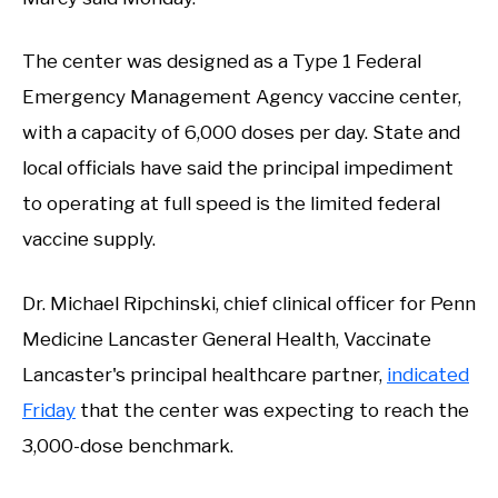
The center was designed as a Type 1 Federal
Emergency Management Agency vaccine center,
with a capacity of 6,000 doses per day. State and
local officials have said the principal impediment
to operating at full speed is the limited federal
vaccine supply.
Dr. Michael Ripchinski, chief clinical officer for Penn
Medicine Lancaster General Health, Vaccinate
Lancaster's principal healthcare partner,
indicated
Friday
that the center was expecting to reach the
3,000-dose benchmark.