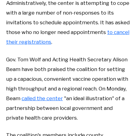
Administratively, the center is attempting to cope
with a large number of non-responses to its
invitations to schedule appointments. It has asked
those who no longer need appointments
to cancel
their registrations
.
Gov. Tom Wolf and Acting Health Secretary Alison
Beam have both praised the coalition for setting
up a capacious, convenient vaccine operation with
high throughput and a regional reach. On Monday,
Beam
called the center
"an ideal illustration" of a
partnership between local government and
private health care providers.
The coalition's members include county