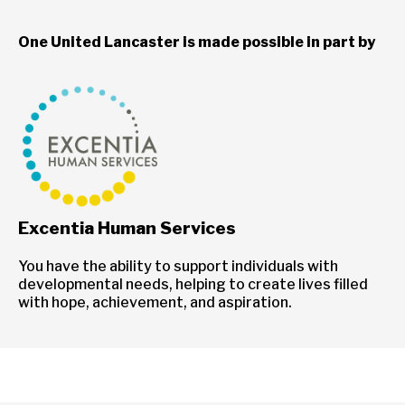
One United Lancaster is made possible in part by
Excentia Human Services
You have the ability to support individuals with
developmental needs, helping to create lives filled
with hope, achievement, and aspiration.