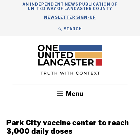
Skip
AN INDEPENDENT NEWS PUBLICATION OF
UNITED WAY OF LANCASTER COUNTY
to
NEWSLETTER SIGN-UP
content
SEARCH
Search
Close
Search
Menu
Government
Health
Nonprofits
Community
Headlines
Park City vaccine center to reach
3,000 daily doses