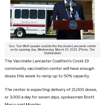
Gov. Tom Wolf speaks outside the Vaccinate Lancaster center
on its opening day, Wednesday, March 10, 2021. (Photo: Tim
Stuhldreher)
The Vaccinate Lancaster Coalition's Covid-19
community vaccination center will have enough
doses this week to ramp up to 50% capacity.
The center is expecting delivery of 21,000 doses,
or 3,000 a day for seven days, spokesman Brett
Marcy said Monday.