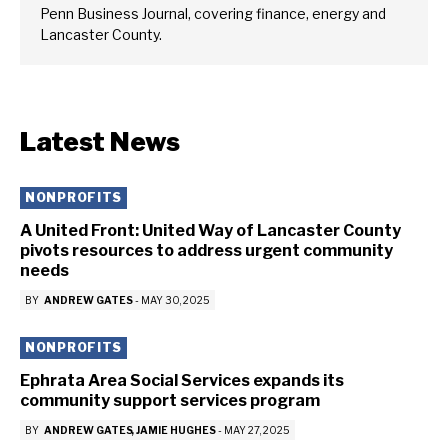
Penn Business Journal, covering finance, energy and
Lancaster County.
Latest News
NONPROFITS
A United Front: United Way of Lancaster County
pivots resources to address urgent community
needs
BY
ANDREW GATES
-
MAY 30, 2025
NONPROFITS
Ephrata Area Social Services expands its
community support services program
BY
ANDREW GATES
JAMIE HUGHES
-
MAY 27, 2025