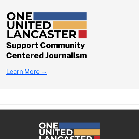
Support Community
Centered Journalism
Learn More
→