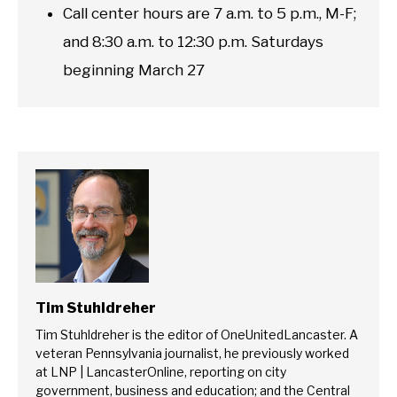
Call center hours are 7 a.m. to 5 p.m., M-F;
and 8:30 a.m. to 12:30 p.m. Saturdays
beginning March 27
Tim Stuhldreher
Tim Stuhldreher is the editor of OneUnitedLancaster. A
veteran Pennsylvania journalist, he previously worked
at LNP | LancasterOnline, reporting on city
government, business and education; and the Central