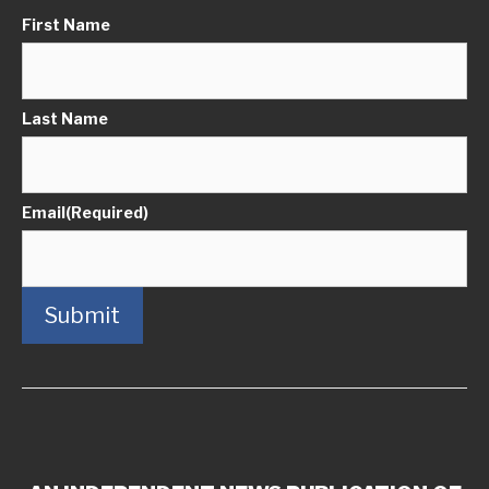
First Name
Last Name
Email
(Required)
Submit