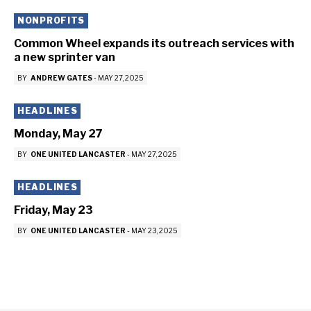
NONPROFITS
Common Wheel expands its outreach services with
a new sprinter van
BY
ANDREW GATES
-
MAY 27, 2025
HEADLINES
Monday, May 27
BY
ONE UNITED LANCASTER
-
MAY 27, 2025
HEADLINES
Friday, May 23
BY
ONE UNITED LANCASTER
-
MAY 23, 2025