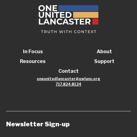
In Focus
About
Resources
Support
Contact
oneunitedlancaster@uwlanc.org
717.824.8124
Newsletter Sign-up