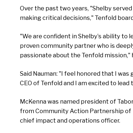
Over the past two years, "Shelby served 
making critical decisions," Tenfold boar
"We are confident in Shelby’s ability to 
proven community partner who is deeply
passionate about the Tenfold mission," h
Said Nauman: "I feel honored that I was 
CEO of Tenfold and I am excited to lead t
Se
McKenna was named president of Tabo
from Community Action Partnership of 
chief impact and operations officer.