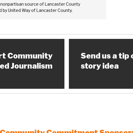
 nonpartisan source of Lancaster County
 by United Way of Lancaster County.
rt Community
Send us a tip 
ed Journalism
story idea
Community Commitment Sponsor