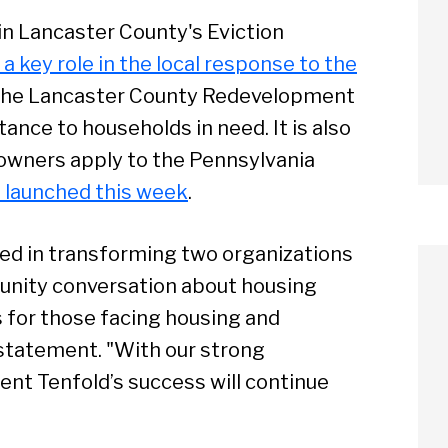
n Lancaster County's Eviction
a key role in the local response to the
h the Lancaster County Redevelopment
tance to households in need. It is also
owners apply to the Pennsylvania
 launched this week
.
ed in transforming two organizations
munity conversation about housing
s for those facing housing and
 statement. "With our strong
ent Tenfold’s success will continue