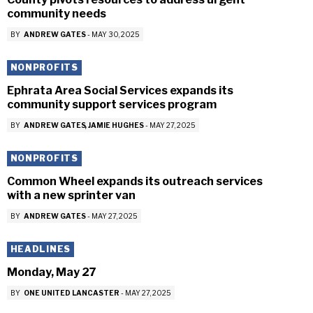
community needs
BY
ANDREW GATES
-
MAY 30, 2025
NONPROFITS
Ephrata Area Social Services expands its
community support services program
BY
ANDREW GATES
JAMIE HUGHES
-
MAY 27, 2025
NONPROFITS
Common Wheel expands its outreach services
with a new sprinter van
BY
ANDREW GATES
-
MAY 27, 2025
HEADLINES
Monday, May 27
BY
ONE UNITED LANCASTER
-
MAY 27, 2025