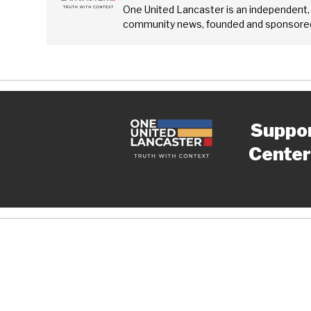
One United Lancaster is an independent,
community news, founded and sponsored
Suppo
Center