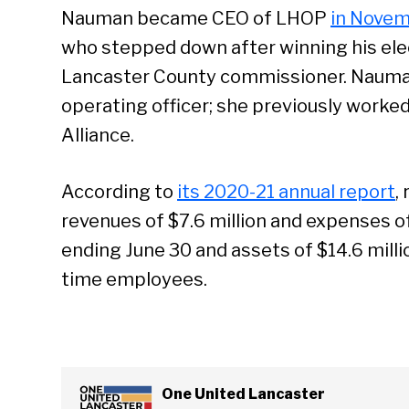
Nauman became CEO of LHOP
in Novem
who stepped down after winning his el
Lancaster County commissioner. Nauman
operating officer; she previously worked
Alliance.
According to
its 2020-21 annual report
,
revenues of $7.6 million and expenses of 
ending June 30 and assets of $14.6 millio
time employees.
One United Lancaster