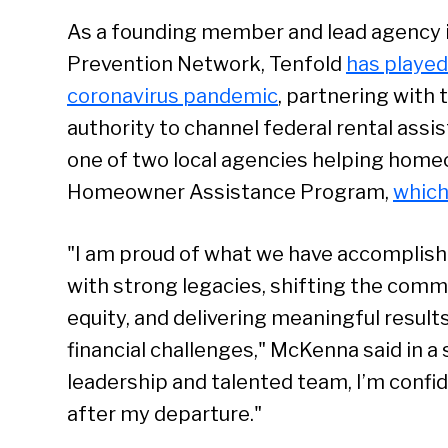
As a founding member and lead agency i
Prevention Network, Tenfold
has played 
coronavirus pandemic
, partnering wit
authority to channel federal rental assis
one of two local agencies helping home
Homeowner Assistance Program,
which
"I am proud of what we have accomplish
with strong legacies, shifting the com
equity, and delivering meaningful result
financial challenges," McKenna said in a
leadership and talented team, I’m confid
after my departure."