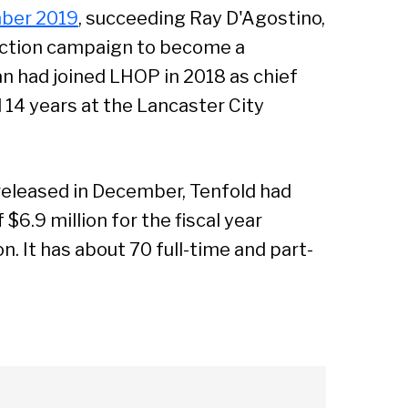
ber 2019
, succeeding Ray D'Agostino,
ection campaign to become a
 had joined LHOP in 2018 as chief
 14 years at the Lancaster City
 released in December, Tenfold had
$6.9 million for the fiscal year
n. It has about 70 full-time and part-