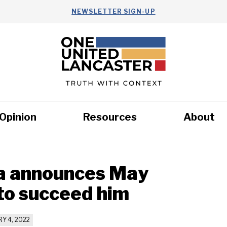
NEWSLETTER SIGN-UP
Opinion
Resources
About
Health
Nonprofits
Commun
a announces May
to succeed him
Y 4, 2022