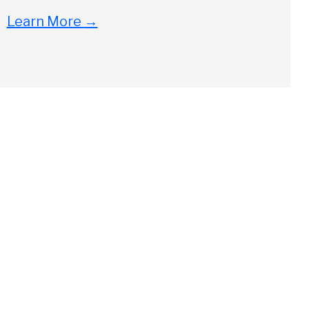
Learn More
→
Close
ch