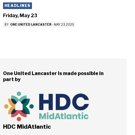
HEADLINES
Friday, May 23
BY
ONE UNITED LANCASTER
-
MAY 23, 2025
One United Lancaster is made possible in
part by
HDC MidAtlantic