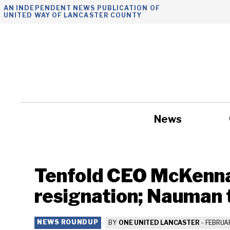
Skip
AN INDEPENDENT NEWS PUBLICATION OF
UNITED WAY OF LANCASTER COUNTY
to
content
News
Government
Tenfold CEO McKenn
resignation; Nauman 
NEWS ROUNDUP
BY
ONE UNITED LANCASTER
-
FEBRUAR