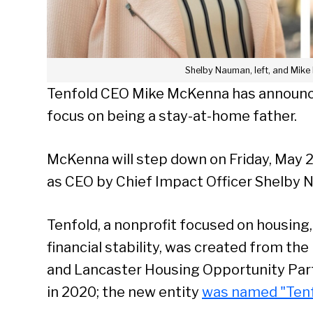
Shelby Nauman, left, and Mike
Tenfold CEO Mike McKenna has announced
focus on being a stay-at-home father.
McKenna will step down on Friday, May 2
as CEO by Chief Impact Officer Shelby 
Tenfold, a nonprofit focused on housin
financial stability, was created from t
and Lancaster Housing Opportunity Par
in 2020; the new entity
was named "Tenf