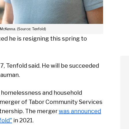
 McKenna. (Source: Tenfold)
 he is resigning this spring to
7, Tenfold said. He will be succeeded
Nauman.
g, homelessness and household
he merger of Tabor Community Services
tnership. The merger
was announced
old"
in 2021.