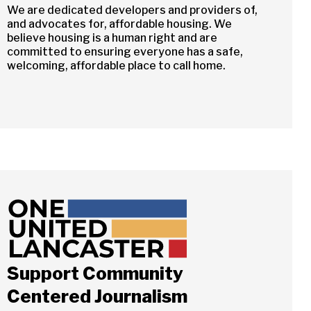
We are dedicated developers and providers of,
and advocates for, affordable housing. We
believe housing is a human right and are
committed to ensuring everyone has a safe,
welcoming, affordable place to call home.
Support Community
Centered Journalism