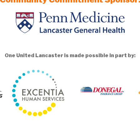
One United Lancaster is made possible in part by: