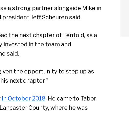
as a strong partner alongside Mike in
d president Jeff Scheuren said.
lead the next chapter of Tenfold, as a
 invested in the team and
e said.
given the opportunity to step up as
his next chapter."
arch
r
in October 2018
. He came to Tabor
Lancaster County, where he was
Sear