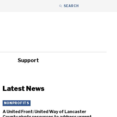
SEARCH
Support
ity
Headlines
Latest News
NONPROFITS
A United Front: United Way of Lancaster
County pivots resources to address urgent